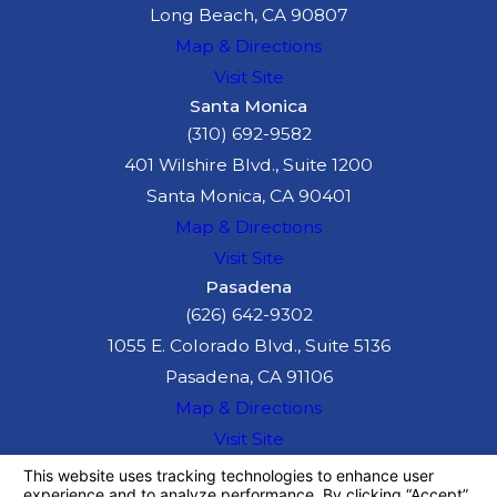
Long Beach, CA 90807
insurance claims and
Map & Directions
legal actions,
Visit Site
ensuring your rights
Santa Monica
are protected and
(310) 692-9582
helping you seek fair
401 Wilshire Blvd., Suite 1200
compensation.
Santa Monica, CA 90401
Map & Directions
Common
Visit Site
Causes of
Pasadena
(626) 642-9302
Truck
1055 E. Colorado Blvd., Suite 5136
Accidents
Pasadena, CA 91106
Map & Directions
There are several
Visit Site
reasons why truck
The information on this website is for general
information purposes only. Nothing on this site
accidents occur,