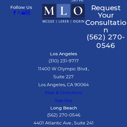
medical help
Request
Follow Us
immediately, even if
Your
you feel fine. Some
Consultatio
injuries may not
n
(562) 270-
manifest
immediately, and
0546
medical records are
Los Angeles
essential for your
(310) 231-9717
case.
11400 W Olympic Blvd.,
Suite 227
Consult a Lawyer:
Los Angeles, CA 90064
Reach out to an
Map & Directions
experienced truck
Visit Site
accident attorney
Long Beach
promptly. They can
(562) 270-0546
guide you through
4401 Atlantic Ave., Suite 241
the complexities of