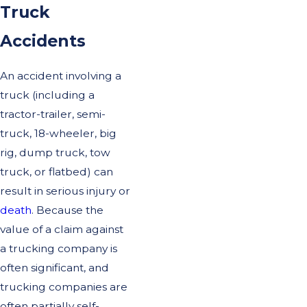
Truck
Accidents
An accident involving a
truck (including a
tractor-trailer, semi-
truck, 18-wheeler, big
rig, dump truck, tow
truck, or flatbed) can
result in serious injury or
death
. Because the
value of a claim against
a trucking company is
often significant, and
trucking companies are
often partially self-