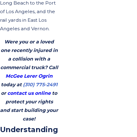
Long Beach to the Port
of Los Angeles, and the
rail yards in East Los
Angeles and Vernon.
Were you or a loved
one recently injured in
a collision with a
commercial truck? Call
McGee Lerer Ogrin
today at
(310) 775-2491
or
contact us online
to
protect your rights
and start building your
case!
Understanding