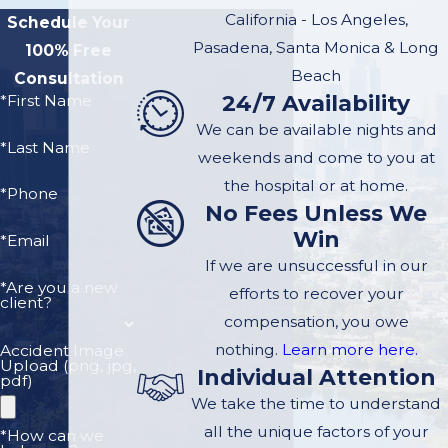
steps to take:
California - Los Angeles,
Schedule Your
Ensure Safety:
If
Pasadena, Santa Monica & Long
100% Free
possible, move to a
Beach
Consultation
24/7 Availability
*First Name
safe location to
We can be available nights and
prevent further
*Last Name
weekends and come to you at
accidents and
the hospital or at home.
ensure the safety of
*Phone
No Fees Unless We
all involved.
Win
*Email
Contact
If we are unsuccessful in our
Authorities:
Call
*Are you a new
efforts to recover your
client?
local authorities to
compensation, you owe
report the accident.
nothing.
Learn more here.
Accident Image
An official police
Upload (png, jpg,
Individual Attention
pdf)
report will be crucial
We take the time to understand
for legal and
all the unique factors of your
*How can we
insurance purposes.