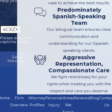
help you?
case to achieve the best results.
Gather Evidence:
Predominately
Spanish-Speaking
While waiting for
Team
authorities,
4CXZX
Our bilingual team ensures clear
document the scene.
communication and
Take photos of the
Please enter the
captcha above:
understanding for our Spanish-
accident, vehicle
speaking clients.
damage, road
Aggressive
Send
conditions, and
Message
Representation,
visible injuries.
Compassionate Care
Collect contact
We fight relentlessly for your
information from
rights while treating you with the
witnesses and
respect and care you deserve.
involved parties.
Home
Firm
Attorney
Personal
Areas
Reviews
Blog
Conta
Seek Medical
Overview
Profiles
Injury
We
Us
Attention:
Get
Serve