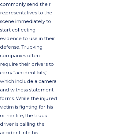
commonly send their
representatives to the
scene immediately to
start collecting
evidence to use in their
defense. Trucking
companies often
require their drivers to
carry "accident kits,"
which include a camera
and witness statement
forms. While the injured
victim is fighting for his
or her life, the truck
driver is calling the
accident into his