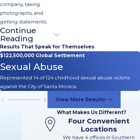
company, taking
photographs, and
getting statements.
Continue
What Should I
Reading
Do After a
Results That Speak for Themselves
$122,500,000 Global Settlement
Truck
Sexual Abuse
Accident?
Represented 14 of 124 childhood sexual abuse victims
against the City of Santa Monica.
In the aftermath of a
truck accident in
View More Results
Long Beach, CA, it’s
What Makes Us Different?
vital to act promptly
Four Convenient
and carefully. Here
Locations
are the essential
We have 4 offices in Southern