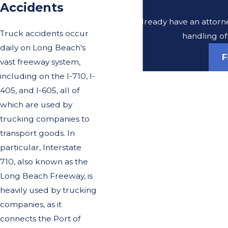
Accidents
Do you already have an attorney
Truck accidents occur
handling of
daily on Long Beach's
F
vast freeway system,
including on the I-710, I-
405, and I-605, all of
which are used by
trucking companies to
transport goods. In
particular, Interstate
710, also known as the
Long Beach Freeway, is
heavily used by trucking
companies, as it
connects the Port of