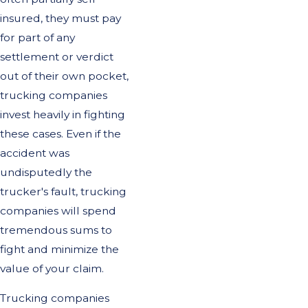
insured, they must pay
for part of any
settlement or verdict
out of their own pocket,
trucking companies
invest heavily in fighting
these cases. Even if the
accident was
undisputedly the
trucker's fault, trucking
companies will spend
tremendous sums to
fight and minimize the
value of your claim.
Trucking companies