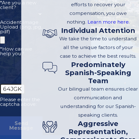
*Are you a new
efforts to recover your
be legally entitled to
client?
compensation, you owe
damages for medical
nothing.
Learn more here.
Accident Image
bills, hospital bills,
Upload (png, jpg,
Individual Attention
pdf)
pain and suffering,
We take the time to understand
lost income and loss
all the unique factors of your
*How can we
of future wages.
help you?
case to achieve the best results.
Predominately
You have legal rights
Spanish-Speaking
and it's our
Team
responsibility to
64JGK
Our bilingual team ensures clear
make sure they are
communication and
zealously protected
Please enter the
captcha above:
understanding for our Spanish-
through following
speaking clients.
proper legal
Aggressive
Send
procedure. We urge
Message
Representation,
you to contact our