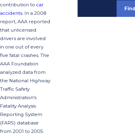
contribution to
car
Fin
accidents
. In a 2008
report, AAA reported
that unlicensed
drivers are involved
in one out of every
five fatal crashes. The
AAA Foundation
analyzed data from
the National Highway
Traffic Safety
Administration's
Fatality Analysis
Reporting System
(FARS) database
from 2001 to 2005.