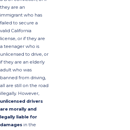
they are an
immigrant who has
failed to secure a
valid California
license, or if they are
a teenager who is
unlicensed to drive, or
if they are an elderly
adult who was
banned from driving,
all are still on the road
illegally. However,
unlicensed drivers
are morally and
legally liable for
damages
in the