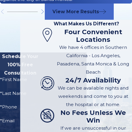
24/7 - (626)
View More Results
642-9302
What Makes Us Different?
Four Convenient
Locations
At McGee Lerer
We have 4 offices in Southern
Ogrin our firm has
California - Los Angeles,
Schedule Your
experience handling
Pasadena, Santa Monica & Long
100% Free
all types of
personal
Beach
Consultation
injury claims
. If you
24/7 Availability
*First Name
were injured by an
We can be available nights and
unlicensed driver, we
*Last Name
weekends and come to you at
have the knowledge
the hospital or at home.
and tools necessary
*Phone
No Fees Unless We
to pursue maximum
Win
*Email
compensation on
If we are unsuccessful in our
your behalf. You may