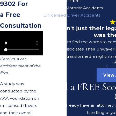
Uber/Lyft Accident
9302
For
Uninsured Motorist Accidents
a Free
Unlicensed Driver Accidents
Consultation
"It wasn't just their l
was the
I struggle to find the words to co
Lerer & Associates. Their unwaver
transformed a nightmare 
Carolyn, a car
-
accident client of the
firm.
View 
Need a FREE Sec
A study was
conducted by the
AAA Foundation on
Do you already have an attorney, b
unlicensed drivers
handling of yo
and their overall