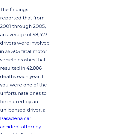
The findings
reported that from
2001 through 2005,
an average of 58,423
drivers were involved
in 35,505 fatal motor
vehicle crashes that
resulted in 42,886
deaths each year. If
you were one of the
unfortunate ones to
be injured by an
unlicensed driver, a
Pasadena car
accident attorney