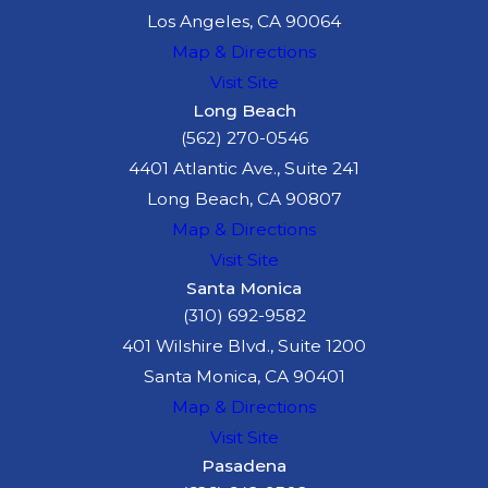
Los Angeles, CA 90064
driver? If so, we are
Map & Directions
here to help you
Visit Site
demand the
Long Beach
compensation you
(562) 270-0546
deserve. Do not
4401 Atlantic Ave., Suite 241
wait another
Long Beach, CA 90807
moment - call
(626)
Map & Directions
642-9302
to speak
Visit Site
with us
Santa Monica
confidentially and
(310) 692-9582
with no risk to
401 Wilshire Blvd., Suite 1200
you.
Contact a
Santa Monica, CA 90401
Pasadena car
Map & Directions
accident lawyer
Visit Site
from McGee Lerer
Pasadena
Ogrin.