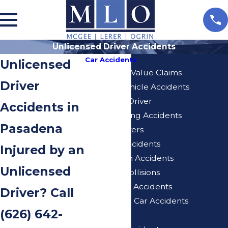
Unlicensed Driver Accidents
Car Accidents
Unlicensed
Diminished Value Claims
Driver
Delivery Vehicle Accidents
Distracted Driver
Accidents in
Drunk Driving Accidents
Pasadena
Elderly Drivers
Freeway Accidents
Injured by an
Hit And Run Accidents
Unlicensed
Rear End Collisions
Self-Driving Accidents
Driver? Call
Turo Rental Car Accidents
(626) 642-
Speeding