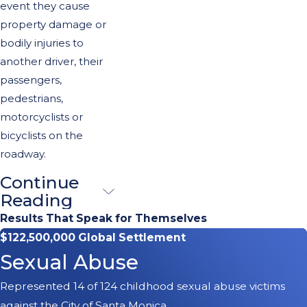
event they cause
property damage or
bodily injuries to
another driver, their
passengers,
pedestrians,
motorcyclists or
bicyclists on the
roadway.
Continue
Call Our
Reading
Pasadena
Results That Speak for Themselves
$122,500,000 Global Settlement
Car
Sexual Abuse
Accident
Represented 14 of 124 childhood sexual abuse victims
Attorney
against the City of Santa Monica.