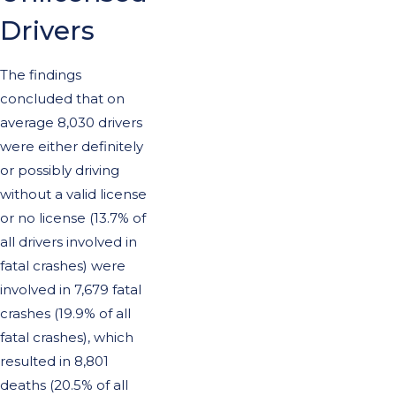
Drivers
The findings
concluded that on
average 8,030 drivers
were either definitely
or possibly driving
without a valid license
or no license (13.7% of
all drivers involved in
fatal crashes) were
involved in 7,679 fatal
crashes (19.9% of all
fatal crashes), which
resulted in 8,801
deaths (20.5% of all