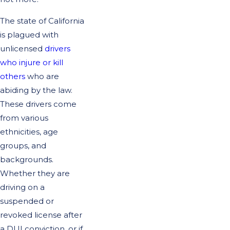
The state of California
is plagued with
unlicensed
drivers
who injure or kill
others
who are
abiding by the law.
These drivers come
from various
ethnicities, age
groups, and
backgrounds.
Whether they are
driving on a
suspended or
revoked license after
a DUI conviction, or if