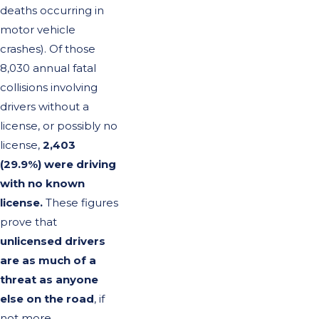
deaths occurring in
motor vehicle
crashes). Of those
8,030 annual fatal
collisions involving
drivers without a
license, or possibly no
license,
2,403
(29.9%) were driving
with no known
license.
These figures
prove that
unlicensed drivers
are as much of a
threat as anyone
else on the road
, if
not more.