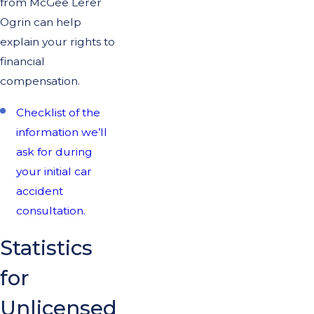
from McGee Lerer
Ogrin can help
explain your rights to
financial
compensation.
Checklist of the
information we’ll
ask for during
your initial car
accident
consultation.
Statistics
for
Unlicensed