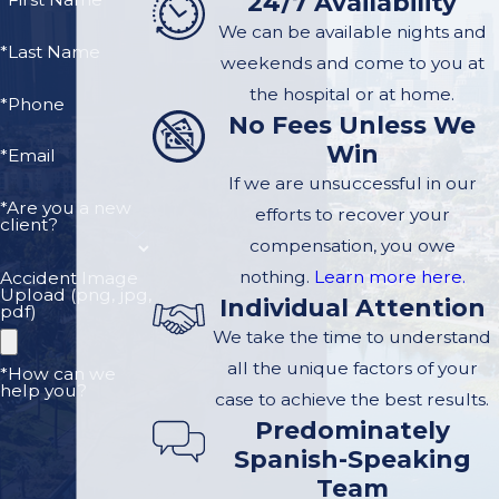
24/7 Availability
We can be available nights and
*Last Name
weekends and come to you at
the hospital or at home.
*Phone
No Fees Unless We
Win
*Email
If we are unsuccessful in our
*Are you a new
efforts to recover your
client?
compensation, you owe
nothing.
Learn more here.
Accident Image
Upload (png, jpg,
Individual Attention
pdf)
We take the time to understand
all the unique factors of your
*How can we
help you?
case to achieve the best results.
Predominately
Spanish-Speaking
Team