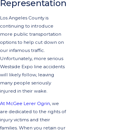
Representation
Los Angeles County is
continuing to introduce
more public transportation
options to help cut down on
our infamous traffic.
Unfortunately, more serious
Westside Expo line accidents
will likely follow, leaving
many people seriously
injured in their wake.
At McGee Lerer Ogrin
, we
are dedicated to the rights of
injury victims and their
families. When you retain our