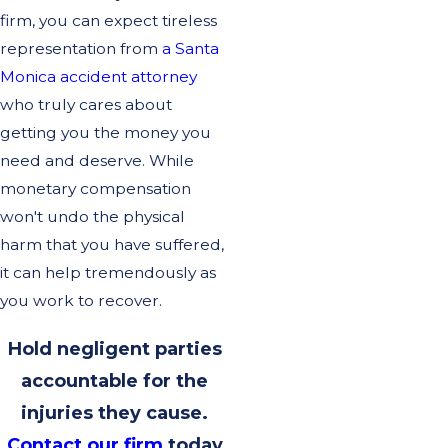
firm, you can expect tireless
representation from
a Santa
Monica accident attorney
who truly cares about
getting you the money you
need and deserve. While
monetary compensation
won't undo the physical
harm that you have suffered,
it can help tremendously as
you work to recover.
Hold negligent parties
accountable for the
injuries they cause.
Contact our firm
today