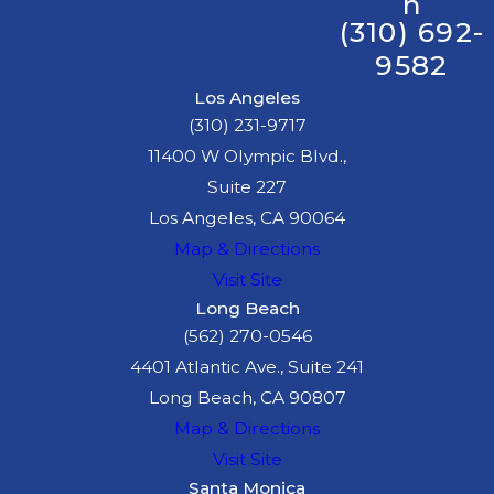
n
(310) 692-
9582
Los Angeles
(310) 231-9717
11400 W Olympic Blvd.,
Suite 227
Los Angeles, CA 90064
Map & Directions
Visit Site
Long Beach
(562) 270-0546
4401 Atlantic Ave., Suite 241
Long Beach, CA 90807
Map & Directions
Visit Site
Santa Monica