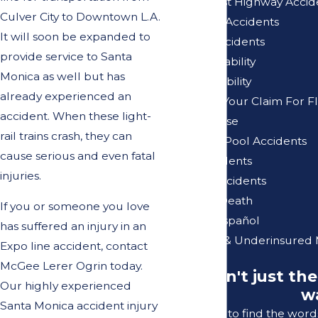
Pacific Coast Highway Accid
Culver City to Downtown L.A.
Pedestrian Accidents
It will soon be expanded to
Pedicab Accidents
provide service to Santa
Premises Liability
Monica as well but has
Product Liability
already experienced an
Reviewing Your Claim For F
accident. When these light-
Sexual Abuse
rail trains crash, they can
Swimming Pool Accidents
cause serious and even fatal
Truck Accidents
injuries.
Vacation Accidents
Wrongful Death
If you or someone you love
Se Habla Español
has suffered an injury in an
Uninsured & Underinsured 
Expo line accident, contact
McGee Lerer Ogrin today.
"It wasn't just th
Our highly experienced
wa
Santa Monica accident injury
I struggle to find the wor