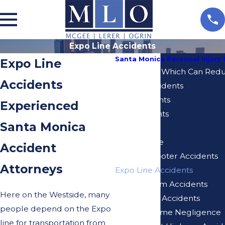
Expo Line Accidents
Santa Monica Personal Injury
Expo Line
10 Mistakes Which Can Reduc
Accidents
Bicycle Accidents
Bus Accidents
Experienced
Car Accidents
Santa Monica
Dog Bites
Elder Abuse
Accident
Electric Scooter Accidents
Attorneys
Expo Line Accidents
Injuries From Accidents
Here on the Westside, many
Motorcycle Accidents
people depend on the Expo
Nursing Home Negligence
line for transportation from