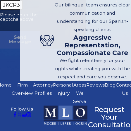
JKCR3
Our bilingual team ensures clear
communication and
Please enter the
captcha above:
understanding for our Spanish-
speaking clients.
Aggressive
Send
Message
Representation,
Compassionate Care
We fight relentlessly for your
rights while treating you with the
respect and care you deserve.
Home
Firm
Attorney
Personal
Areas
Reviews
Blog
Conta
Overview
Profiles
Injury
We
Us
Serve
Request
Follow Us
Your
Consultatio