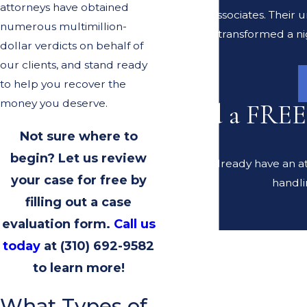
attorneys have obtained
Lerer & Associates. Their
numerous multimillion-
transformed a ni
dollar verdicts on behalf of
our clients, and stand ready
to help you recover the
money you deserve.
Need a FREE
Not sure where to
begin? Let us review
Do you already have an at
your case for free by
handli
filling out a case
evaluation form.
Call us
today
at
(310) 692-9582
to learn more!
What Types of