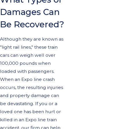
Damages Can
Be Recovered?
Although they are known as
"light rail lines," these train
cars can weigh well over
100,000 pounds when
loaded with passengers.
When an Expo line crash
occurs, the resulting injuries
and property damage can
be devastating. If you or a
loved one has been hurt or
killed in an Expo line train
accident, our firm can help