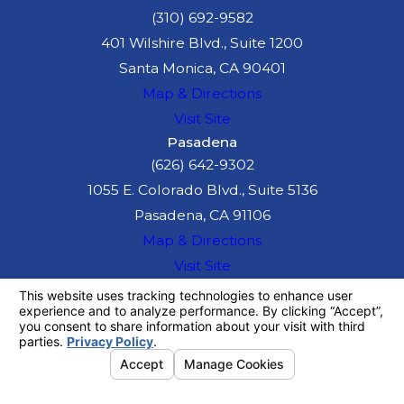
(310) 692-9582
401 Wilshire Blvd., Suite 1200
Santa Monica, CA 90401
Map & Directions
Visit Site
Pasadena
(626) 642-9302
1055 E. Colorado Blvd., Suite 5136
Pasadena, CA 91106
Map & Directions
Visit Site
The information on this website is for general
information purposes only. Nothing on this site
should be taken as legal advice for any
individual case or situation.
This information is not intended to create, and
receipt or viewing does not constitute, an
attorney-client relationship.