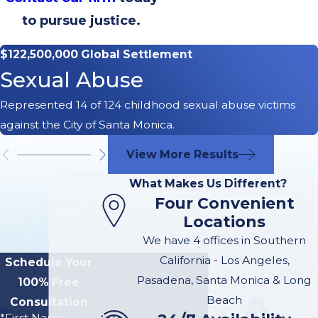
to pursue justice.
$122,500,000 Global Settlement
Sexual Abuse
Represented 14 of 124 childhood sexual abuse victims
against the City of Santa Monica.
View More Results
What Makes Us Different?
Four Convenient
Locations
We have 4 offices in Southern
California - Los Angeles,
Schedule Your
Pasadena, Santa Monica & Long
100% Free
Beach
Consultation
*First Name