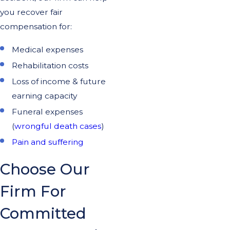
you recover fair
compensation for:
Medical expenses
Rehabilitation costs
Loss of income & future
earning capacity
Funeral expenses
(
wrongful death cases
)
Pain and suffering
Choose Our
Firm For
Committed