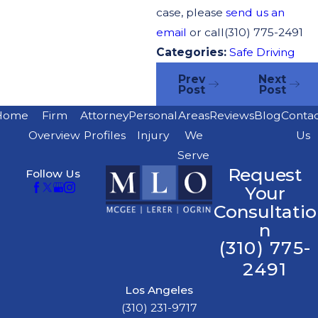
case, please
send us an
email
or call
(310) 775-2491
Categories:
Safe Driving
Prev
Next
Post
Post
Home
Firm
Attorney
Personal
Areas
Reviews
Blog
Conta
Overview
Profiles
Injury
We
Us
Serve
Request
Follow Us
Your
Consultatio
n
(310) 775-
2491
Los Angeles
(310) 231-9717