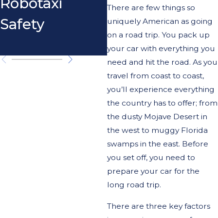
Robotaxi
Exceptional
There are few things so
Safety
Circumstance
uniquely American as going
on a road trip. You pack up
s
your car with everything you
need and hit the road. As you
travel from coast to coast,
you’ll experience everything
the country has to offer; from
the dusty Mojave Desert in
the west to muggy Florida
swamps in the east. Before
you set off, you need to
prepare your car for the
long road trip.
There are three key factors