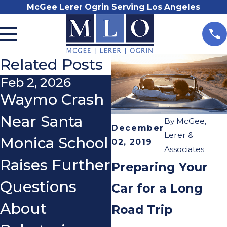
McGee Lerer Ogrin Serving Los Angeles
Related Posts
Feb 2, 2026
Aug 2, 2021
Waymo Crash
LAPD’s New
Near Santa
Rule: No
By
McGee,
December
Lerer &
Monica School
Traffic
02, 2019
Associates
Raises Further
Collision
Preparing Your
Questions
Reports
Car for a Long
About
Unless
Road Trip