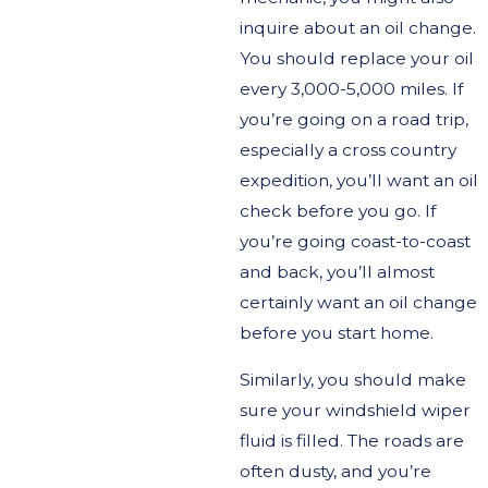
inquire about an oil change.
You should replace your oil
every 3,000-5,000 miles. If
you’re going on a road trip,
especially a cross country
expedition, you’ll want an oil
check before you go. If
you’re going coast-to-coast
and back, you’ll almost
certainly want an oil change
before you start home.
Similarly, you should make
sure your windshield wiper
fluid is filled. The roads are
often dusty, and you’re