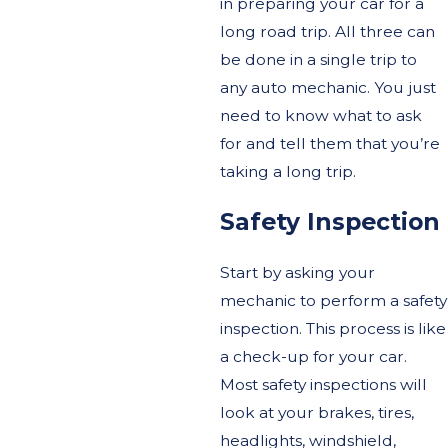
in preparing your car for a
long road trip. All three can
be done in a single trip to
any auto mechanic. You just
need to know what to ask
for and tell them that you’re
taking a long trip.
Safety Inspection
Start by asking your
mechanic to perform a safety
inspection. This process is like
a check-up for your car.
Most safety inspections will
look at your brakes, tires,
headlights, windshield,