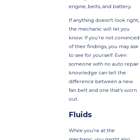
engine, belts, and battery.
If anything doesn’t look right,
the mechanic will let you
know. If you’re not convinced
of their findings, you may ask
to see for yourself. Even
someone with no auto repair
knowledge can tell the
difference between a new
fan belt and one that’s worn
out.
Fluids
While you’re at the
mechanic, you might also