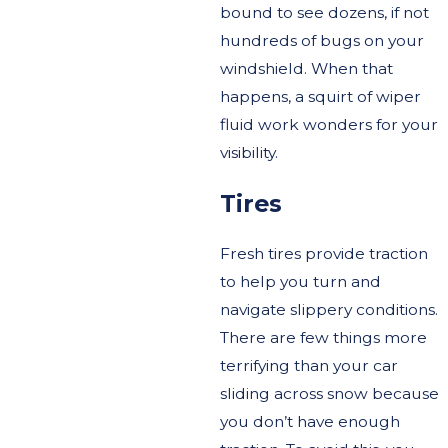
bound to see dozens, if not
hundreds of bugs on your
windshield. When that
happens, a squirt of wiper
fluid work wonders for your
visibility.
Tires
Fresh tires provide traction
to help you turn and
navigate slippery conditions.
There are few things more
terrifying than your car
sliding across snow because
you don’t have enough