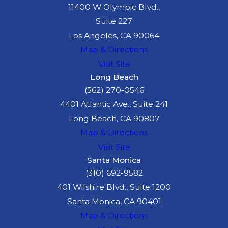
11400 W Olympic Blvd.,
Suite 227
Los Angeles, CA 90064
Map & Directions
Visit Site
Long Beach
(562) 270-0546
4401 Atlantic Ave., Suite 241
Long Beach, CA 90807
Map & Directions
Visit Site
Santa Monica
(310) 692-9582
401 Wilshire Blvd., Suite 1200
Santa Monica, CA 90401
Map & Directions