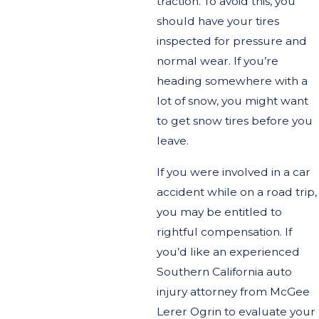
traction. To avoid this, you
should have your tires
inspected for pressure and
normal wear. If you’re
heading somewhere with a
lot of snow, you might want
to get snow tires before you
leave.
If you were involved in a car
accident while on a road trip,
you may be entitled to
rightful compensation. If
you’d like an experienced
Southern California auto
injury attorney from McGee
Lerer Ogrin to evaluate your