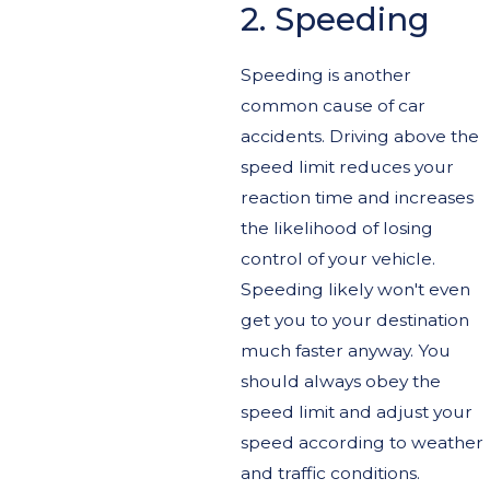
2. Speeding
Speeding is another
common cause of car
accidents. Driving above the
speed limit reduces your
reaction time and increases
the likelihood of losing
control of your vehicle.
Speeding likely won't even
get you to your destination
much faster anyway. You
should always obey the
speed limit and adjust your
speed according to weather
and traffic conditions.