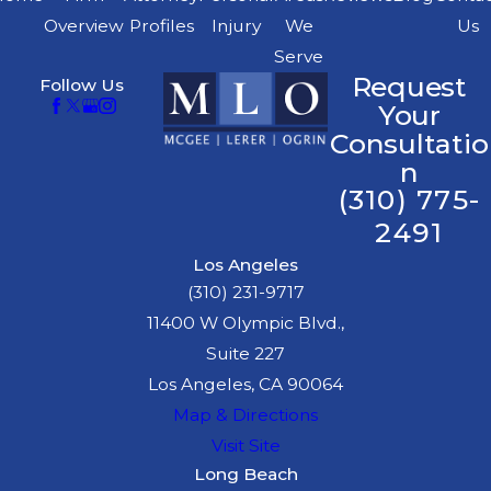
Overview
Profiles
Injury
We
Us
Serve
Request
Follow Us
Your
Consultatio
n
(310) 775-
2491
Los Angeles
(310) 231-9717
11400 W Olympic Blvd.,
Suite 227
Los Angeles, CA 90064
Map & Directions
Visit Site
Long Beach