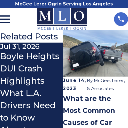
McGee Lerer Ogrin Serving Los Angeles
Related Posts
Jul 31, 2026
Nov 3, 2025
Boyle Heights
Do I Really
DUI Crash
Need a
Highlights
Lawyer After a
June 14,
By
McGee, Lerer,
2023
& Associates
What L.A.
Car Accident?
What are the
Drivers Need
Most Common
to Know
Causes of Car