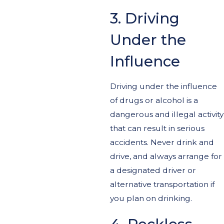
3. Driving
Under the
Influence
Driving under the influence
of drugs or alcohol is a
dangerous and illegal activity
that can result in serious
accidents. Never drink and
drive, and always arrange for
a designated driver or
alternative transportation if
you plan on drinking.