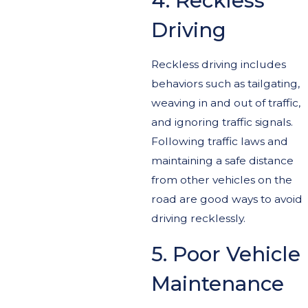
4. Reckless
Driving
Reckless driving includes
behaviors such as tailgating,
weaving in and out of traffic,
and ignoring traffic signals.
Following traffic laws and
maintaining a safe distance
from other vehicles on the
road are good ways to avoid
driving recklessly.
5. Poor Vehicle
Maintenance