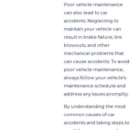
Poor vehicle maintenance
can also lead to car
accidents. Neglecting to
maintain your vehicle can
result in brake failure, tire
blowouts, and other
mechanical problems that
can cause accidents. To avoid
poor vehicle maintenance,
always follow your vehicle's
maintenance schedule and
address any issues promptly.
By understanding the most
common causes of car
accidents and taking steps to