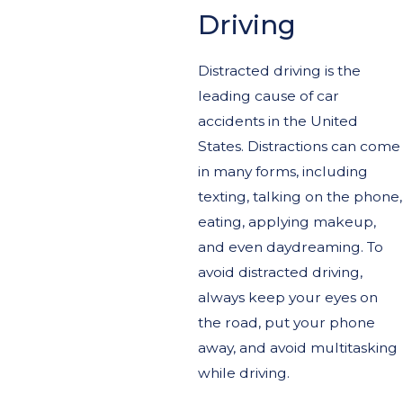
Driving
Distracted driving is the
leading cause of car
accidents in the United
States. Distractions can come
in many forms, including
texting, talking on the phone,
eating, applying makeup,
and even daydreaming. To
avoid distracted driving,
always keep your eyes on
the road, put your phone
away, and avoid multitasking
while driving.