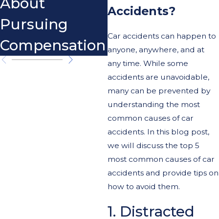
About
Accidents?
Pursuing
Car accidents can happen to
Compensation
anyone, anywhere, and at
any time. While some
accidents are unavoidable,
many can be prevented by
understanding the most
common causes of car
accidents. In this blog post,
we will discuss the top 5
most common causes of car
accidents and provide tips on
how to avoid them.
1. Distracted