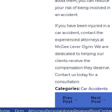
avoid them, you can reduce
your risk of being involved in
an accident.
If you have been injured in a
car accident, contact the
experienced attorneys at
McGee Lerer Ogrin. We are
dedicated to helping our
clients receive the
compensation they deserve.
Contact us today for a
consultation.
Categories:
Car Accidents
Prev
Next
Post
Post
Home
Firm
Attorney
Personal
Areas
Reviews
Blog
Conta