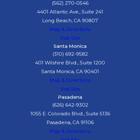
(562) 270-0546
4401 Atlantic Ave., Suite 241
Long Beach, CA 90807
Map & Directions
Visit Site
Santa Monica
(310) 692-9582
401 Wilshire Blvd., Suite 1200
Santa Monica, CA 90401
Map & Directions
Visit Site
Pasadena
(626) 642-9302
1055 E. Colorado Blvd., Suite 5136
Pasadena, CA 91106
Map & Directions
Visit Site