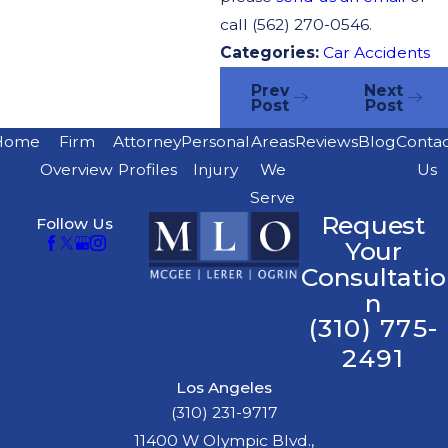
call (562) 270-0546.
Categories:
Car Accidents
Prev
Next
Post
Post
Home
Firm
Attorney
Personal
Areas
Reviews
Blog
Conta
Overview
Profiles
Injury
We
Us
Serve
Request
Follow Us
Your
Consultatio
n
(310) 775-
2491
Los Angeles
(310) 231-9717
11400 W Olympic Blvd.,