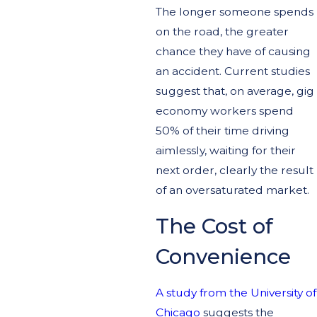
The longer someone spends
on the road, the greater
chance they have of causing
an accident. Current studies
suggest that, on average, gig
economy workers spend
50% of their time driving
aimlessly, waiting for their
next order, clearly the result
of an oversaturated market.
The Cost of
Convenience
A study from the University of
Chicago
suggests the