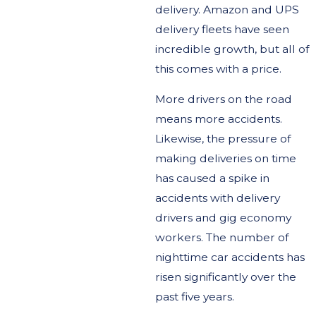
delivery. Amazon and UPS
delivery fleets have seen
incredible growth, but all of
this comes with a price.
More drivers on the road
means more accidents.
Likewise, the pressure of
making deliveries on time
has caused a spike in
accidents with delivery
drivers and gig economy
workers. The number of
nighttime car accidents has
risen significantly over the
past five years.