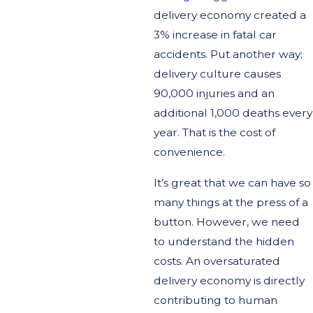
delivery economy created a
3% increase in fatal car
accidents. Put another way;
delivery culture causes
90,000 injuries and an
additional 1,000 deaths every
year. That is the cost of
convenience.
It’s great that we can have so
many things at the press of a
button. However, we need
to understand the hidden
costs. An oversaturated
delivery economy is directly
contributing to human