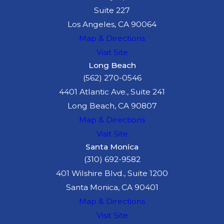
Suite 227
Los Angeles, CA 90064
Map & Directions
Visit Site
Long Beach
(562) 270-0546
4401 Atlantic Ave., Suite 241
Long Beach, CA 90807
Map & Directions
Visit Site
Santa Monica
(310) 692-9582
401 Wilshire Blvd., Suite 1200
Santa Monica, CA 90401
Map & Directions
Visit Site