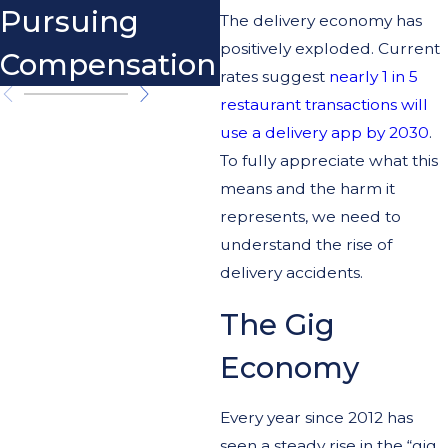
Pursuing
The delivery economy has
positively exploded. Current
Compensation
rates suggest
nearly 1 in 5
restaurant transactions will
use a delivery app by 2030
.
To fully appreciate what this
means and the harm it
represents, we need to
understand the rise of
delivery accidents.
The Gig
Economy
Every year since 2012 has
seen a steady rise in the “gig