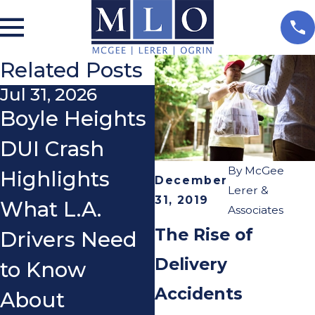
Related Posts
Jul 31, 2026
Nov 3, 2025
Boyle Heights
Do I Really
DUI Crash
Need a
By
McGee
Highlights
Lawyer After a
December
Lerer &
31, 2019
What L.A.
Car Accident?
Associates
The Rise of
Drivers Need
Delivery
to Know
Accidents
About