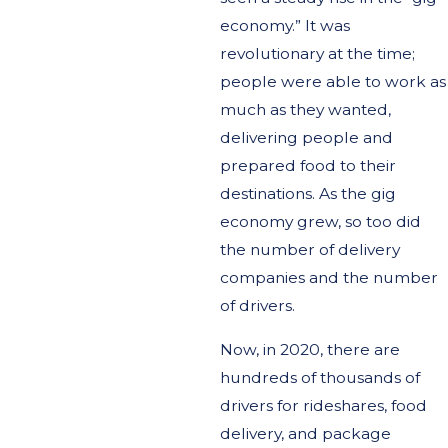
economy.” It was
revolutionary at the time;
people were able to work as
much as they wanted,
delivering people and
prepared food to their
destinations. As the gig
economy grew, so too did
the number of delivery
companies and the number
of drivers.
Now, in 2020, there are
hundreds of thousands of
drivers for rideshares, food
delivery, and package