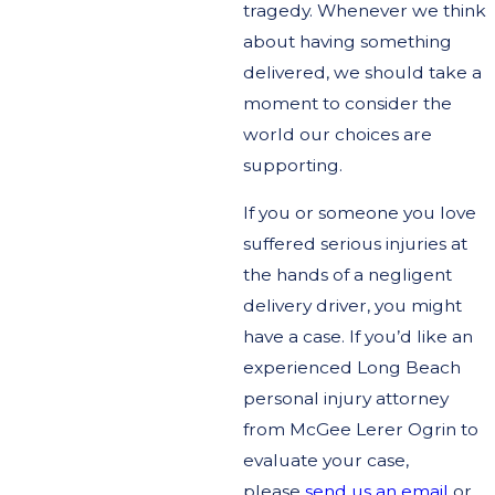
tragedy. Whenever we think
about having something
delivered, we should take a
moment to consider the
world our choices are
supporting.
If you or someone you love
suffered serious injuries at
the hands of a negligent
delivery driver, you might
have a case. If you’d like an
experienced Long Beach
personal injury attorney
from McGee Lerer Ogrin to
evaluate your case,
please
send us an email
or