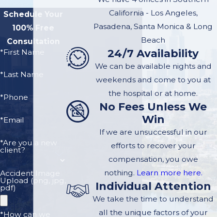
particularly the 110,
California - Los Angeles,
Schedule Your
poses unique
Pasadena, Santa Monica & Long
100% Free
challenges. Below,
Beach
Consultation
we highlight
24/7 Availability
*First Name
common causes of
We can be available nights and
*Last Name
accidents on these
weekends and come to you at
roads:
the hospital or at home.
*Phone
No Fees Unless We
Distracted Driving:
Win
*Email
This is a leading
If we are unsuccessful in our
cause of accidents.
*Are you a new
efforts to recover your
client?
On the winding
compensation, you owe
sections of the
nothing.
Learn more here.
Accident Image
freeway, distractions
Upload (png, jpg,
Individual Attention
pdf)
such as texting or
We take the time to understand
using in-car
all the unique factors of your
*How can we