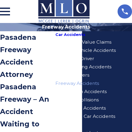
Freeway Accidents
Car Accidents
Pasadena
Diminished Value Claims
Freeway
Delivery Vehicle Accidents
Distracted Driver
Accident
Drunk Driving Accidents
Attorney
Elderly Drivers
Freeway Accidents
Pasadena
Hit And Run Accidents
Freeway – An
Rear End Collisions
Self-Driving Accidents
Accident
Turo Rental Car Accidents
Waiting to
Speeding