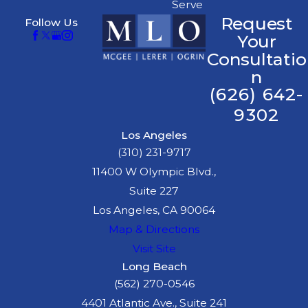
Serve
creating slippery
Request
Follow Us
surfaces and
Your
reducing visibility,
Consultatio
thereby increasing
n
accident likelihood.
(626) 642-
Poor Road
9302
Maintenance:
Built
Los Angeles
in 1940, potholes or
(310) 231-9717
uneven surfaces can
11400 W Olympic Blvd.,
catch drivers off
Suite 227
guard, contributing
Los Angeles, CA 90064
to accidents.
Map & Directions
Impaired Driving:
Visit Site
Alcohol or drug
Long Beach
impairment impairs
(562) 270-0546
judgment, making
4401 Atlantic Ave., Suite 241