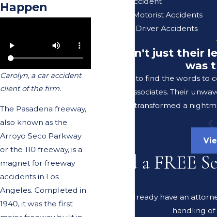
Uber/Lyft Accident
Happen
Uninsured Motorist Accidents
Unlicensed Driver Accidents
"It wasn't just their
was t
Carolyn, a car accident
I struggle to find the words to
client of the firm.
Lerer & Associates. Their unwav
transformed a nightma
The Pasadena freeway,
also known as the
Arroyo Seco Parkway
Vie
or the 110 freeway, is a
Need a FREE S
magnet for freeway
accidents in Los
Angeles. Completed in
Do you already have an attorney
1940, it was the first
handling of