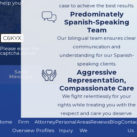
technologies can
help you?
case to achieve the best results.
significantly increase
Predominately
collision risks.
Spanish-Speaking
Speeding:
The 110
Team
has curves and
C6KYX
Our bilingual team ensures clear
narrow lanes, where
communication and
Please enter the
captcha above:
exceeding speed
understanding for our Spanish-
limits can drastically
speaking clients.
reduce vehicle
Aggressive
Send
Message
Representation,
control and reaction
Compassionate Care
time, leading to
We fight relentlessly for your
severe accidents.
rights while treating you with the
Weather
respect and care you deserve.
Conditions:
Rain
Home
Firm
Attorney
Personal
Areas
Reviews
Blog
Conta
and fog can further
Overview
Profiles
Injury
We
Us
complicate driving,