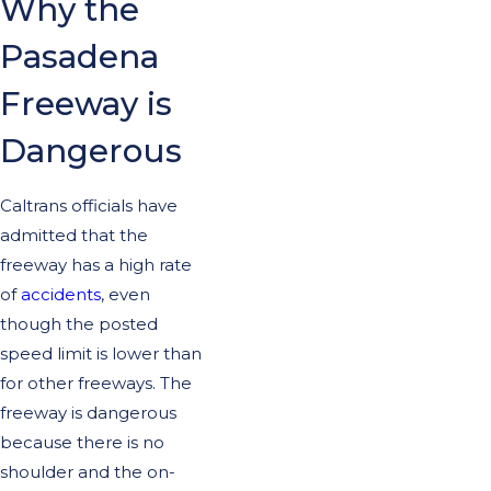
Why the
Pasadena
Freeway is
Dangerous
Caltrans officials have
admitted that the
freeway has a high rate
of
accidents
, even
though the posted
speed limit is lower than
for other freeways. The
freeway is dangerous
because there is no
shoulder and the on-