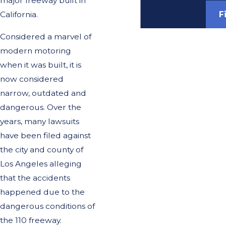
major freeway built in
F
California.
Considered a marvel of
modern motoring
when it was built, it is
now considered
narrow, outdated and
dangerous. Over the
years, many lawsuits
have been filed against
the city and county of
Los Angeles alleging
that the accidents
happened due to the
dangerous conditions of
the 110 freeway.