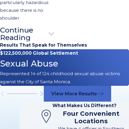
particularly hazardous
because there is no
shoulder.
Continue
Other
Reading
Common
Results That Speak for Themselves
$122,500,000 Global Settlement
Causes of
Sexual Abuse
Freeway
Represented 14 of 124 childhood sexual abuse victims
Accidents in
against the City of Santa Monica.
Pasadena
View More Results
What Makes Us Different?
Navigating the
Four Convenient
freeways in
Locations
Pasadena, CA,
We have 4 offices in Southern