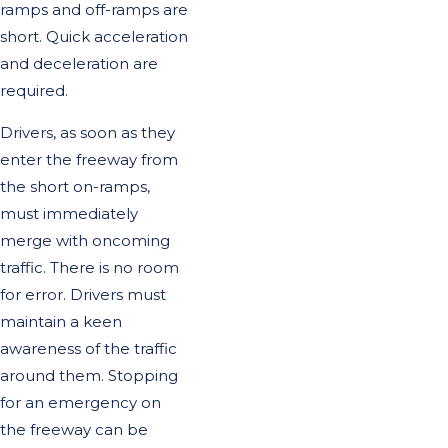
ramps and off-ramps are
short. Quick acceleration
and deceleration are
required.
Drivers, as soon as they
enter the freeway from
the short on-ramps,
must immediately
merge with oncoming
traffic. There is no room
for error. Drivers must
maintain a keen
awareness of the traffic
around them. Stopping
for an emergency on
the freeway can be