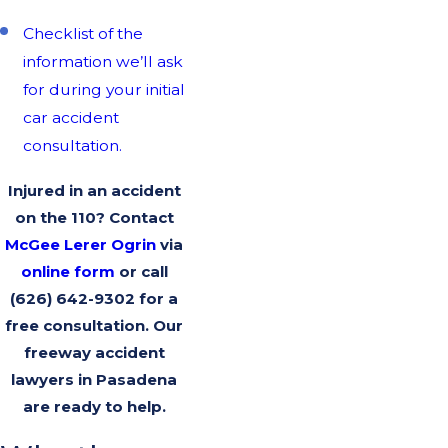
Checklist of the
information we’ll ask
for during your initial
car accident
consultation.
Injured in an accident
on the 110? Contact
McGee Lerer Ogrin
via
online form
or call
(626) 642-9302
for a
free consultation. Our
freeway accident
lawyers in Pasadena
are ready to help.