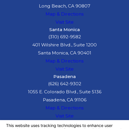
the already
Long Beach, CA 90807
challenging driving
Map & Directions
conditions on the 110
Visit Site
even more
Santa Monica
(310) 692-9582
dangerous.
401 Wilshire Blvd., Suite 1200
Understanding these
Santa Monica, CA 90401
risks can help you take
Map & Directions
preventive actions. If
Visit Site
involved in an accident,
Pasadena
consulting an
(626) 642-9302
experienced freeway
1055 E. Colorado Blvd., Suite 5136
accident attorney is
Pasadena, CA 91106
crucial to manage the
Map & Directions
aftermath effectively.
Visit Site
The information on this website is for general
information purposes only. Nothing on this site