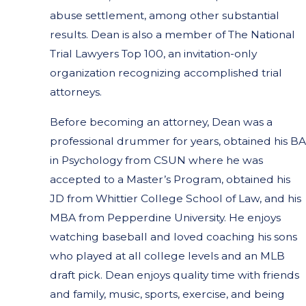
abuse settlement, among other substantial
results. Dean is also a member of The National
Trial Lawyers Top 100, an invitation-only
organization recognizing accomplished trial
attorneys.
Before becoming an attorney, Dean was a
professional drummer for years, obtained his BA
in Psychology from CSUN where he was
accepted to a Master’s Program, obtained his
JD from Whittier College School of Law, and his
MBA from Pepperdine University. He enjoys
watching baseball and loved coaching his sons
who played at all college levels and an MLB
draft pick. Dean enjoys quality time with friends
and family, music, sports, exercise, and being