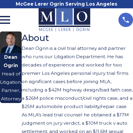
McGee Lerer Ogrin Serving Los Angeles
About
Dean Ogrin is a civil trial attorney and partner
who runs our Litigation Department. He has
Dean
decades of experience and worked for two
Ogrin
premier Los Angeles personal injury trial firms
Head of
on significant cases before joining MLA,
Litigation,
including a $42M highway design/bad faith case,
Partner,
a $26M police misconduct/civil rights case, and a
Attorney
$25M automobile product liability/repair case.
As MLA’s lead trial counsel he obtained a $17M
judgment on jury verdict, a $10M truck v auto
settlement, and worked on an $11.6M sexual