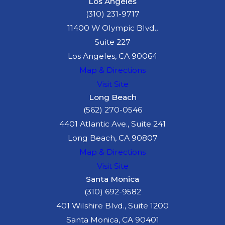
Los Angeles
(310) 231-9717
11400 W Olympic Blvd.,
Suite 227
Los Angeles, CA 90064
Map & Directions
Visit Site
Long Beach
(562) 270-0546
4401 Atlantic Ave., Suite 241
Long Beach, CA 90807
Map & Directions
Visit Site
Santa Monica
(310) 692-9582
401 Wilshire Blvd., Suite 1200
Santa Monica, CA 90401