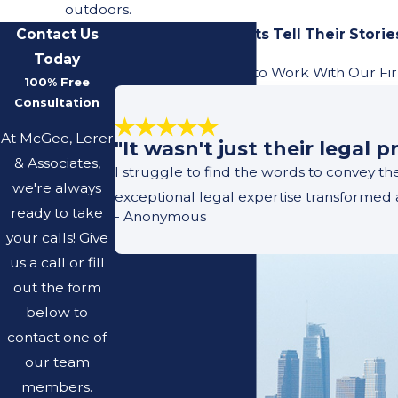
outdoors.
Contact Us
Our Previous Clients Tell Their Storie
Today
Learn What It's Like to Work With Our Fi
100% Free
Consultation
At McGee, Lerer
"It wasn't just their legal
& Associates,
I struggle to find the words to convey t
we're always
exceptional legal expertise transformed 
ready to take
- Anonymous
your calls! Give
us a call or fill
out the form
below to
contact one of
our team
members.