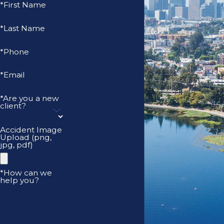
*First Name
*Last Name
*Phone
*Email
*Are you a new
client?
Accident Image
Upload (png,
jpg, pdf)
*How can we
help you?