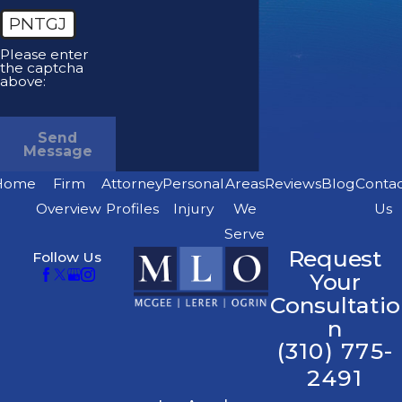
PNTGJ
Please enter
the captcha
above:
Send
Message
Home
Firm
Attorney
Personal
Areas
Reviews
Blog
Conta
Overview
Profiles
Injury
We
Us
Serve
Request
Follow Us
Your
Consultatio
n
(310) 775-
2491