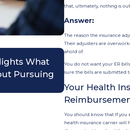
that, ultimately, nothing is o
Answer:
The reason the insurance adjus
Their adjusters are overworke
Nov 3, 2025
ahold of.
lights What
Do I Really Nee
You do not want your ER bills
out Pursuing
Accident?
sure the bills are submitted t
Your Health Ins
Reimbursemen
You should know that If you 
health insurance carrier will