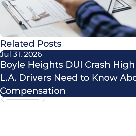
Related Posts
Jul 31, 2026
Boyle Heights DUI Crash High
L.A. Drivers Need to Know Ab
Compensation