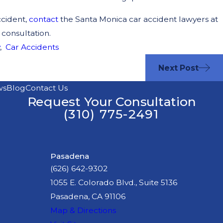
ccident,
contact
the Santa Monica car accident lawyers at
 consultation.
,
Car Accidents
Next Post
ws
Blog
Contact Us
Request Your Consultation
(310) 775-2491
Pasadena
(626) 642-9302
1055 E. Colorado Blvd., Suite 5136
Pasadena, CA 91106
Map & Directions