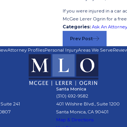
If you were injured in a car a
McGee Lerer Ogrin for a free
Categories:
Ask An Attorney
Prev Post
iew
Attorney Profiles
Personal Injury
Areas We Serve
Revie
Santa Monica
(310) 692-9582
 Suite 241
401 Wilshire Blvd., Suite 1200
90807
Santa Monica, CA 90401
Map & Directions