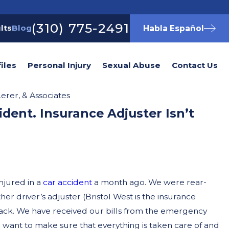
(310) 775-2491
lts
Blog
Habla Español
iles
Personal Injury
Sexual Abuse
Contact Us
erer, & Associates
ident. Insurance Adjuster Isn’t
njured in a
car accident
a month ago. We were rear-
er driver’s adjuster (Bristol West is the insurance
ack. We have received our bills from the emergency
 I want to make sure that everything is taken care of and