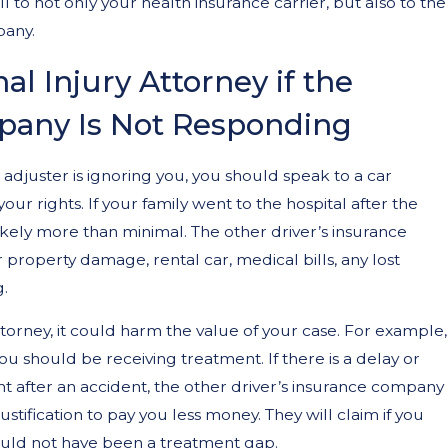
ll to not only your health insurance carrier, but also to the
pany.
al Injury Attorney if the
pany Is Not Responding
e adjuster is ignoring you, you should speak to a car
ur rights. If your family went to the hospital after the
likely more than minimal. The other driver’s insurance
r property damage, rental car, medical bills, any lost
g.
ttorney, it could harm the value of your case. For example,
you should be receiving treatment. If there is a delay or
t after an accident, the other driver’s insurance company
justification to pay you less money. They will claim if you
ould not have been a treatment gap.