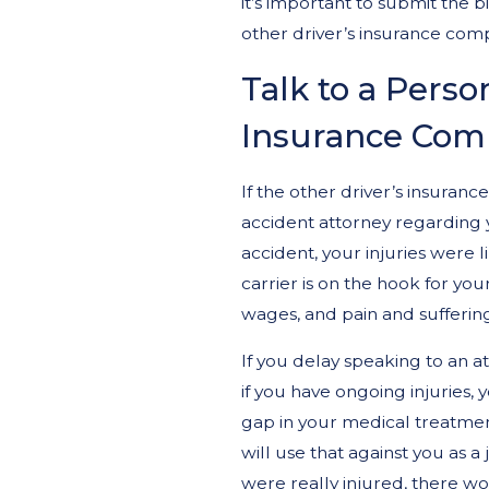
it’s important to submit the bi
other driver’s insurance com
Talk to a Person
Insurance Com
If the other driver’s insuranc
accident attorney regarding yo
accident, your injuries were 
carrier is on the hook for you
wages, and pain and sufferin
If you delay speaking to an a
if you have ongoing injuries, 
gap in your medical treatmen
will use that against you as a 
were really injured, there w