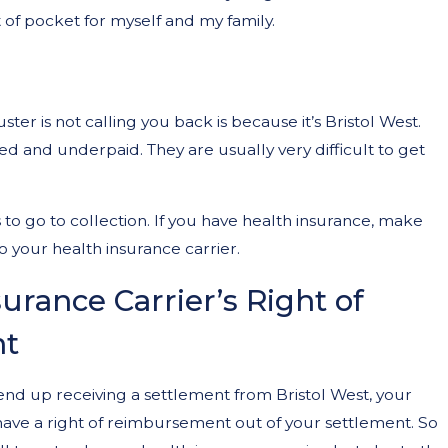
ut of pocket for myself and my family.
ter is not calling you back is because it’s Bristol West.
d and underpaid. They are usually very difficult to get
d a Lawyer After a Car
 to go to collection. If you have health insurance, make
o your health insurance carrier.
urance Carrier’s Right of
t
end up receiving a settlement from Bristol West, your
 have a right of reimbursement out of your settlement. So