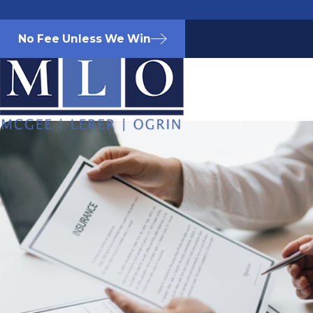
No Fee Unless We Win