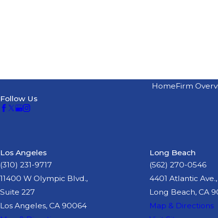
Home
Firm Overv
Follow Us
Los Angeles
Long Beach
(310) 231-9717
(562) 270-0546
11400 W Olympic Blvd.,
4401 Atlantic Ave.,
Suite 227
Long Beach, CA 
Los Angeles, CA 90064
Map & Directions