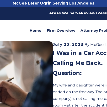
McGee Lerer Ogrin Serving Los Angeles
Areas We Serve
Reviews
Resu
Home
Firm Overview
Attorney Prof
July 20, 2023
|
By
McGee, L
I Was in a Car Acc
Calling Me Back.
Question:
My wife and daughter were i
ended on the freeway. The oth
company) is not calling me b
room visit after the accident.