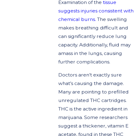
Examination of the
tissue
suggests injuries consistent with
chemical burns.
The swelling
makes breathing difficult and
can significantly reduce lung
capacity. Additionally, fluid may
amass in the lungs, causing
further complications.
Doctors aren’t exactly sure
what’s causing the damage.
Many are pointing to prefilled
unregulated THC cartridges.
THC is the active ingredient in
marijuana. Some researchers
suggest a thickener, vitamin E
acetate, found in these THC