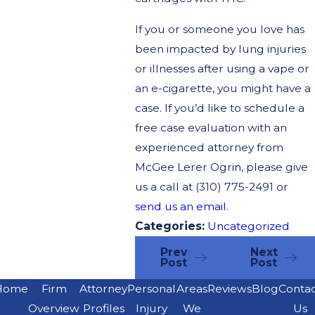
If you or someone you love has
been impacted by lung injuries
or illnesses after using a vape or
an e-cigarette, you might have a
case. If you’d like to schedule a
free case evaluation with an
experienced attorney from
McGee Lerer Ogrin, please give
us a call at
(310) 775-2491
or
send us an email
.
Categories:
Uncategorized
Prev
Next
Post
Post
Home
Firm
Attorney
Personal
Areas
Reviews
Blog
Conta
Overview
Profiles
Injury
We
Us