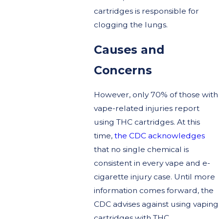
cartridges is responsible for
clogging the lungs.
Causes and
Concerns
However, only 70% of those with
vape-related injuries report
using THC cartridges. At this
time,
the CDC acknowledges
that no single chemical is
consistent in every vape and e-
cigarette injury case. Until more
information comes forward, the
CDC advises against using vaping
cartridges with THC.