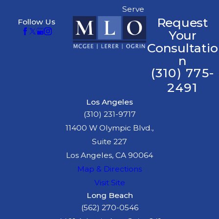
Serve
Request
Follow Us
Your
Consultatio
n
(310) 775-
2491
Los Angeles
(310) 231-9717
11400 W Olympic Blvd.,
Suite 227
Los Angeles, CA 90064
Map & Directions
Visit Site
Long Beach
(562) 270-0546