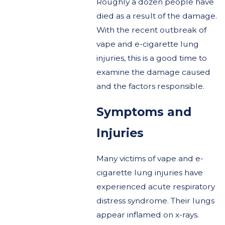
Roughly a dozen people have
died as a result of the damage.
With the recent outbreak of
vape and e-cigarette lung
injuries, this is a good time to
examine the damage caused
and the factors responsible.
Symptoms and
Injuries
Many victims of vape and e-
cigarette lung injuries have
experienced acute respiratory
distress syndrome. Their lungs
appear inflamed on x-rays.