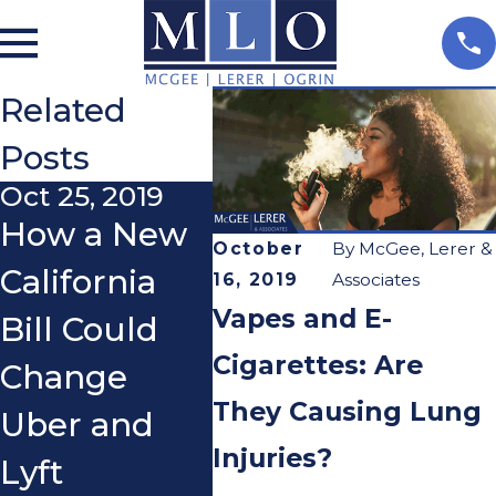
Related
Posts
Oct 25, 2019
Mar 15, 2011
How a New
After an
October
By
McGee, Lerer &
California
Accident,
16, 2019
Associates
Vapes and E-
Bill Could
Should I
Cigarettes: Are
Change
Treat with
They Causing Lung
Uber and
my Health
Injuries?
Lyft
Insurance