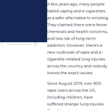
Doctor or
A few years ago, many people
hailed vaping and e-cigarettes
the
as a safer alternative to smoking.
Attorney's
They claimed there were fewer
chemicals and health concerns,
Doctor?
and less risk of long-term
addiction. However, there’s a
new outbreak of vape and e-
cigarette-related lung injuries
across the country, and nobody
knows the exact causes.
Since August 2019, over 800
vape users across the US,
including children, have
suffered strange lung injuries.