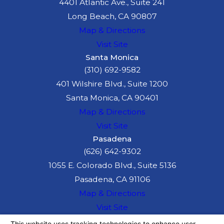
4401 Atlantic Ave., Suite 241
Long Beach, CA 90807
Map & Directions
Visit Site
Santa Monica
(310) 692-9582
401 Wilshire Blvd., Suite 1200
Santa Monica, CA 90401
Map & Directions
Visit Site
Pasadena
(626) 642-9302
1055 E. Colorado Blvd., Suite 5136
Pasadena, CA 91106
Map & Directions
Visit Site
The information on this website is for general