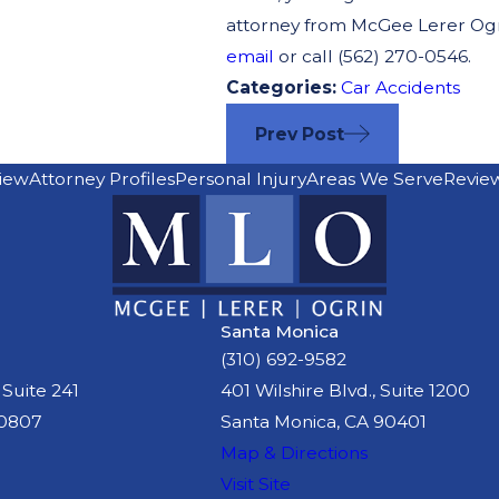
attorney from McGee Lerer Ogrin
email
or call (562) 270-0546.
Categories:
Car Accidents
Prev Post
iew
Attorney Profiles
Personal Injury
Areas We Serve
Revie
Santa Monica
(310) 692-9582
 Suite 241
401 Wilshire Blvd., Suite 1200
90807
Santa Monica, CA 90401
Map & Directions
Visit Site