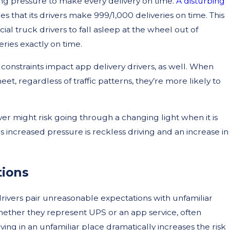
asing pressure to make every delivery on time.
A disturbing
 that its drivers make 999/1,000 deliveries on time. This
 truck drivers to fall asleep at the wheel out of
ries exactly on time.
 constraints impact app delivery drivers, as well. When
et, regardless of traffic patterns, they’re more likely to
er might risk going through a changing light when it is
is increased pressure is reckless driving and an increase in
tions
ivers pair unreasonable expectations with unfamiliar
 whether they represent UPS or an app service, often
iving in an unfamiliar place dramatically increases the risk