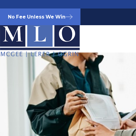
No Fee Unless We Win