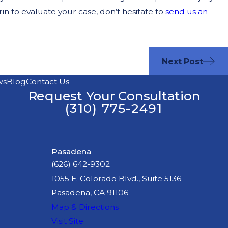
 to evaluate your case, don’t hesitate to
send us an
Next Post
ws
Blog
Contact Us
Request Your Consultation
(310) 775-2491
Pasadena
(626) 642-9302
1055 E. Colorado Blvd., Suite 5136
Pasadena, CA 91106
Map & Directions
Visit Site