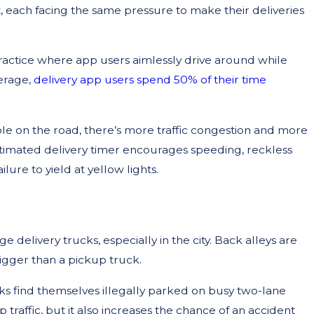
t, each facing the same pressure to make their deliveries
ractice where app users aimlessly drive around while
erage,
delivery app users spend 50% of their time
le on the road, there’s more traffic congestion and more
stimated delivery timer encourages speeding, reckless
ilure to yield at yellow lights.
 delivery trucks, especially in the city. Back alleys are
igger than a pickup truck.
s find themselves illegally parked on busy two-lane
 traffic, but it also increases the chance of an accident