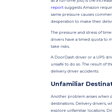
as a full-time job) is the incre
report
suggests Amazon requires
same pressure causes commercial
desperation to make their delive
The pressure and stress of time
drivers have a timed quota to me
take risks.
A DoorDash driver or a UPS driv
unsafe to do so. The result of th
delivery driver accidents.
Unfamiliar Destina
Another problem arises when dr
destinations. Delivery drivers,
explore unfamiliar locations. Dr