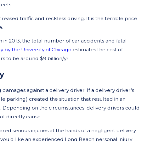
reets.
ased traffic and reckless driving. It is the terrible price
e.
 in 2013, the total number of car accidents and fatal
y by the University of Chicago
estimates the cost of
rs to be around $9 billion/yr.
y
 damages against a delivery driver. If a delivery driver’s
e parking) created the situation that resulted in an
e. Depending on the circumstances, delivery drivers could
not directly cause.
red serious injuries at the hands of a negligent delivery
If you’d like an experienced Long Beach personal injury