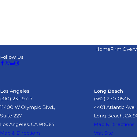
Home
Firm Overv
Follow Us
Los Angeles
Long Beach
(310) 231-9717
(562) 270-0546
11400 W Olympic Blvd.,
4401 Atlantic Ave.,
Suite 227
Long Beach, CA 
Los Angeles, CA 90064
Map & Directions
Map & Directions
Visit Site