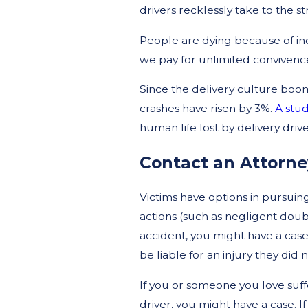
drivers recklessly take to the st
People are dying because of incre
we pay for unlimited convivenc
Since the delivery culture boom
crashes have risen by 3%.
A stud
human life lost by delivery drive
Contact an Attorne
Victims have options in pursuing
actions (such as negligent doubl
accident, you might have a cas
be liable for an injury they did 
If you or someone you love suffe
driver, you might have a case. 