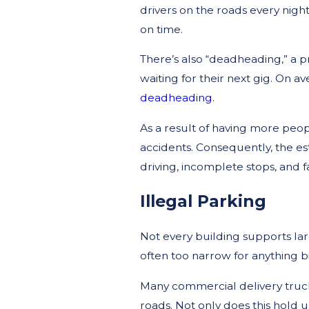
drivers on the roads every nigh
on time.
There’s also “deadheading,” a p
waiting for their next gig. On av
deadheading
.
As a result of having more peop
accidents. Consequently, the e
driving, incomplete stops, and fa
Illegal Parking
Not every building supports large
often too narrow for anything b
Many commercial delivery truck
roads. Not only does this hold up