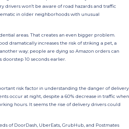
ry drivers won’t be aware of road hazards and traffic
oblematic in older neighborhoods with unusual
esidential areas. That creates an even bigger problem.
od dramatically increases the risk of striking a pet, a
ut another way; people are dying so Amazon orders can
 doorstep 10 seconds earlier.
portant risk factor in understanding the danger of delivery
idents occur at night, despite a 60% decrease in traffic when
ng hours. It seems the rise of delivery drivers could
reds of DoorDash, UberEats, GrubHub, and Postmates