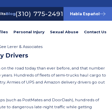
(310) 775-2491
lts
Blog
Habla Español
iles
Personal Injury
Sexual Abuse
Contact Us
ee Lerer & Associates
y Drivers
s on the road today than ever before, and that number
e years. Hundreds of fleets of semi-trucks haul cargo to
try. Armies of UPS and Amazon delivery drivers go out
apps (such as PostMates and DoorDash), hundreds of
te to dangerous late-night traffic while getting