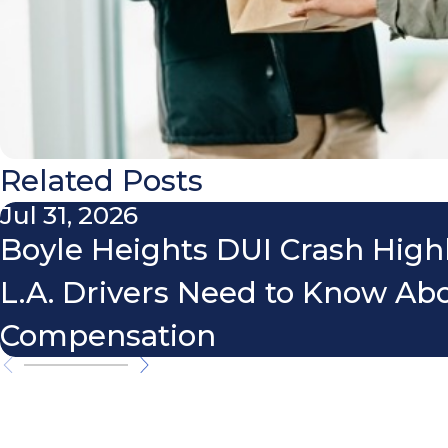
Related Posts
Jul 31, 2026
Boyle Heights DUI Crash High
L.A. Drivers Need to Know Ab
Compensation