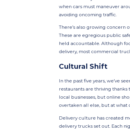
when cars must maneuver aroun
avoiding oncoming traffic.
There’s also growing concern of 
These are egregious public safe
held accountable. Although foo
delivery, most commercial truck
Cultural Shift
In the past five years, we’ve se
restaurants are thriving thanks
local businesses, but online sh
overtaken all else, but at what 
Delivery culture has created mo
delivery trucks set out. Each