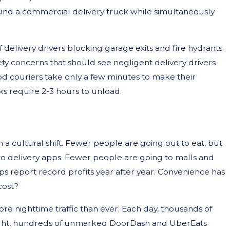
d a commercial delivery truck while simultaneously
delivery drivers blocking garage exits and fire hydrants.
ty concerns that should see negligent delivery drivers
d couriers take only a few minutes to make their
s require 2-3 hours to unload.
en a cultural shift. Fewer people are going out to eat, but
 to delivery apps. Fewer people are going to malls and
ops report record profits year after year. Convenience has
cost?
re nighttime traffic than ever. Each day, thousands of
 night, hundreds of unmarked DoorDash and UberEats