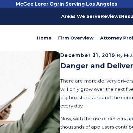
McGee Lerer Ogrin Serving Los Angeles
Areas We Serve
Reviews
Resu
Home
Firm Overview
Attorney Prof
December 31, 2019
|
By
McG
Danger and Deliver
There are more delivery driver
will only grow over the next fiv
big box stores around the coun
every day.
Now, with the rise of delivery 
thousands of app users contribu