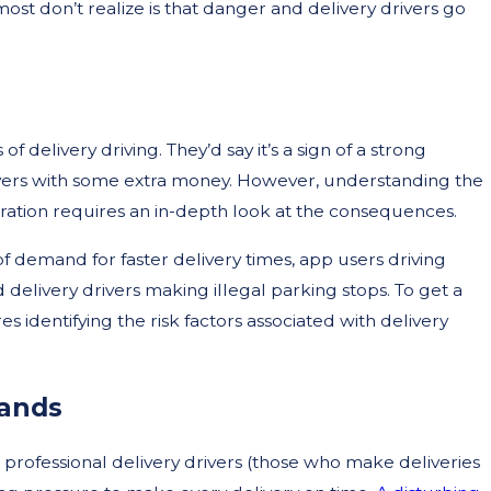
ost don’t realize is that danger and delivery drivers go
 delivery driving. They’d say it’s a sign of a strong
ers with some extra money. However, understanding the
turation requires an in-depth look at the consequences.
Oct
of demand for faster delivery times, app users driving
 a Lawyer After a Car
Wh
 delivery drivers making illegal parking stops. To get a
Ri
es identifying the risk factors associated with delivery
ands
g professional delivery drivers (those who make deliveries