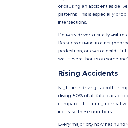
of causing an accident as delive
patterns. This is especially pr
intersections.
Delivery drivers usually visit r
Reckless driving in a neighborho
pedestrian, or even a child. P
wait several hours on someone’s
Rising Accidents
Nighttime driving is another im
diving. 50% of all fatal car acc
compared to during normal worki
increase these numbers.
Every major city now has hund