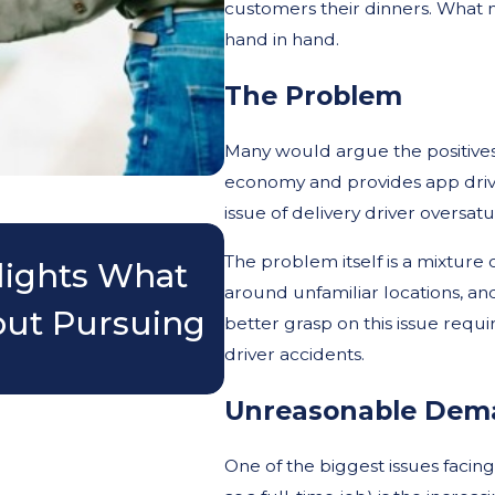
customers their dinners. What m
hand in hand.
The Problem
Many would argue the positives of
economy and provides app driv
issue of delivery driver oversa
Nov 3, 2025
The problem itself is a mixture 
lights What
Do I Really Need
around unfamiliar locations, and
out Pursuing
Accident?
better grasp on this issue requir
driver accidents.
Unreasonable Dem
One of the biggest issues facin