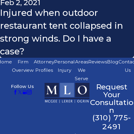
Feb 2, 2021
Injured when outdoor
restaurant tent collapsed in
strong winds. Do I have a
case?
Home
Firm
Attorney
Personal
Areas
Reviews
Blog
Conta
Overview
Profiles
Injury
We
Us
Serve
Request
Follow Us
Your
Consultatio
n
(310) 775-
2491