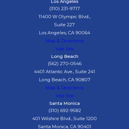
Los Angeles
(310) 231-9717
11400 W Olympic Blvd.,
Suite 227
Los Angeles, CA 90064
Map & Directions
Visit Site
Long Beach
(562) 270-0546
4401 Atlantic Ave., Suite 241
Long Beach, CA 90807
Map & Directions
Visit Site
Santa Monica
(310) 692-9582
401 Wilshire Blvd., Suite 1200
Santa Monica, CA 90401