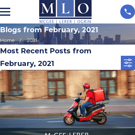
Blogs from February, 2021
Home
2021
Most Recent Posts from
February, 2021