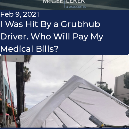
Feb 9, 2021
I Was Hit By a Grubhub
Driver. Who Will Pay My
Medical Bills?