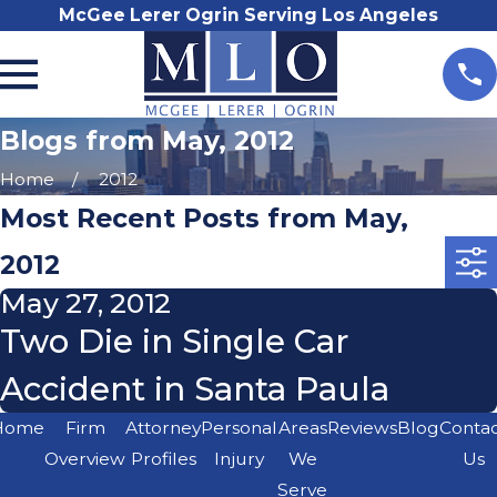
McGee Lerer Ogrin Serving Los Angeles
Blogs from May, 2012
Home
2012
Most Recent Posts from May,
2012
May 27, 2012
Two Die in Single Car
Accident in Santa Paula
Home
Firm
Attorney
Personal
Areas
Reviews
Blog
Conta
Overview
Profiles
Injury
We
Us
Serve