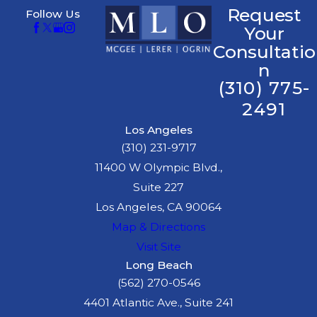
Request
Follow Us
Your
Consultatio
n
(310) 775-
2491
Los Angeles
(310) 231-9717
11400 W Olympic Blvd.,
Suite 227
Los Angeles, CA 90064
Map & Directions
Visit Site
Long Beach
(562) 270-0546
4401 Atlantic Ave., Suite 241