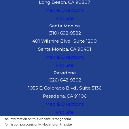
Long Beach, CA 90807
Map & Directions
Visit Site
Santa Monica
(310) 692-9582
401 Wilshire Blvd., Suite 1200
Santa Monica, CA 90401
Map & Directions
Visit Site
Pasadena
(626) 642-9302
1055 E. Colorado Blvd., Suite 5136
Pasadena, CA 91106
Map & Directions
Visit Site
The information on this website is for general
information purposes only. Nothing on this site