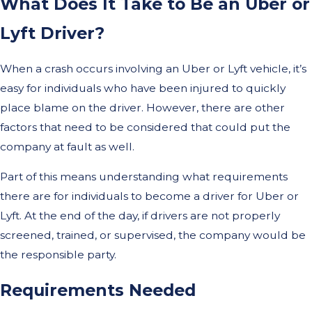
What Does It Take to Be an Uber or
Lyft Driver?
When a crash occurs involving an Uber or Lyft vehicle, it’s
easy for individuals who have been injured to quickly
place blame on the driver. However, there are other
factors that need to be considered that could put the
company at fault as well.
Part of this means understanding what requirements
there are for individuals to become a driver for Uber or
Lyft. At the end of the day, if drivers are not properly
screened, trained, or supervised, the company would be
the responsible party.
Requirements Needed