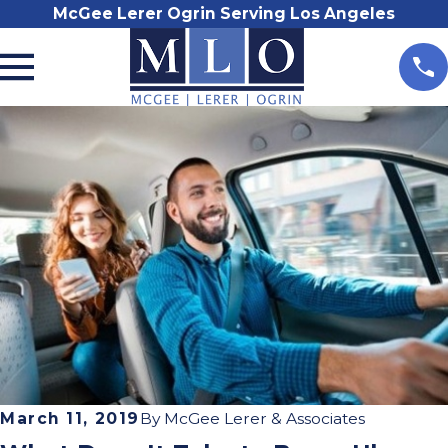
McGee Lerer Ogrin Serving Los Angeles
March 11, 2019
By
McGee Lerer & Associates