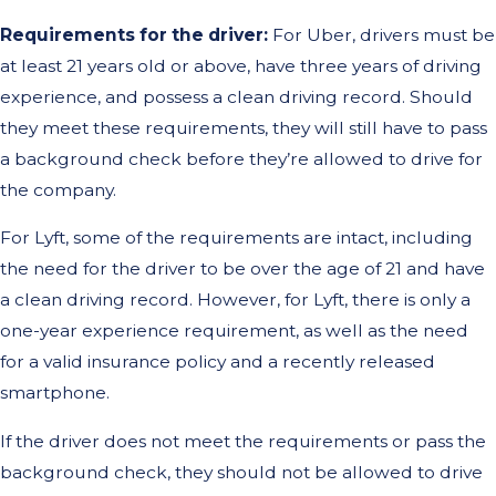
Requirements for the driver:
For Uber, drivers must be
at least 21 years old or above, have three years of driving
experience, and possess a clean driving record. Should
they meet these requirements, they will still have to pass
a background check before they’re allowed to drive for
the company.
For Lyft, some of the requirements are intact, including
the need for the driver to be over the age of 21 and have
a clean driving record. However, for Lyft, there is only a
one-year experience requirement, as well as the need
for a valid insurance policy and a recently released
smartphone.
If the driver does not meet the requirements or pass the
background check, they should not be allowed to drive