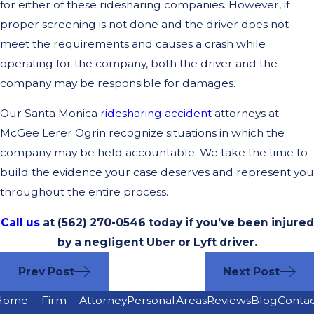
for either of these ridesharing companies. However, if
proper screening is not done and the driver does not
meet the requirements and causes a crash while
operating for the company, both the driver and the
company may be responsible for damages.
Our Santa Monica
ridesharing accident
attorneys at
McGee Lerer Ogrin recognize situations in which the
company may be held accountable. We take the time to
build the evidence your case deserves and represent you
throughout the entire process.
Call us
at (562) 270-0546 today if you’ve been injured
by a negligent Uber or Lyft driver.
Prev Post
Next Post
Home
Firm
Attorney
Personal
Areas
Reviews
Blog
Conta