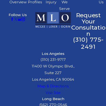
Overview
Profiles
Injury
We
Us
Serve
Request
Follow Us
Your
Consultatio
n
(310) 775-
2491
Los Angeles
(310) 231-9717
11400 W Olympic Blvd.,
Suite 227
Los Angeles, CA 90064
Map & Directions
Visit Site
Long Beach
(562) 270-0546