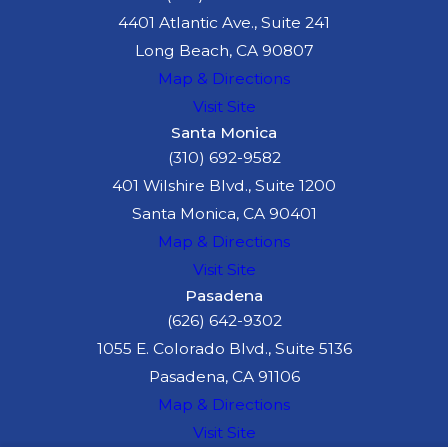
4401 Atlantic Ave., Suite 241
Long Beach, CA 90807
Map & Directions
Visit Site
Santa Monica
(310) 692-9582
401 Wilshire Blvd., Suite 1200
Santa Monica, CA 90401
Map & Directions
Visit Site
Pasadena
(626) 642-9302
1055 E. Colorado Blvd., Suite 5136
Pasadena, CA 91106
Map & Directions
Visit Site