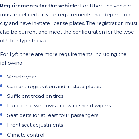
Requirements for the vehicle:
For Uber, the vehicle
must meet certain year requirements that depend on
city and have in-state license plates. The registration must
also be current and meet the configuration for the type
of Uber type they are.
For Lyft, there are more requirements, including the
following:
Vehicle year
Current registration and in-state plates
Sufficient tread on tires
Functional windows and windshield wipers
Seat belts for at least four passengers
Front seat adjustments
Climate control