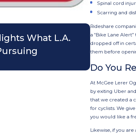
Spinal cord injur
Scarring and di
May 8, 2026
Rideshare companies
a “Bike Lane Alert”
lights What L.A.
Can Parent
dropped off in cert
Pursuing
Motorcycle
them before openin
Do You Re
At McGee Lerer Ogr
by exiting Uber and
that we created a c
for cyclists. We give
you would like a fre
Likewise, if you are