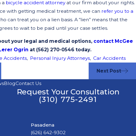
h a
bicycle accident attorney
at our firm about your rights.
nce with getting medical treatment, we can
refer you to a
o can treat you on a lien basis. A “lien” means that the
ees to wait to be paid until your case settles.
out your legal and medical options,
contact McGee
Lerer Ogrin
at (562) 270-0546 today.
e Accidents
,
Personal Injury Attorneys
,
Car Accidents
Next Post
ws
Blog
Contact Us
Request Your Consultation
(310) 775-2491
Pasadena
(626) 642-9302