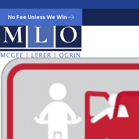
No Fee Unless We Win