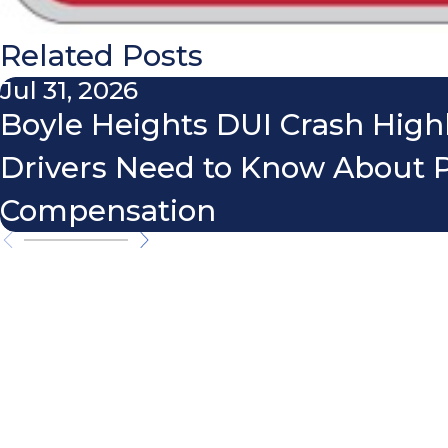
Related Posts
Jul 31, 2026
Boyle Heights DUI Crash High
Drivers Need to Know About 
Compensation