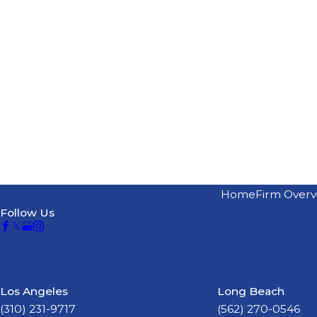
Home
Firm Overv
Follow Us
Los Angeles
Long Beach
(310) 231-9717
(562) 270-0546