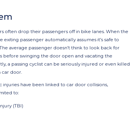
lem
rs often drop their passengers off in bike lanes. When the
he exiting passenger automatically assumes it’s safe to
The average passenger doesn’t think to look back for
ts before swinging the door open and vacating the
y, a passing cyclist can be seriously injured or even killed
a car door.
 injuries have been linked to car door collisions,
mited to:
njury (TBI)