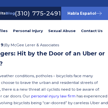
(310) 775-2491
lts
Blog
Habla Español
iles
Personal Injury
Sexual Abuse
Contact Us
19
|
By
McGee Lerer & Associates
gers: Hit by the Door of an Uber or
?
weather conditions, potholes – bicyclists face many
hoose to brave the urban and residential streets of
 there is a new threat all cyclists need to be aware of:
r car doors. Our
personal injury law firm
has experienced
nvolving bicyclists being “car-doored” by careless Uber and