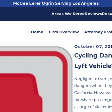
McGee Lerer Ogrin Serving Los Angeles
Areas We Serve
Reviews
Resu
Home
Firm Overview
Attorney Prof
October 07, 20
Cycling Dan
Lyft Vehicle
Negligent drivers, 
dangers when they c
California. However,
rideshare passenge
a surge of claims i