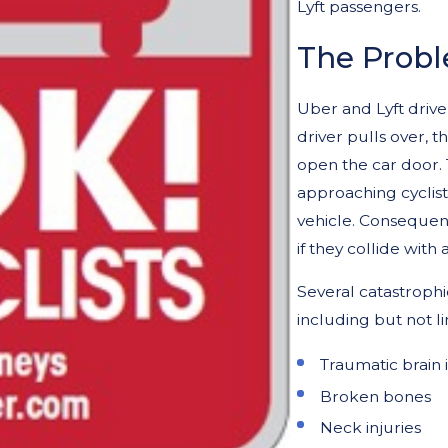
Lyft passengers.
The Prob
Uber and Lyft drive
driver pulls over, t
open the car door. 
approaching cyclis
vehicle. Consequentl
if they collide with 
Several catastrophic
including but not li
Traumatic brain i
Broken bones
Neck injuries