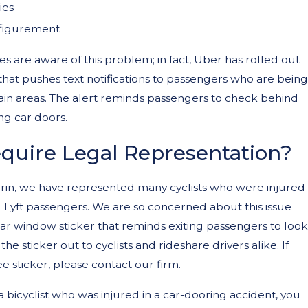
ies
sfigurement
 are aware of this problem; in fact, Uber has rolled out
 that pushes text notifications to passengers who are being
s Be Held Liable for Teen E-Bi
ain areas. The alert reminds passengers to check behind
 Accidents in California?
g car doors.
quire Legal Representation?
in, we have represented many cyclists who were injured
 Lyft passengers. We are so concerned about this issue
ar window sticker that reminds exiting passengers to look
 the sticker out to cyclists and rideshare drivers alike. If
e sticker, please contact our firm.
 a bicyclist who was injured in a car-dooring accident, you