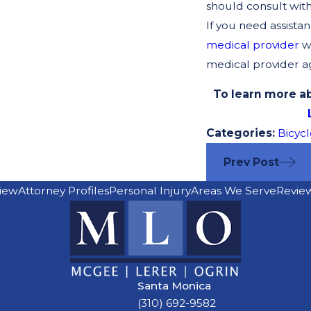
should consult wit
If you need assista
medical provider
wh
medical provider agr
To learn more ab
Categories:
Bicycl
Prev Post
iew
Attorney Profiles
Personal Injury
Areas We Serve
Revie
Santa Monica
(310) 692-9582