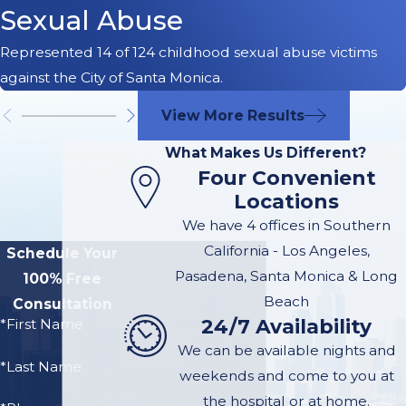
Sexual Abuse
Represented 14 of 124 childhood sexual abuse victims
against the City of Santa Monica.
View More Results
What Makes Us Different?
Four Convenient
Locations
We have 4 offices in Southern
California - Los Angeles,
Schedule Your
Pasadena, Santa Monica & Long
100% Free
Beach
Consultation
24/7 Availability
*First Name
We can be available nights and
*Last Name
weekends and come to you at
the hospital or at home.