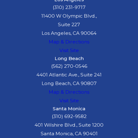
(310) 231-9717
11400 W Olympic Blvd.,
Suite 227
Los Angeles, CA 90064
Map & Directions
Visit Site
Long Beach
(562) 270-0546
4401 Atlantic Ave., Suite 241
Long Beach, CA 90807
Map & Directions
Visit Site
Santa Monica
(310) 692-9582
401 Wilshire Blvd., Suite 1200
Santa Monica, CA 90401