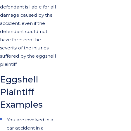
defendant is liable for all
damage caused by the
accident, even if the
defendant could not
have foreseen the
severity of the injuries
suffered by the eggshell
plaintiff.
Eggshell
Plaintiff
Examples
You are involved in a
car accident in a