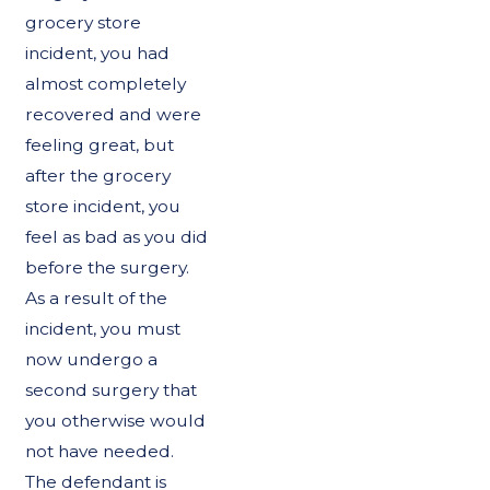
grocery store
incident, you had
almost completely
recovered and were
feeling great, but
after the grocery
store incident, you
feel as bad as you did
before the surgery.
As a result of the
incident, you must
now undergo a
second surgery that
you otherwise would
not have needed.
The defendant is