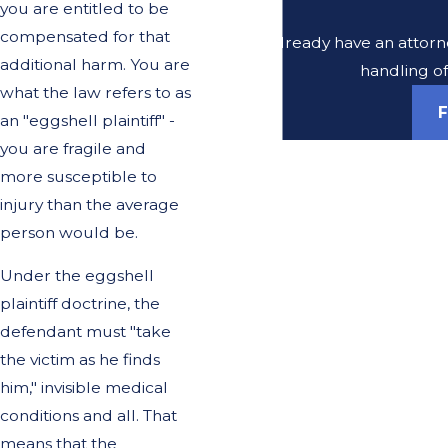
you are entitled to be
compensated for that
Do you already have an attorne
additional harm. You are
handling of
what the law refers to as
F
an "eggshell plaintiff" -
you are fragile and
more susceptible to
injury than the average
person would be.
Under the eggshell
plaintiff doctrine, the
defendant must "take
the victim as he finds
him," invisible medical
conditions and all. That
means that the