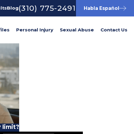
(310) 775-2491
lts
Blog
Habla Español
iles
Personal Injury
Sexual Abuse
Contact Us
 limit?