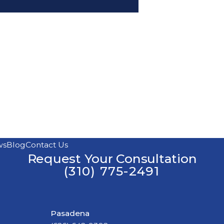
ws
Blog
Contact Us
Request Your Consultation
(310) 775-2491
Pasadena