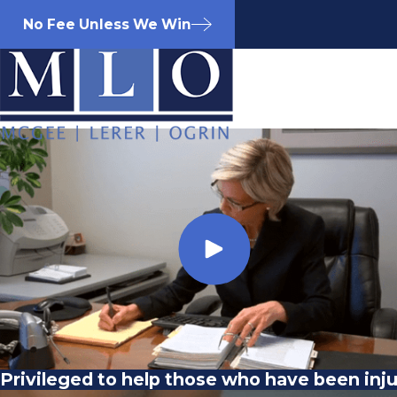
No Fee Unless We Win
Privileged to help those who have been inj