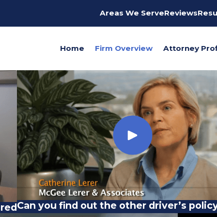
Areas We Serve
Reviews
Resu
Home
Firm Overview
Attorney Prof
Can you find out the other driver’s policy
ured