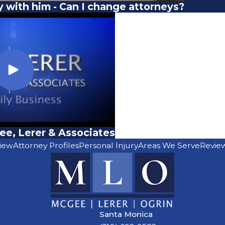
y with him - Can I change attorneys?
e, Lerer & Associates
iew
Attorney Profiles
Personal Injury
Areas We Serve
Revie
Santa Monica