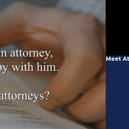
Meet At