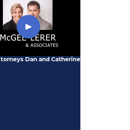
torneys Dan and Catherine