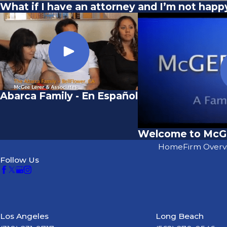
What if I have an attorney and I’m not happ
Abarca Family - En Español
Welcome to McGe
Home
Firm Overv
Follow Us
Los Angeles
Long Beach