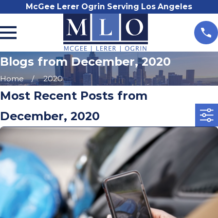
McGee Lerer Ogrin Serving Los Angeles
Blogs from December, 2020
Home
2020
Most Recent Posts from
December, 2020