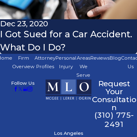
Dec 23, 2020
I Got Sued for a Car Accident.
What Do I Do?
Home
Firm
Attorney
Personal
Areas
Reviews
Blog
Conta
Overview
Profiles
Injury
We
Us
Serve
Request
Follow Us
Your
Consultatio
n
(310) 775-
2491
Los Angeles