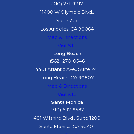
(310) 231-9717
11400 W Olympic Blvd.,
Suite 227
Los Angeles, CA 90064
Map & Directions
Visit Site
Long Beach
(562) 270-0546
4401 Atlantic Ave., Suite 241
Long Beach, CA 90807
Map & Directions
Visit Site
Santa Monica
(310) 692-9582
401 Wilshire Blvd., Suite 1200
Santa Monica, CA 90401