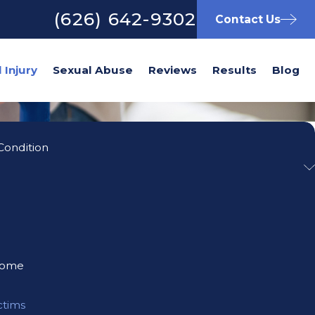
(626) 642-9302
Contact Us
Sexual Abuse
Reviews
Results
Blog
Condition
rome
ctims