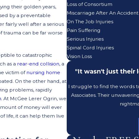
Loss of Consortium
ying their golden years,
Miscarriage After An Accident
aused by a preventable
On The Job Injuries
fairly well after a serious
Pain Suffering
of trauma can be far worse
Serious Injuries
Spinal Cord Injuries
eptible to catastrophic
Vision Loss
uch as a
rear-end collision
, a
"It wasn't just thei
he victim of
nursing home
bated. On the other hand, at
I struggle to find the words 
ying problems, rapidly
Associates. Their unwaverin
h
. At McGee Lerer Ogrin, we
nightma
 amount of money will ever
 life, it can help them live