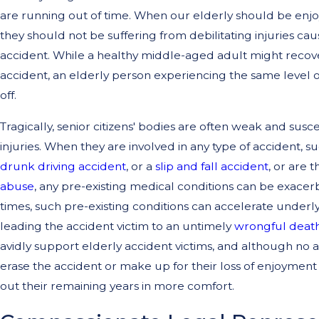
are running out of time. When our elderly should be enjo
they should not be suffering from debilitating injuries c
accident. While a healthy middle-aged adult might recover 
accident, an elderly person experiencing the same level 
off.
Tragically, senior citizens' bodies are often weak and susc
injuries. When they are involved in any type of accident, s
drunk driving accident
, or a
slip and fall accident
, or are t
abuse
, any pre-existing medical conditions can be exacer
times, such pre-existing conditions can accelerate underl
leading the accident victim to an untimely
wrongful deat
avidly support elderly accident victims, and although no
erase the accident or make up for their loss of enjoyment of
out their remaining years in more comfort.