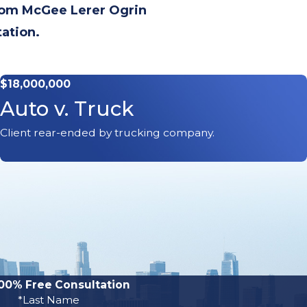
from McGee Lerer Ogrin
tation.
$18,000,000
Auto v. Truck
Client rear-ended by trucking company.
00% Free Consultation
*Last Name