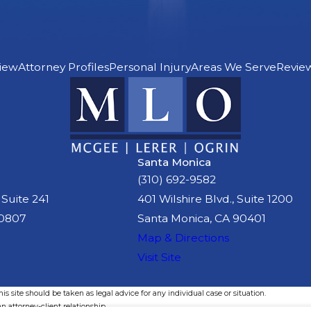
iew
Attorney Profiles
Personal Injury
Areas We Serve
Revie
Santa Monica
(310) 692-9582
 Suite 241
401 Wilshire Blvd., Suite 1200
90807
Santa Monica, CA 90401
Map & Directions
Visit Site
s site should be taken as legal advice for any individual case or situation.
n attorney-client relationship.