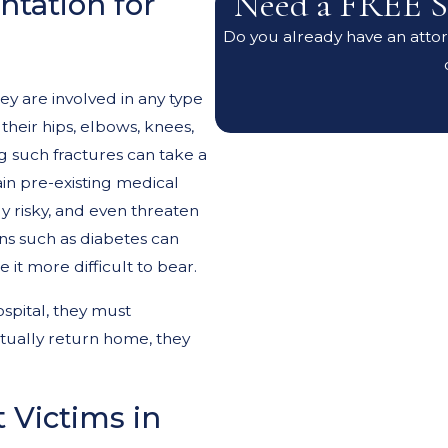
Need a FREE S
tation for
Do you already have an attorn
ey are involved in any type
 their hips, elbows, knees,
ng such fractures can take a
ain pre-existing medical
 risky, and even threaten
ons such as diabetes can
it more difficult to bear.
spital, they must
ntually return home, they
 Victims in