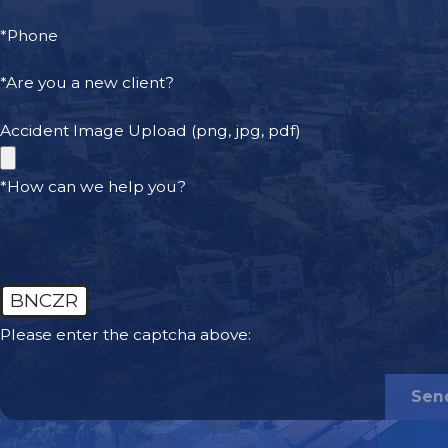
*Phone
*Are you a new client?
Accident Image Upload (png, jpg, pdf)
*How can we help you?
BNCZR
Please enter the captcha above:
Sen