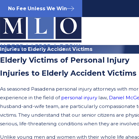
No Fee Unless We Win
Injuries to Elderly Accident Victims
Elderly Victims of Personal Injury
Injuries to Elderly Accident Victims
As seasoned Pasadena personal injury attorneys with more
experience in the field of
personal injury
law,
Daniel McG
husband-and-wife team, are particularly compassionate t
victims. They understand that our senior citizens are physi
serious, life-threatening conditions when they are involved
Unlike young men and women with their whole life ahead 