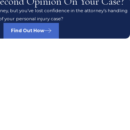
econd Opinion On Your Case?
ey, but you’ve lost confidence in the attorney’s handling
of your personal injury case?
Find Out How