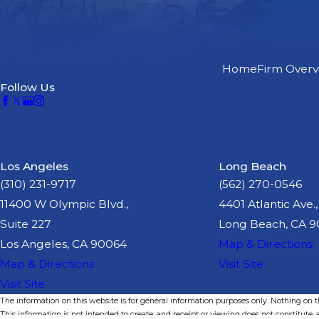
Home
Firm Overv
Follow Us
Los Angeles
Long Beach
(310) 231-9717
(562) 270-0546
11400 W Olympic Blvd.,
4401 Atlantic Ave.,
Suite 227
Long Beach, CA 
Los Angeles, CA 90064
Map & Directions
Map & Directions
Visit Site
Visit Site
The information on this website is for general information purposes only. Nothing on thi
This information is not intended to create, and receipt or viewing does not constitute, a