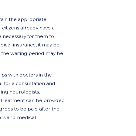
btain the appropriate
 citizens already have a
be necessary for them to
ical insurance, it may be
 or the waiting period may be
ps with doctors in the
l for a consultation and
ding neurologists,
is treatment can be provided
grees to be paid after the
ers and medical