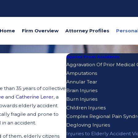
Home
Firm Overview
Attorney Profiles
Injuries From Accidents
Aggravation Of Prior Medical 
Amputations
Annular Tear
 than 35 years of collective
Brain Injuries
ee
and
Catherine Lerer
, a
Burn Injuries
owards elderly accident
Children Injuries
cally fragile and prone to
Complex Regional Pain Synd
 in an accident.
Degloving Injuries
Injuries to Elderly Accident Vi
of them, elderly citizens