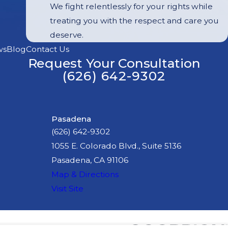
We fight relentlessly for your rights while
treating you with the respect and care you
deserve.
ws
Blog
Contact Us
Request Your Consultation
(626) 642-9302
Pasadena
(626) 642-9302
1055 E. Colorado Blvd., Suite 5136
Pasadena, CA 91106
Map & Directions
Visit Site