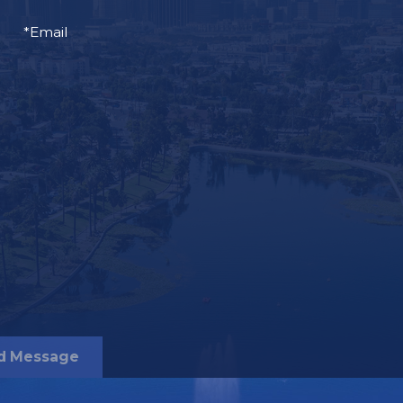
*Email
d Message