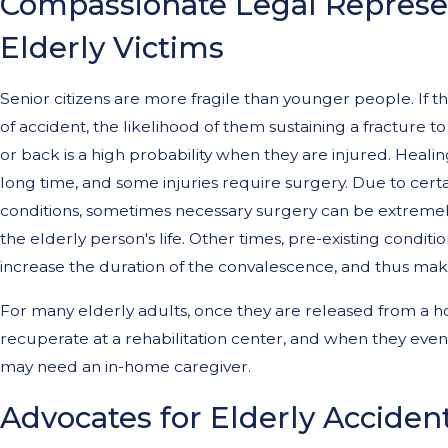
Compassionate Legal Represen
Elderly Victims
Senior citizens are more fragile than younger people. If th
of accident, the likelihood of them sustaining a fracture to
or back is a high probability when they are injured. Heali
long time, and some injuries require surgery. Due to cert
conditions, sometimes necessary surgery can be extremely
the elderly person's life. Other times, pre-existing conditi
increase the duration of the convalescence, and thus make 
For many elderly adults, once they are released from a ho
recuperate at a rehabilitation center, and when they eve
may need an in-home caregiver.
Advocates for Elderly Accident