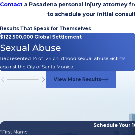
Contact
a Pasadena personal injury attorney 
to schedule your initial consul
Results That Speak for Themselves
$122,500,000 Global Settlement
Sexual Abuse
Represented 14 of 124 childhood sexual abuse victims
against the City of Santa Monica.
View More Results
Schedule Your 1
*First Name