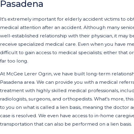
Pasadena
It's extremely important for elderly accident victims to o
medical attention after an accident. Although many senior
well-established relationship with their physician, it may 
receive specialized medical care. Even when you have med
difficult to gain access to medical specialists; either that
far too long.
At McGee Lerer Ogrin, we have built long-term relationshi
Pasadena area. We can provide you with a medical referra
treatment with highly skilled medical professionals, inclu
radiologists, surgeons, and orthopedists. What's more, th
to you on what is called a lien basis, meaning the doctor a
case is resolved. We even have access to in-home caregiv
transportation that can also be performed on a lien basis.