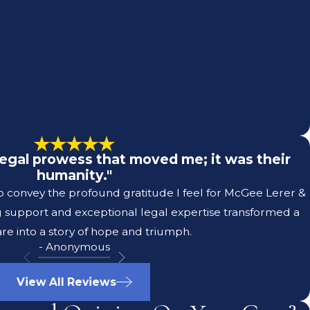
r legal prowess that moved me; it was their
humanity."
to convey the profound gratitude I feel for McGee Lerer &
g support and exceptional legal expertise transformed a
re into a story of hope and triumph.
- Anonymous
View All Reviews