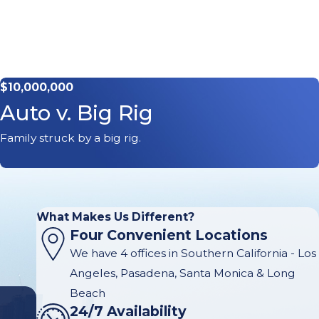
$10,000,000
Auto v. Big Rig
Family struck by a big rig.
What Makes Us Different?
Four Convenient Locations
We have 4 offices in Southern California - Los
Angeles, Pasadena, Santa Monica & Long
Beach
24/7 Availability