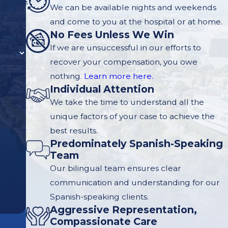
We can be available nights and weekends
and come to you at the hospital or at home.
No Fees Unless We Win
If we are unsuccessful in our efforts to
recover your compensation, you owe
nothing.
Learn more here.
Individual Attention
We take the time to understand all the
unique factors of your case to achieve the
best results.
Predominately Spanish-Speaking
Team
Our bilingual team ensures clear
communication and understanding for our
Spanish-speaking clients.
Aggressive Representation,
Compassionate Care