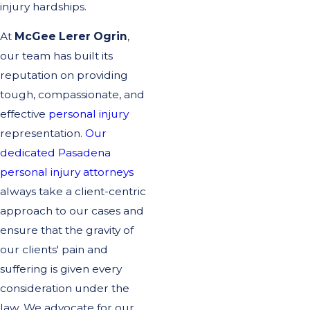
injury hardships.
At
McGee Lerer Ogrin
,
our team has built its
reputation on providing
tough, compassionate, and
effective
personal injury
representation.
Our
dedicated Pasadena
personal injury attorneys
always take a client-centric
approach to our cases and
ensure that the gravity of
our clients' pain and
suffering is given every
consideration under the
law. We advocate for our