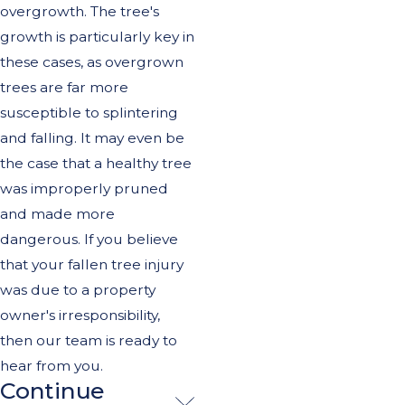
overgrowth. The tree's
growth is particularly key in
these cases, as overgrown
trees are far more
susceptible to splintering
and falling. It may even be
the case that a healthy tree
was improperly pruned
and made more
dangerous. If you believe
that your fallen tree injury
was due to a property
owner's irresponsibility,
then our team is ready to
hear from you.
Continue
Importance of