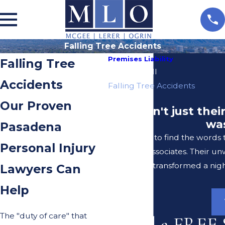
Falling Tree Accidents
Premises Liability
Falling Tree
Slip And Fall
Accidents
Falling Tree Accidents
Our Proven
"It wasn't just the
was
Pasadena
I struggle to find the words
Personal Injury
Lerer & Associates. Their u
transformed a nigh
Lawyers Can
Help
The "duty of care" that
Need a FREE 