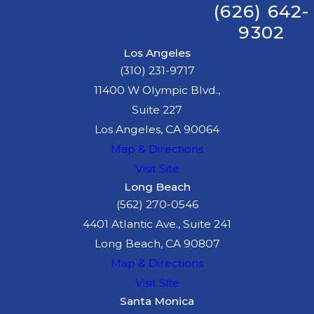
(626) 642-
9302
Los Angeles
(310) 231-9717
11400 W Olympic Blvd.,
Suite 227
Los Angeles, CA 90064
Map & Directions
Visit Site
Long Beach
(562) 270-0546
4401 Atlantic Ave., Suite 241
Long Beach, CA 90807
Map & Directions
Visit Site
Santa Monica