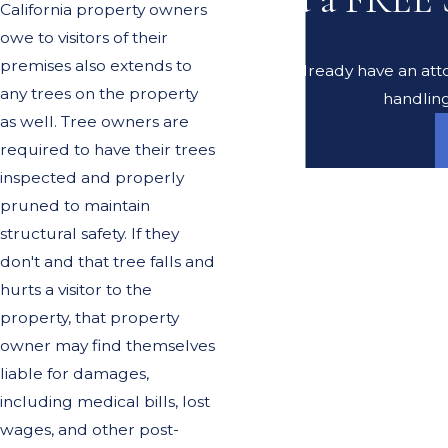
California property owners
owe to visitors of their
premises also extends to
Do you already have an atto
any trees on the property
handling
as well. Tree owners are
required to have their trees
inspected and properly
pruned to maintain
structural safety. If they
don't and that tree falls and
hurts a visitor to the
property, that property
owner may find themselves
liable for damages,
including medical bills, lost
wages, and other post-