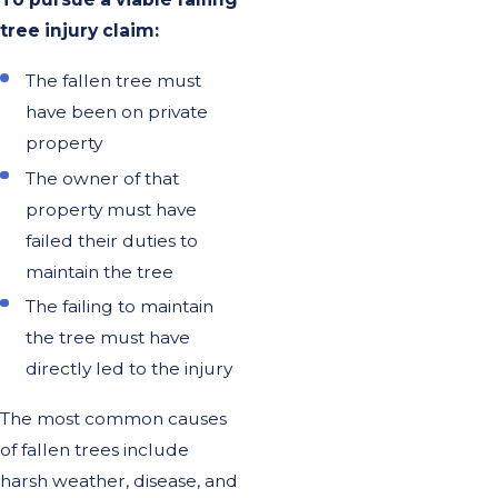
tree injury claim:
The fallen tree must
have been on private
property
The owner of that
property must have
failed their duties to
maintain the tree
The failing to maintain
the tree must have
directly led to the injury
The most common causes
of fallen trees include
harsh weather, disease, and