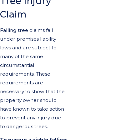
Tree Injury
Claim
Falling tree claims fall
under premises liability
laws and are subject to
many of the same
circumstantial
requirements. These
requirements are
necessary to show that the
property owner should
have known to take action
to prevent any injury due
to dangerous trees.
To pursue a viable falling