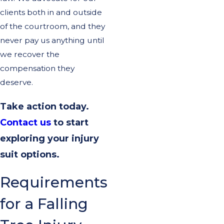
clients both in and outside
of the courtroom, and they
never pay us anything until
we recover the
compensation they
deserve.
Take action today.
Contact us
to start
exploring your injury
suit options.
Requirements
for a Falling