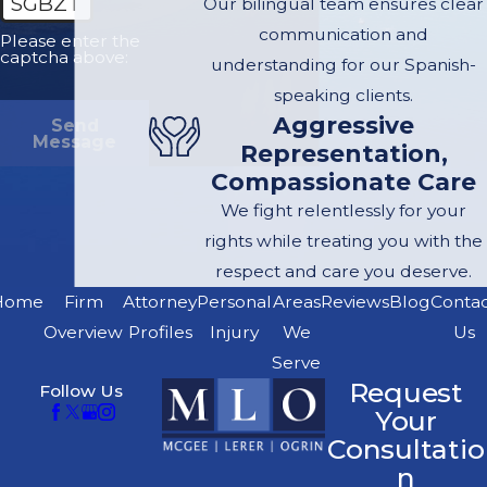
SGBZT
Our bilingual team ensures clear
communication and
Please enter the
captcha above:
understanding for our Spanish-
speaking clients.
Aggressive
Send
Message
Representation,
Compassionate Care
We fight relentlessly for your
rights while treating you with the
respect and care you deserve.
Home
Firm
Attorney
Personal
Areas
Reviews
Blog
Conta
Overview
Profiles
Injury
We
Us
Serve
Request
Follow Us
Your
Consultatio
n