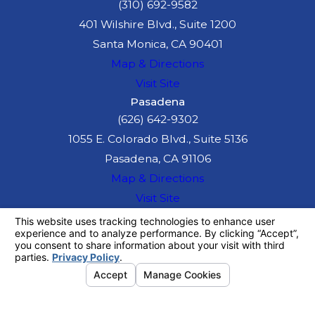
(310) 692-9582
401 Wilshire Blvd., Suite 1200
Santa Monica, CA 90401
Map & Directions
Visit Site
Pasadena
(626) 642-9302
1055 E. Colorado Blvd., Suite 5136
Pasadena, CA 91106
Map & Directions
Visit Site
The information on this website is for general
information purposes only. Nothing on this site
should be taken as legal advice for any
individual case or situation.
This information is not intended to create, and
receipt or viewing does not constitute, an
attorney-client relationship.
© 2026 All Rights Reserved.
Your