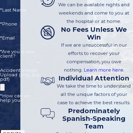
the tree, but you need an
We can be available nights and
arborist hired by you - who
*Last Name
weekends and come to you at
is looking for evidence that
the hospital or at home.
*Phone
the property knew or
No Fees Unless We
should have known that
Win
*Email
the tree was in danger of
If we are unsuccessful in our
falling. Our law firm can
*Are you a new
efforts to recover your
client?
get an arborist out there
compensation, you owe
right away.
nothing.
Learn more here.
Accident Image
Upload (png, jpg,
Individual Attention
pdf)
Contact us today
to
We take the time to understand
schedule a free case
all the unique factors of your
*How can we
help you?
evaluation. We are
case to achieve the best results.
Predominately
ready to hear your
Spanish-Speaking
story.
Team