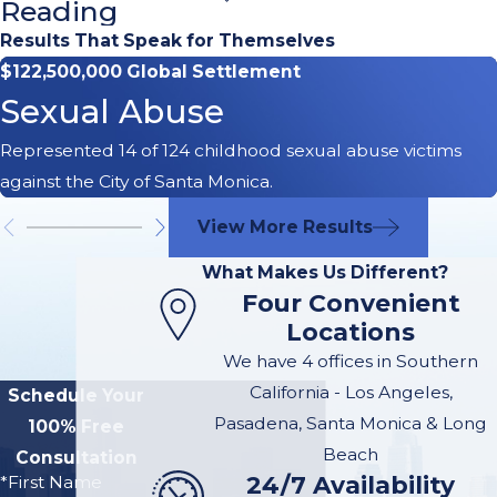
Reading
Immediate
Results That Speak for Themselves
$122,500,000 Global Settlement
Site
Sexual Abuse
Inspection
Represented 14 of 124 childhood sexual abuse victims
against the City of Santa Monica.
It is critically important that
an arborist hired by you or
View More Results
your attorney go to the
What Makes Us Different?
scene of the incident
Four Convenient
before the fallen tree is
Locations
removed. The tree and its
We have 4 offices in Southern
roots need to be inspected
California - Los Angeles,
Schedule Your
and photographed. The
Pasadena, Santa Monica & Long
100% Free
property owner may have
Beach
Consultation
their own arborist inspect
24/7 Availability
*First Name