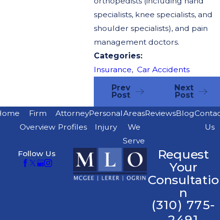
orthopedists (including hand
specialists, knee specialists, and
shoulder specialists), and pain
management doctors.
Categories:
Insurance
,
Car Accidents
Prev
Next
Post
Post
Home
Firm
Attorney
Personal
Areas
Reviews
Blog
Conta
Overview
Profiles
Injury
We
Us
Serve
Request
Follow Us
Your
Consultatio
n
(310) 775-
2491