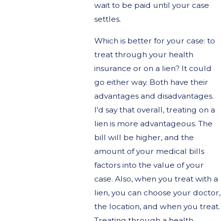
wait to be paid until your case
settles.
Which is better for your case: to
treat through your health
insurance or on a lien? It could
go either way. Both have their
advantages and disadvantages.
I'd say that overall, treating on a
lien is more advantageous. The
bill will be higher, and the
amount of your medical bills
factors into the value of your
case. Also, when you treat with a
lien, you can choose your doctor,
the location, and when you treat.
Treating through a health