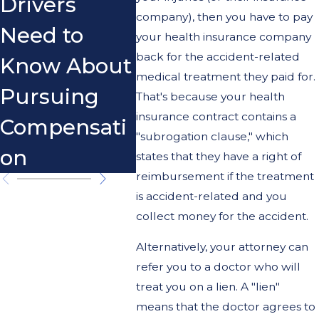
Drivers
Scoo
company), then you have to pay
Need to
your health insurance company
back for the accident-related
Know About
medical treatment they paid for.
Pursuing
That's because your health
insurance contract contains a
Compensati
"subrogation clause," which
on
states that they have a right of
reimbursement if the treatment
is accident-related and you
collect money for the accident.
Alternatively, your attorney can
refer you to a doctor who will
treat you on a lien. A "lien"
means that the doctor agrees to