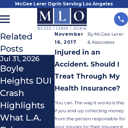
McGee Lerer Ogrin Serving Los Angeles
Related
November
By
McGee Lerer
16, 2017
& Associates
Posts
Injured in an
Jul 31, 2026
Nov 3, 2025
Oct 2
Accident. Should I
Boyle
Do I Really
Wha
Treat Through My
Heights DUI
Need a
If a 
Health Insurance?
Crash
Lawyer After
You
You can. The way it works is this:
Highlights
a Car
You
if you end up collecting money
What L.A.
Accident?
Ridi
from the person responsible for
your injuries (or their insurance