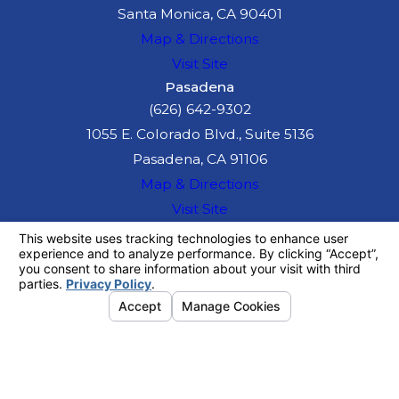
Santa Monica, CA 90401
Map & Directions
Visit Site
Pasadena
(626) 642-9302
1055 E. Colorado Blvd., Suite 5136
Pasadena, CA 91106
Map & Directions
Visit Site
The information on this website is for general
information purposes only. Nothing on this site
should be taken as legal advice for any
individual case or situation.
This information is not intended to create, and
receipt or viewing does not constitute, an
attorney-client relationship.
© 2026 All Rights Reserved.
Your
Privacy Choices
Site Map
Privacy Policy
Site Search