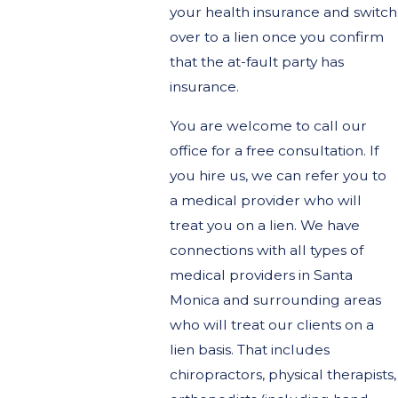
your health insurance and switch
over to a lien once you confirm
that the at-fault party has
insurance.
You are welcome to call our
office for a free consultation. If
you hire us, we can refer you to
a medical provider who will
treat you on a lien. We have
connections with all types of
medical providers in Santa
Monica and surrounding areas
who will treat our clients on a
lien basis. That includes
chiropractors, physical therapists,