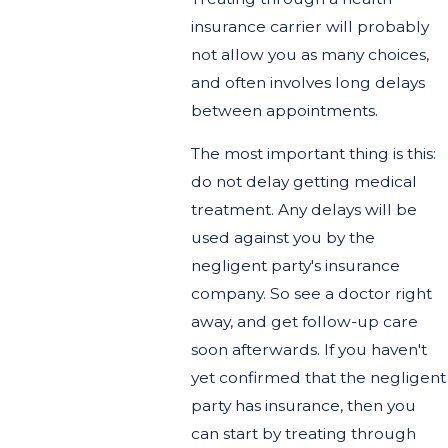
insurance carrier will probably
not allow you as many choices,
and often involves long delays
between appointments.
The most important thing is this:
do not delay getting medical
treatment. Any delays will be
used against you by the
negligent party's insurance
company. So see a doctor right
away, and get follow-up care
soon afterwards. If you haven't
yet confirmed that the negligent
party has insurance, then you
can start by treating through