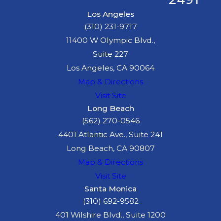
Los Angeles
(310) 231-9717
11400 W Olympic Blvd.,
Suite 227
Los Angeles, CA 90064
Map & Directions
Visit Site
Long Beach
(562) 270-0546
4401 Atlantic Ave., Suite 241
Long Beach, CA 90807
Map & Directions
Visit Site
Santa Monica
(310) 692-9582
401 Wilshire Blvd., Suite 1200