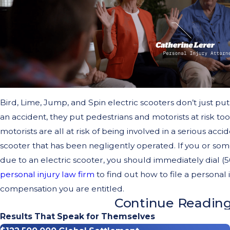
Bird, Lime, Jump, and Spin electric scooters don’t just put 
an accident, they put pedestrians and motorists at risk too
motorists are all at risk of being involved in a serious acc
scooter that has been negligently operated. If you or so
due to an electric scooter, you should immediately dial 
personal injury law firm
to find out how to file a personal
compensation you are entitled.
Continue Readin
Why Are Bird, Lime, Jump, & 
Results That Speak for Themselves
Dangerous?