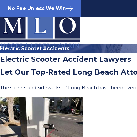
No Fee Unless We Win
Electric Scooter Accidents
Electric Scooter Accident Lawyers
Let Our Top-Rated Long Beach Atto
The streets and sidewalks of Long Beach have been overr