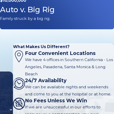
$10,000,000
Auto v. Big Rig
Family struck by a big rig.
What Makes Us Different?
Four Convenient Locations
We have 4 offices in Southern California - Los
Angeles, Pasadena, Santa Monica & Long
Beach
24/7 Availability
We can be available nights and weekends
and come to you at the hospital or at home.
No Fees Unless We Win
If we are unsuccessful in our efforts to