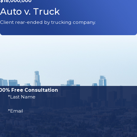
$18,000,000
Auto v. Truck
 a scooter operator is hit by a
Client rear-ended by trucking company.
ing injuries, such as TBI,
include:
00% Free Consultation
*Last Name
*Email