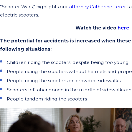
"Scooter Wars," highlights our
attorney Catherine Lerer
ta
electric scooters.
Watch the video
here
.
The potential for accidents is increased when these
following situations:
Children riding the scooters, despite being too young.
People riding the scooters without helmets and proper
People riding the scooters on crowded sidewalks
Scooters left abandoned in the middle of sidewalks and
People tandem riding the scooters