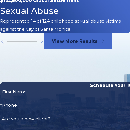
$122,500,000 Global Settlement
Sexual Abuse
Most electric scooters travel up to 15 miles per hour. When
Represented 14 of 124 childhood sexual abuse victims
car or other type of motor vehicle, they can suffer devastat
against the City of Santa Monica.
paralysis, or even death.
View More Results
The risks that Bird, Lime, Jump, and Spin riders face 
Schedule Your 1
*First Name
*Phone
*Are you a new client?