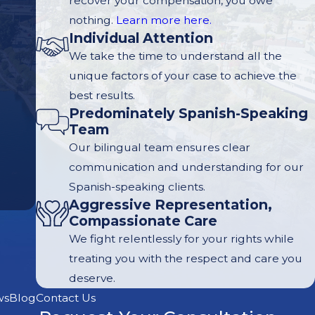
recover your compensation, you owe
nothing.
Learn more here.
Individual Attention
We take the time to understand all the
unique factors of your case to achieve the
best results.
Predominately Spanish-Speaking
Team
Our bilingual team ensures clear
communication and understanding for our
Spanish-speaking clients.
Aggressive Representation,
Compassionate Care
We fight relentlessly for your rights while
treating you with the respect and care you
deserve.
ws
Blog
Contact Us