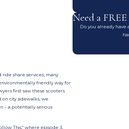
Need a FREE 
Do you already have an
ha
d ride share services, many
environmentally friendly way for
ers first saw these scooters
 on city sidewalks, we
 – a potentially serious
llow This," where episode 3,