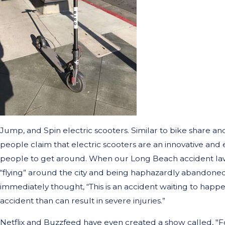
Jump, and Spin electric scooters. Similar to bike share an
people claim that electric scooters are an innovative and 
people to get around. When our Long Beach accident lawy
“flying” around the city and being haphazardly abandoned
immediately thought, “This is an accident waiting to happen
accident than can result in severe injuries.”
Netflix and Buzzfeed have even created a show called, "Fo