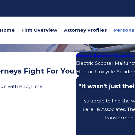
Home
Firm Overview
Attorney Profiles
Electric Scooter Accidents
Electric Scooter Malfunc
rneys Fight For You
Electric Unicycle Acciden
"It wasn't just th
un with Bird, Lime,
I struggle to find the
Lerer & Associates. Th
transformed 