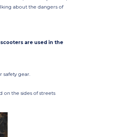
lking about the dangers of
 scooters are used in the
 safety gear.
 on the sides of streets