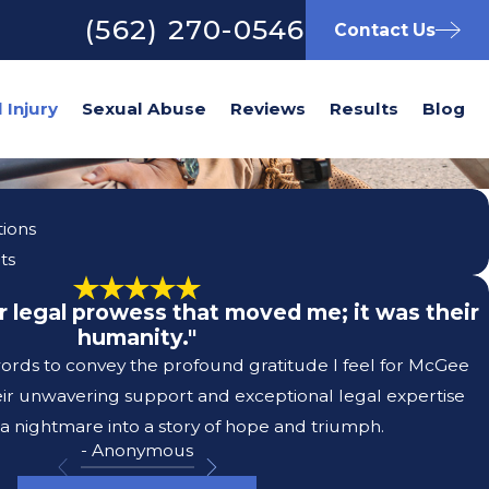
(562) 270-0546
Contact Us
Sexual Abuse
Reviews
Results
Blog
tions
ts
eir legal prowess that moved me; it was their
humanity."
 words to convey the profound gratitude I feel for McGee
eir unwavering support and exceptional legal expertise
a nightmare into a story of hope and triumph.
- Anonymous