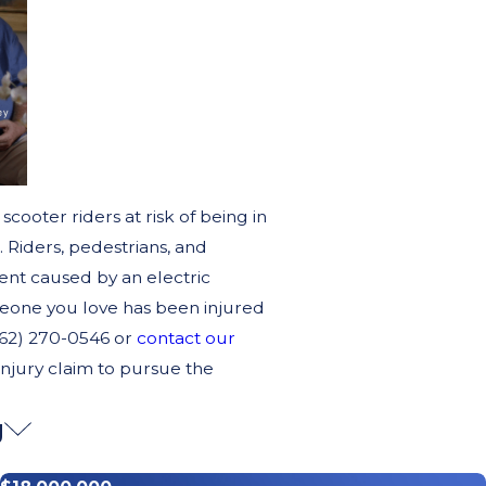
scooter riders at risk of being in
. Riders, pedestrians, and
ident caused by an electric
meone you love has been injured
(562) 270-0546 or
contact our
 injury claim to pursue the
g
Spin So