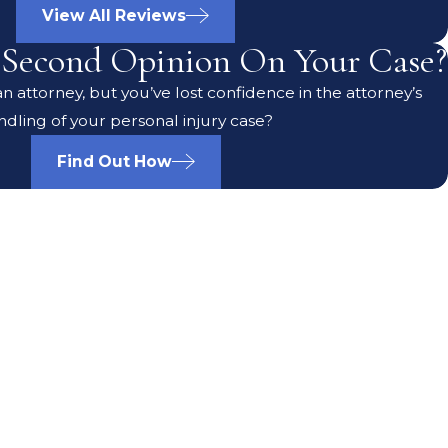
View All Reviews
Second Opinion On Your Case?
 attorney, but you’ve lost confidence in the attorney’s
ndling of your personal injury case?
Find Out How