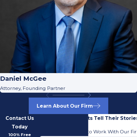
Daniel McGee
Attorney, Founding Partner
Learn About Our Firm
Contact Us
Our Previous Clients Tell Their Storie
Today
Learn What It's Like to Work With Our Fi
100% Free