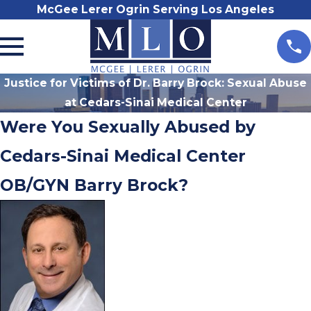
McGee Lerer Ogrin Serving Los Angeles
Justice for Victims of Dr. Barry Brock: Sexual Abuse
at Cedars-Sinai Medical Center
Were You Sexually Abused by
Cedars-Sinai Medical Center
OB/GYN Barry Brock?