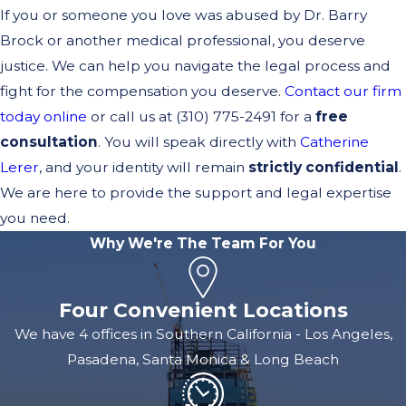
If you or someone you love was abused by Dr. Barry
Brock or another medical professional, you deserve
justice. We can help you navigate the legal process and
fight for the compensation you deserve.
Contact our firm
today online
or call us at
(310) 775-2491
for a
free
consultation
. You will speak directly with
Catherine
Lerer
, and your identity will remain
strictly confidential
.
We are here to provide the support and legal expertise
you need.
Why We're The Team For You
Four Convenient Locations
We have 4 offices in Southern California - Los Angeles,
Pasadena, Santa Monica & Long Beach