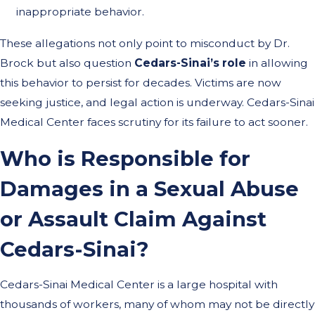
inappropriate behavior.
These allegations not only point to misconduct by Dr.
Brock but also question
Cedars-Sinai’s role
in allowing
this behavior to persist for decades. Victims are now
seeking justice, and legal action is underway. Cedars-Sinai
Medical Center faces scrutiny for its failure to act sooner.
Who is Responsible for
Damages in a Sexual Abuse
or Assault Claim Against
Cedars-Sinai?
Cedars-Sinai Medical Center is a large hospital with
thousands of workers, many of whom may not be directly