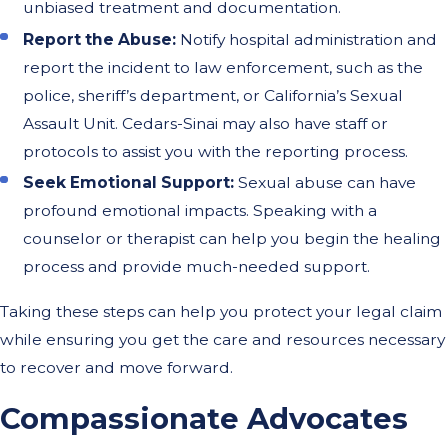
unbiased treatment and documentation.
Report the Abuse:
Notify hospital administration and
report the incident to law enforcement, such as the
police, sheriff’s department, or California’s Sexual
Assault Unit. Cedars-Sinai may also have staff or
protocols to assist you with the reporting process.
Seek Emotional Support:
Sexual abuse can have
profound emotional impacts. Speaking with a
counselor or therapist can help you begin the healing
process and provide much-needed support.
Taking these steps can help you protect your legal claim
while ensuring you get the care and resources necessary
to recover and move forward.
Compassionate Advocates