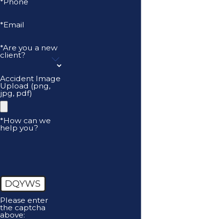
*Phone
*Email
*Are you a new
client?
Accident Image
Upload (png,
jpg, pdf)
*How can we
help you?
DQYWS
Please enter
the captcha
above: