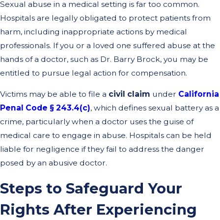
Sexual abuse in a medical setting is far too common.
Hospitals are legally obligated to protect patients from
harm, including inappropriate actions by medical
professionals. If you or a loved one suffered abuse at the
hands of a doctor, such as Dr. Barry Brock, you may be
entitled to pursue legal action for compensation.
Victims may be able to file a
civil claim
under
California
Penal Code § 243.4(c)
, which defines sexual battery as a
crime, particularly when a doctor uses the guise of
medical care to engage in abuse. Hospitals can be held
liable for negligence if they fail to address the danger
posed by an abusive doctor.
Steps to Safeguard Your
Rights After Experiencing