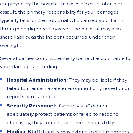
employed by the hospital. In cases of sexual abuse or
assault, the primary responsibility for your damages
typically falls on the individual who caused your harm
through negligence. However, the hospital may also
share liability, as the incident occurred under their
oversight.
Several parties could potentially be held accountable for
your damages, including:
Hospital Administration:
They may be liable if they
failed to maintain a safe environment or ignored prior
reports of misconduct.
Security Personnel:
If security staff did not
adequately protect patients or failed to respond
effectively, they could bear some responsibility.
Medical Staff:
Liability may extend to staff members