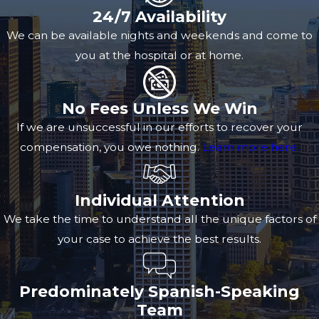
24/7 Availability
We can be available nights and weekends and come to
you at the hospital or at home.
No Fees Unless We Win
If we are unsuccessful in our efforts to recover your
compensation, you owe nothing.
Learn more here.
Individual Attention
We take the time to understand all the unique factors of
your case to achieve the best results.
Predominately Spanish-Speaking
Team