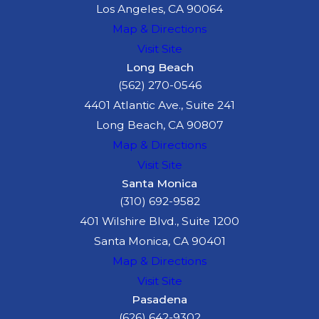
Los Angeles, CA 90064
Map & Directions
Visit Site
Long Beach
(562) 270-0546
4401 Atlantic Ave., Suite 241
Long Beach, CA 90807
Map & Directions
Visit Site
Santa Monica
(310) 692-9582
401 Wilshire Blvd., Suite 1200
Santa Monica, CA 90401
Map & Directions
Visit Site
Pasadena
(626) 642-9302