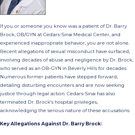
If you or someone you know was a patient of Dr. Barry
Brock, OB/GYN at Cedars-Sinai Medical Center, and
experienced inappropriate behavior, you are not alone.
Recent allegations of sexual misconduct have surfaced,
involving decades of abuse and negligence by Dr. Brock,
who served as an OB-GYN in Beverly Hills for decades.
Numerous former patients have stepped forward,
detailing disturbing encounters and are now seeking
justice through legal action. Cedars-Sinai has also
terminated Dr. Brock's hospital privileges,
acknowledging the serious nature of these accusations.
Key Allegations Against Dr. Barry Brock: