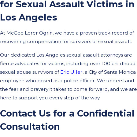
for Sexual Assault Victims in
Los Angeles
At McGee Lerer Ogrin, we have a proven track record of
recovering compensation for survivors of sexual assault.
Our dedicated Los Angeles sexual assault attorneys are
fierce advocates for victims, including over 100 childhood
sexual abuse survivors of
Eric Uller
, a City of Santa Monica
employee who posed as a police officer. We understand
the fear and bravery it takes to come forward, and we are
here to support you every step of the way.
Contact Us for a Confidential
Consultation