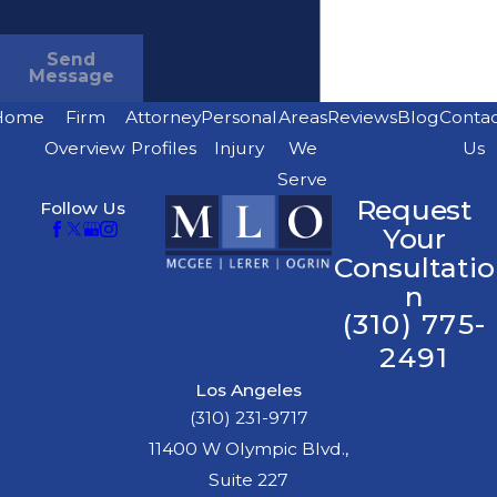
Send
Message
Home
Firm
Attorney
Personal
Areas
Reviews
Blog
Conta
Overview
Profiles
Injury
We
Us
Serve
Request
Follow Us
Your
Consultatio
n
(310) 775-
2491
Los Angeles
(310) 231-9717
11400 W Olympic Blvd.,
Suite 227