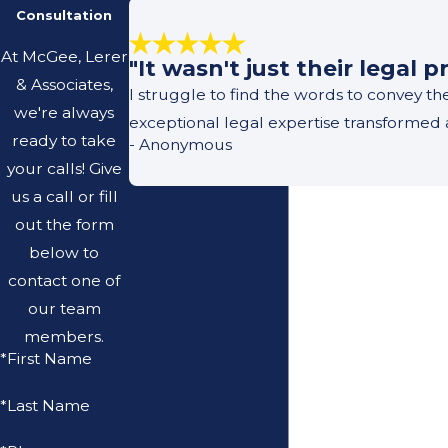
Consultation
At McGee, Lerer
"It wasn't just their legal
& Associates,
I struggle to find the words to convey t
we're always
exceptional legal expertise transformed 
ready to take
- Anonymous
your calls! Give
us a call or fill
out the form
below to
contact one of
our team
members.
*First Name
*Last Name