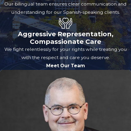
Our bilingual team ensures clear communication and
understanding for our Spanish-speaking clients.
Aggressive Representation,
Compassionate Care
We fight relentlessly for your rights while treating you
with the respect and care you deserve.
Meet Our Team