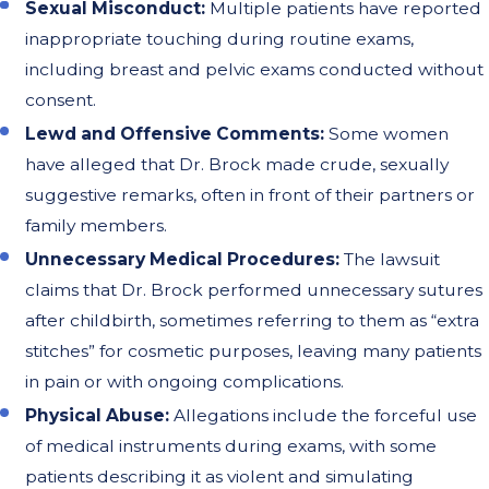
Sexual Misconduct:
Multiple patients have reported
inappropriate touching during routine exams,
including breast and pelvic exams conducted without
consent.
Lewd and Offensive Comments:
Some women
have alleged that Dr. Brock made crude, sexually
suggestive remarks, often in front of their partners or
family members.
Unnecessary Medical Procedures:
The lawsuit
claims that Dr. Brock performed unnecessary sutures
after childbirth, sometimes referring to them as “extra
stitches” for cosmetic purposes, leaving many patients
in pain or with ongoing complications.
Physical Abuse:
Allegations include the forceful use
of medical instruments during exams, with some
patients describing it as violent and simulating