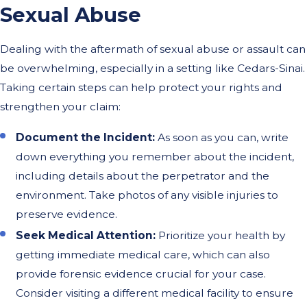
Sexual Abuse
Dealing with the aftermath of sexual abuse or assault can
be overwhelming, especially in a setting like Cedars-Sinai.
Taking certain steps can help protect your rights and
strengthen your claim:
Document the Incident:
As soon as you can, write
down everything you remember about the incident,
including details about the perpetrator and the
environment. Take photos of any visible injuries to
preserve evidence.
Seek Medical Attention:
Prioritize your health by
getting immediate medical care, which can also
provide forensic evidence crucial for your case.
Consider visiting a different medical facility to ensure