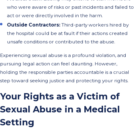
who were aware of risks or past incidents and failed to
act or were directly involved in the harm.
Outside Contractors:
Third-party workers hired by
the hospital could be at fault if their actions created
unsafe conditions or contributed to the abuse.
Experiencing sexual abuse is a profound violation, and
pursuing legal action can feel daunting. However,
holding the responsible parties accountable is a crucial
step toward seeking justice and protecting your rights.
Your Rights as a Victim of
Sexual Abuse in a Medical
Setting