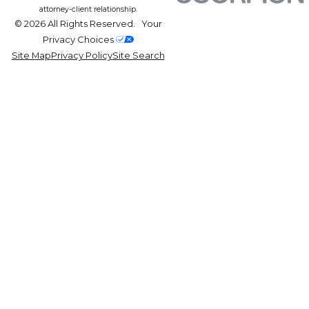
attorney-client relationship.
© 2026 All Rights Reserved.
Your
Privacy Choices
Site Map
Privacy Policy
Site Search