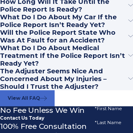
How Long Will It Take Until the
Police Report Is Ready?
What Do I Do About My Car If the
Police Report Isn’t Ready Yet?
Will the Police Report State Who
Was At Fault for an Accident?
What Do I Do About Medical
Treatment If the Police Report Isn’t
Ready Yet?
The Adjuster Seems Nice And
Concerned About My Injuries –
Should I Trust the Adjuster?
View All FAQ
No Fee Unless We Win
*First Name
Contact Us Today
*Last Name
100% Free Consultation