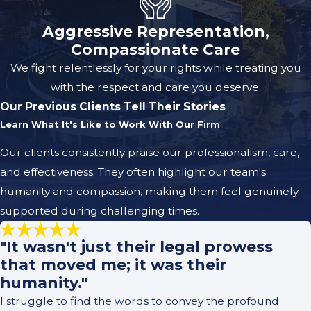
Aggressive Representation,
Compassionate Care
We fight relentlessly for your rights while treating you
with the respect and care you deserve.
Our Previous Clients Tell Their Stories
Learn What It's Like to Work With Our Firm
Our clients consistently praise our professionalism, care,
and effectiveness. They often highlight our team's
humanity and compassion, making them feel genuinely
supported during challenging times.
"It wasn't just their legal prowess
that moved me; it was their
humanity."
I struggle to find the words to convey the profound