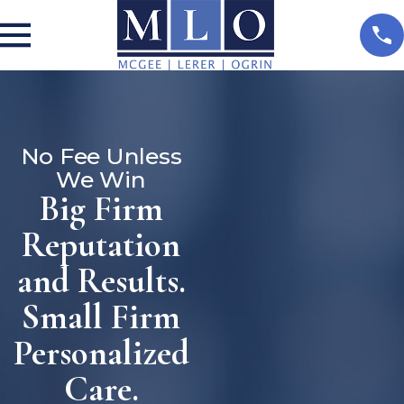
No Fee Unless
We Win
Big Firm
Reputation
and Results.
Small Firm
Personalized
Care.