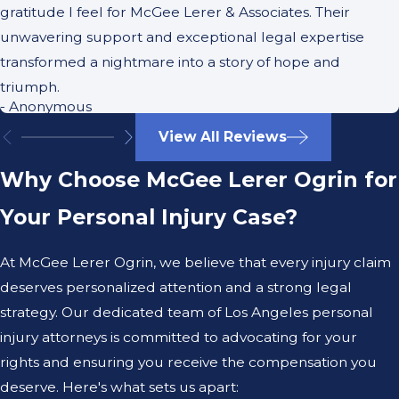
gratitude I feel for McGee Lerer & Associates. Their
unwavering support and exceptional legal expertise
transformed a nightmare into a story of hope and
triumph.
- Anonymous
View All Reviews
Why Choose McGee Lerer Ogrin for
Your Personal Injury Case?
At McGee Lerer Ogrin, we believe that every injury claim
deserves personalized attention and a strong legal
strategy. Our dedicated team of Los Angeles personal
injury attorneys is committed to advocating for your
rights and ensuring you receive the compensation you
deserve. Here's what sets us apart: