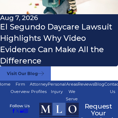
Aug 7, 2026
El Segundo Daycare Lawsuit
Highlights Why Video
Evidence Can Make All the
Difference
Visit Our Blog
Home
Firm
Attorney
Personal
Areas
Reviews
Blog
Conta
Overview
Profiles
Injury
We
Us
Serve
Request
Follow Us
Your