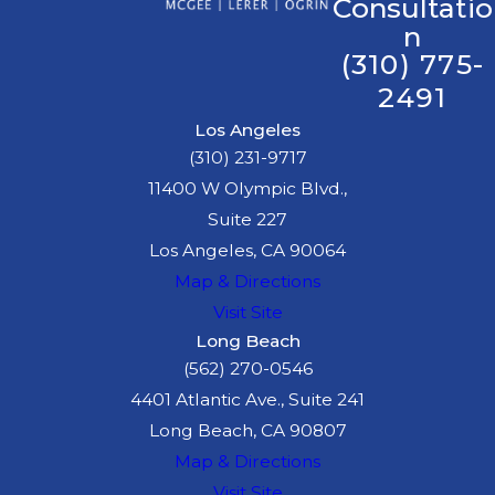
Consultatio
n
(310) 775-
2491
Los Angeles
(310) 231-9717
11400 W Olympic Blvd.,
Suite 227
Los Angeles, CA 90064
Map & Directions
Visit Site
Long Beach
(562) 270-0546
4401 Atlantic Ave., Suite 241
Long Beach, CA 90807
Map & Directions
Visit Site