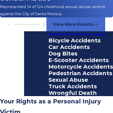
Represented 14 of 124 childhood sexual abuse victims
against the City of Santa Monica.
View More Results
Valencia Personal Injury Lawyer
Bicycle Accidents
Car Accidents
Dog Bites
E-Scooter Accidents
Motorcycle Accidents
Pedestrian Accidents
Sexual Abuse
Truck Accidents
Wrongful Death
Your Rights as a Personal Injury
Victim