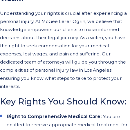
Understanding your rights is crucial after experiencing a
personal injury. At McGee Lerer Ogrin, we believe that
knowledge empowers our clients to make informed
decisions about their legal journey. As a victim, you have
the right to seek compensation for your medical
expenses, lost wages, and pain and suffering. Our
dedicated team of attorneys will guide you through the
complexities of personal injury law in Los Angeles,
ensuring you know what steps to take to protect your
interests.
Key Rights You Should Know:
Right to Comprehensive Medical Care:
You are
entitled to receive appropriate medical treatment for