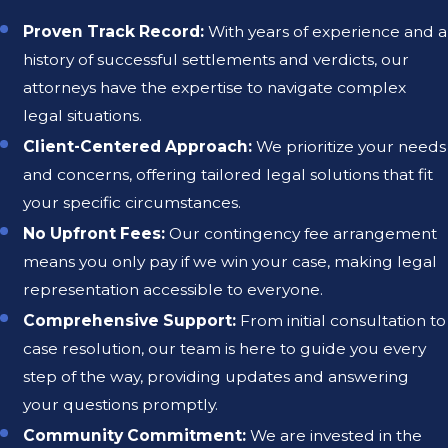
Proven Track Record:
With years of experience and a
history of successful settlements and verdicts, our
attorneys have the expertise to navigate complex
legal situations.
Client-Centered Approach:
We prioritize your needs
and concerns, offering tailored legal solutions that fit
your specific circumstances.
No Upfront Fees:
Our contingency fee arrangement
means you only pay if we win your case, making legal
representation accessible to everyone.
Comprehensive Support:
From initial consultation to
case resolution, our team is here to guide you every
step of the way, providing updates and answering
your questions promptly.
Community Commitment:
We are invested in the