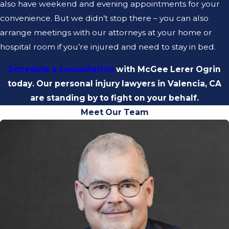
also have weekend and evening appointments for your
convenience. But we didn’t stop there – you can also
arrange meetings with our attorneys at your home or
hospital room if you’re injured and need to stay in bed.
Schedule a consultation
with McGee Lerer Ogrin
today. Our personal injury lawyers in Valencia, CA
are standing by to fight on your behalf.
Meet Our Team