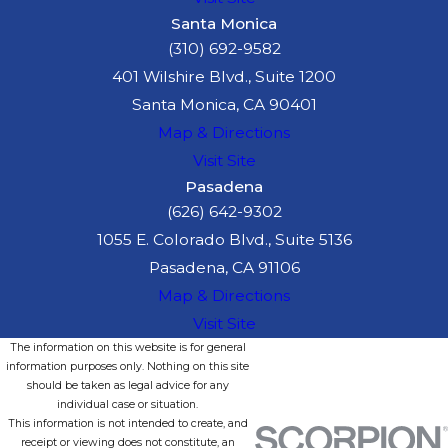
Santa Monica
(310) 692-9582
401 Wilshire Blvd., Suite 1200
Santa Monica, CA 90401
Map & Directions
Visit Site
Pasadena
(626) 642-9302
1055 E. Colorado Blvd., Suite 5136
Pasadena, CA 91106
Map & Directions
Visit Site
The information on this website is for general
information purposes only. Nothing on this site
should be taken as legal advice for any
individual case or situation.
This information is not intended to create, and
receipt or viewing does not constitute, an