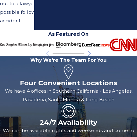
out to a lawyer as soon as
complex! Our team specializes in this kind of claim and
possible following your
we can help guide you through the process quickly
accident.
and smoothly.
As Featured On
If you're worried about how much it'll cost you to hire a
good lawyer, don't be! Our firm doesn't charge any fees
up front, and when we win your case we receive our
Why We're The Team For You
payment out of the settlement paid out by the insurance
company. You pay nothing out of your own pocket.
Read
Four Convenient Locations
more about our fees here.
We have 4 offices in Southern California - Los Angeles,
Pasadena, Santa Monica & Long Beach
24/7 Availability
We can be available nights and weekends and come to