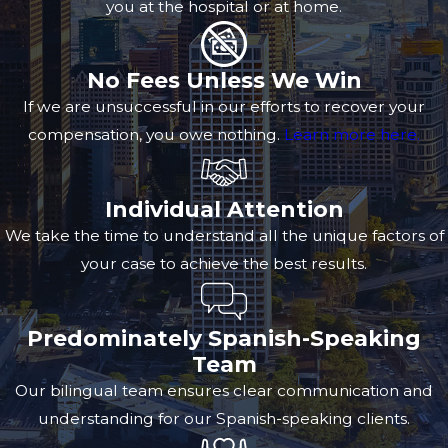
you at the hospital or at home.
No Fees Unless We Win
If we are unsuccessful in our efforts to recover your
compensation, you owe nothing.
Learn more here.
Individual Attention
We take the time to understand all the unique factors of
your case to achieve the best results.
Predominately Spanish-Speaking
Team
Our bilingual team ensures clear communication and
understanding for our Spanish-speaking clients.