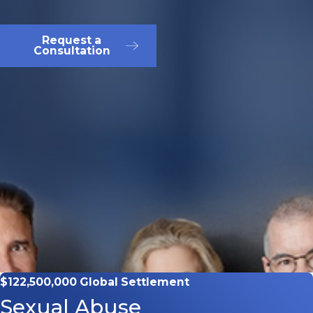
Request a
Consultation
$122,500,000 Global Settlement
Sexual Abuse