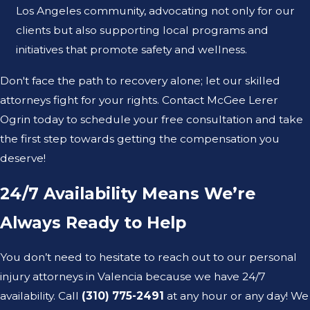
Los Angeles community, advocating not only for our
clients but also supporting local programs and
initiatives that promote safety and wellness.
Don't face the path to recovery alone; let our skilled
attorneys fight for your rights. Contact McGee Lerer
Ogrin today to schedule your free consultation and take
the first step towards getting the compensation you
deserve!
24/7 Availability Means We’re
Always Ready to Help
You don’t need to hesitate to reach out to our personal
injury attorneys in Valencia because we have 24/7
availability. Call
(310) 775-2491
at any hour or any day! We