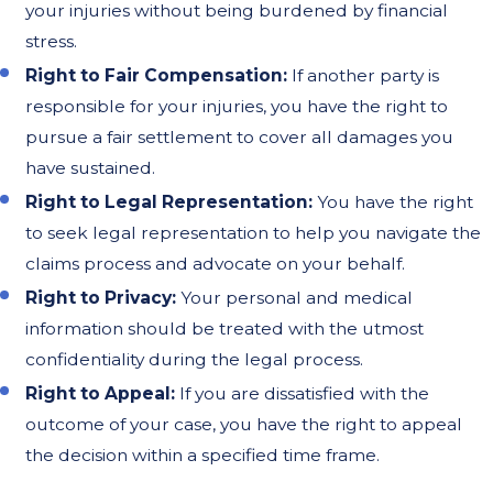
your injuries without being burdened by financial
stress.
Right to Fair Compensation:
If another party is
responsible for your injuries, you have the right to
pursue a fair settlement to cover all damages you
have sustained.
Right to Legal Representation:
You have the right
to seek legal representation to help you navigate the
claims process and advocate on your behalf.
Right to Privacy:
Your personal and medical
information should be treated with the utmost
confidentiality during the legal process.
Right to Appeal:
If you are dissatisfied with the
outcome of your case, you have the right to appeal
the decision within a specified time frame.