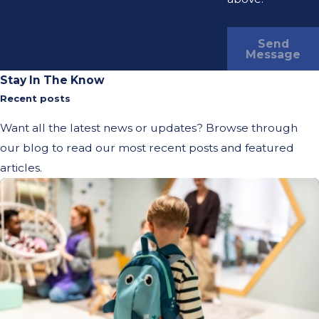
Send
Message
Stay In The Know
Recent posts
Want all the latest news or updates? Browse through
our blog to read our most recent posts and featured
articles.