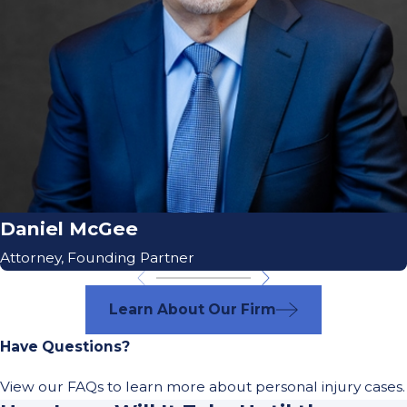
Daniel McGee
Attorney, Founding Partner
Learn About Our Firm
Have Questions?
View our FAQs to learn more about personal injury cases.