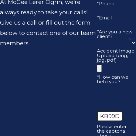
At McGee Lerer Ogrin, we're
*Phone
always ready to take your calls!
*Email
Give us a call or fill out the form
*Are you a new
below to contact one of our team
client?
members.
Accident Image
Upload (png,
jpg, pdf)
*How can we
help you?
KB99D
Please enter
the captcha
above: