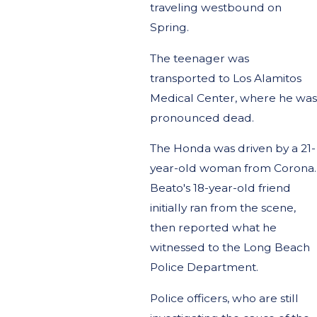
traveling westbound on
Spring.
The teenager was
transported to Los Alamitos
Medical Center, where he was
pronounced dead.
The Honda was driven by a 21-
year-old woman from Corona.
Beato's 18-year-old friend
initially ran from the scene,
then reported what he
witnessed to the Long Beach
Police Department.
Police officers, who are still