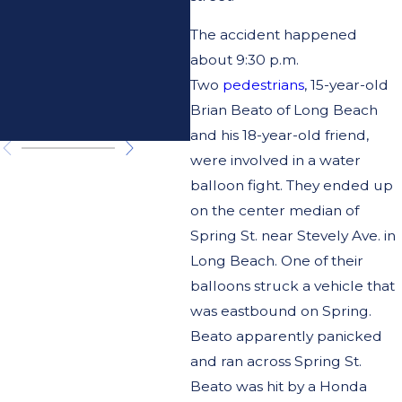
About
The accident happened
Pursuing
about 9:30 p.m.
Compensatio
Two
pedestrians
, 15-year-old
Brian Beato of Long Beach
n
and his 18-year-old friend,
were involved in a water
balloon fight. They ended up
on the center median of
Spring St. near Stevely Ave. in
Long Beach. One of their
balloons struck a vehicle that
was eastbound on Spring.
Beato apparently panicked
and ran across Spring St.
Beato was hit by a Honda