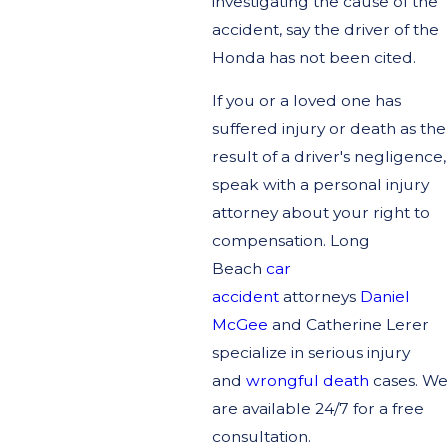
investigating the cause of the
accident, say the driver of the
Honda has not been cited.
If you or a loved one has
suffered injury or death as the
result of a driver's negligence,
speak with a personal injury
attorney about your right to
compensation. Long
Beach
car
accident
attorneys
Daniel
McGee
and Catherine Lerer
specialize in serious injury
and
wrongful death
cases. We
are available 24/7 for a free
consultation.