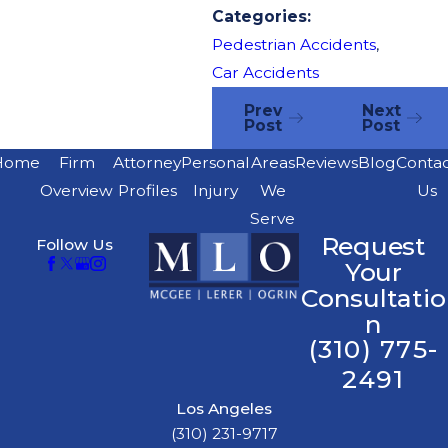
Categories:
Pedestrian Accidents
,
Car Accidents
Prev
Next
Post
Post
Home
Firm
Attorney
Personal
Areas
Reviews
Blog
Conta
Overview
Profiles
Injury
We
Us
Serve
Request
Follow Us
Your
Consultatio
n
(310) 775-
2491
Los Angeles
(310) 231-9717