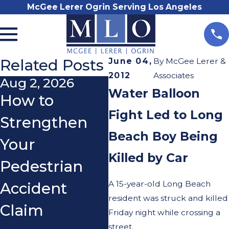
McGee Lerer Ogrin Serving Los Angeles
Related Posts
June 04,
By
McGee Lerer &
2012
Associates
Aug 2, 2026
Jul 31, 2026
N
Water Balloon
How to
Boyle Heights
D
Fight Led to Long
Strengthen
DUI Crash
N
Beach Boy Being
Your
Highlights
L
Killed by Car
Pedestrian
What L.A.
a
A 15-year-old Long Beach
Accident
Drivers Need
A
resident was struck and killed
Claim
to Know
Friday night while crossing a
street.