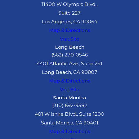
11400 W Olympic Blvd.,
Suite 227
Los Angeles, CA 90064
Map & Directions
Visit Site
Long Beach
(562) 270-0546
4401 Atlantic Ave., Suite 241
Long Beach, CA 90807
Map & Directions
Visit Site
Santa Monica
(310) 692-9582
401 Wilshire Blvd., Suite 1200
Santa Monica, CA 90401
Map & Directions