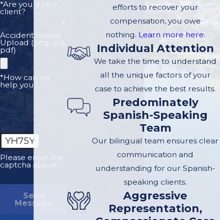
*Are you a new
efforts to recover your
using drugs, or
client?
compensation, you owe
failing to follow
nothing.
Learn more here.
Accident Image
traffic laws, they may
Upload (png, jpg,
Individual Attention
pdf)
be primarily
We take the time to understand
responsible for the
all the unique factors of your
*How can we
accident. Their
help you?
case to achieve the best results.
actions are a key part
Predominately
of determining fault.
Spanish-Speaking
The Trucking
Team
Company
: Trucking
YH75Y
Our bilingual team ensures clear
companies may also
communication and
Please enter the
bear responsibility,
captcha above:
understanding for our Spanish-
especially if the crash
speaking clients.
was caused by poor
Aggressive
Send
Message
company practices,
Representation,
such as inadequate