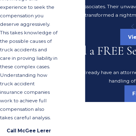
Lerer & Associates. Their unwa
experience to seek the
transformed a nightma
compensation you
deserve aggressively.
This takes knowledge of
Vi
the possible causes of
Need a FREE S
truck accidents and
care in proving liability in
these complex cases.
Do you already have an attorney
Understanding how
handling of
truck accident
insurance companies
F
work to achieve full
compensation also
takes careful analysis.
Call McGee Lerer