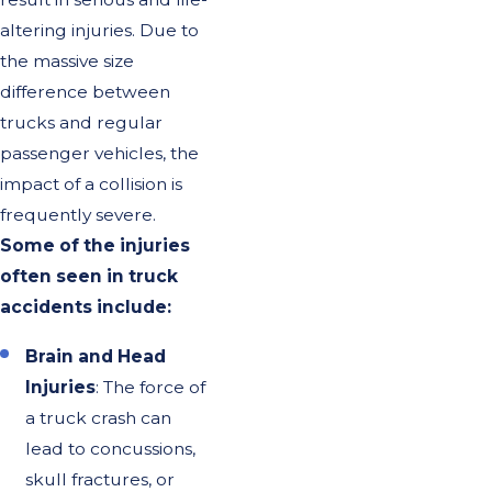
altering injuries. Due to
the massive size
difference between
trucks and regular
passenger vehicles, the
impact of a collision is
frequently severe.
Some of the injuries
often seen in truck
accidents include:
Brain and Head
Injuries
: The force of
a truck crash can
lead to concussions,
skull fractures, or