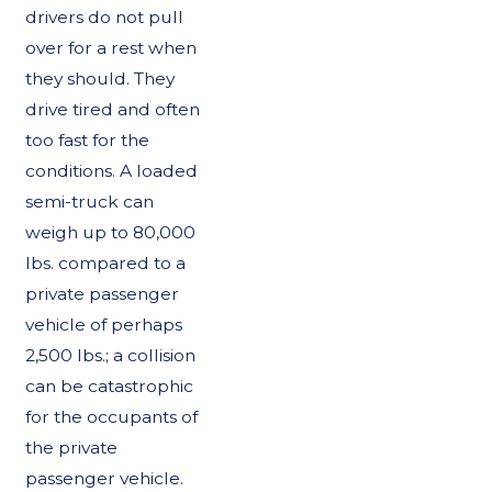
drivers do not pull
over for a rest when
they should. They
drive tired and often
too fast for the
conditions. A loaded
semi-truck can
weigh up to 80,000
lbs. compared to a
private passenger
vehicle of perhaps
2,500 lbs.; a collision
can be catastrophic
for the occupants of
the private
passenger vehicle.