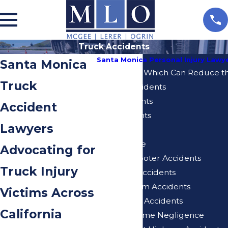
Truck Accidents
Santa Monica Personal Injury Lawy
Santa Monica
10 Mistakes Which Can Reduce th
Truck
Bicycle Accidents
Bus Accidents
Accident
Car Accidents
Lawyers
Dog Bites
Elder Abuse
Advocating for
Electric Scooter Accidents
Truck Injury
Expo Line Accidents
Injuries From Accidents
Victims Across
Motorcycle Accidents
California
Nursing Home Negligence