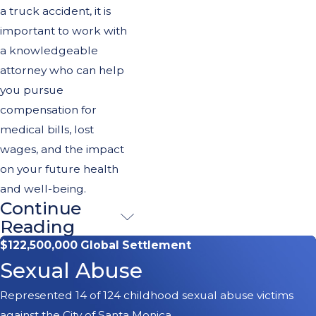
a truck accident, it is
important to work with
a knowledgeable
attorney who can help
you pursue
compensation for
medical bills, lost
wages, and the impact
on your future health
and well-being.
Continue
Determining
Reading
Liability in
$122,500,000 Global Settlement
Sexual Abuse
Truck
Represented 14 of 124 childhood sexual abuse victims
Accidents
against the City of Santa Monica.