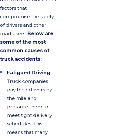
factors that
compromise the safety
of drivers and other
road users.
Below are
some of the most
common causes of
truck accidents:
Fatigued Driving
-
Truck companies
pay their drivers by
the mile and
pressure them to
meet tight delivery
schedules. This
means that many