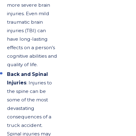
more severe brain
injuries. Even mild
traumatic brain
injuries (TBI) can
have long-lasting
effects on a person’s
cognitive abilities and
quality of life.
Back and Spinal
Injuries
: Injuries to
the spine can be
some of the most
devastating
consequences of a
truck accident.
Spinal injuries may