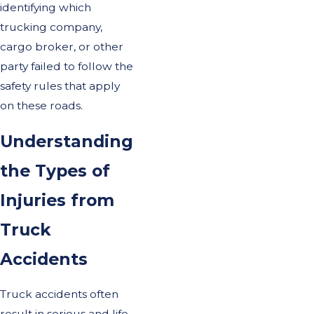
identifying which
trucking company,
cargo broker, or other
party failed to follow the
safety rules that apply
on these roads.
Understanding
the Types of
Injuries from
Truck
Accidents
Truck accidents often
result in serious and life-