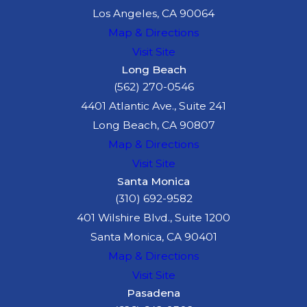
Los Angeles, CA 90064
the truck's brakes
Map & Directions
failed due to
Visit Site
improper
Long Beach
maintenance, or if
(562) 270-0546
cargo was
4401 Atlantic Ave., Suite 241
improperly loaded,
Long Beach, CA 90807
these parties may
Map & Directions
share in the
Visit Site
responsibility for the
Santa Monica
accident.
(310) 692-9582
401 Wilshire Blvd., Suite 1200
A thorough investigation
Santa Monica, CA 90401
is often required to
Map & Directions
identify all responsible
Visit Site
parties. An experienced
Pasadena
truck accident attorney