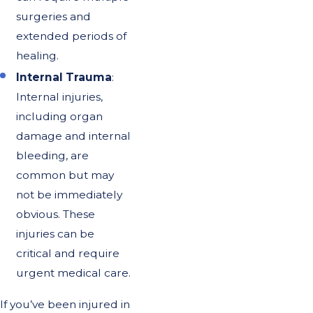
surgeries and
extended periods of
healing.
Internal Trauma
:
Internal injuries,
including organ
damage and internal
bleeding, are
common but may
not be immediately
obvious. These
injuries can be
critical and require
urgent medical care.
If you’ve been injured in