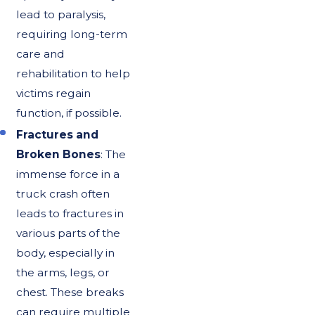
lead to paralysis,
requiring long-term
care and
rehabilitation to help
victims regain
function, if possible.
Fractures and
Broken Bones
: The
immense force in a
truck crash often
leads to fractures in
various parts of the
body, especially in
the arms, legs, or
chest. These breaks
can require multiple