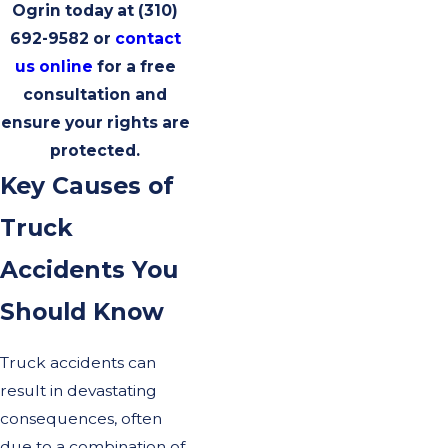
Ogrin today at
(310)
692-9582
or
contact
us online
for a free
consultation and
ensure your rights are
protected.
Key Causes of
Truck
Accidents You
Should Know
Truck accidents can
result in devastating
consequences, often
due to a combination of