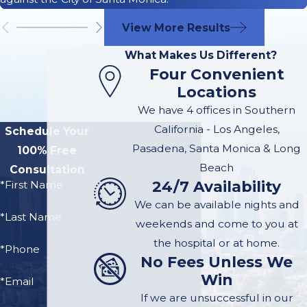
Truck accidents involve
View More Results
complex legal
What Makes Us Different?
considerations, as many
Four Convenient
parties may contribute
Locations
to or be responsible for
We have 4 offices in Southern
the crash.
Determining
California - Los Angeles,
Schedule Your
liability involves
Pasadena, Santa Monica & Long
100% Free
looking at several
Beach
Consultation
factors, including the
24/7 Availability
*First Name
following:
We can be available nights and
*Last Name
weekends and come to you at
The Truck Driver
: If
the hospital or at home.
the truck driver was
*Phone
No Fees Unless We
negligent, such as
Win
*Email
driving under the
If we are unsuccessful in our
influence of alcohol,