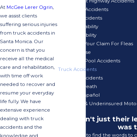
Pacific Coast Highway Accidents
At
McGee Lerer Ogrin
,
Pedestrian Accidents
we assist clients
Pedicab Accidents
suffering serious injuries
Premises Liability
from truck accidents in
Product Liability
Santa Monica. Our
Reviewing Your Claim For Fleas
concern is that you
Sexual Abuse
receive all the medical
Swimming Pool Accidents
care and rehabilitation,
Truck Accidents
with time off work
Vacation Accidents
needed to recover and
Wrongful Death
resume your everyday
Se Habla Español
life fully. We have
Uninsured & Underinsured Motor
extensive experience
"It wasn't just their
dealing with truck
was t
accidents and the
I struggle to find the words to
knowledge and