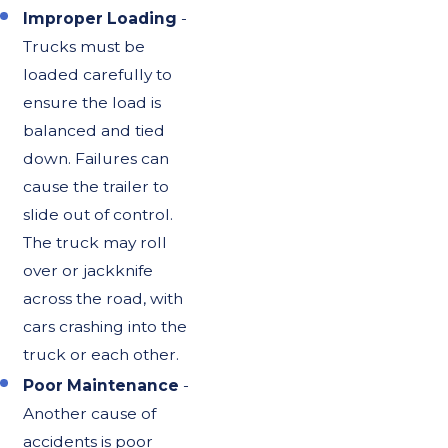
Improper Loading
-
Trucks must be
loaded carefully to
ensure the load is
balanced and tied
down. Failures can
cause the trailer to
slide out of control.
The truck may roll
over or jackknife
across the road, with
cars crashing into the
truck or each other.
Poor Maintenance
-
Another cause of
accidents is poor