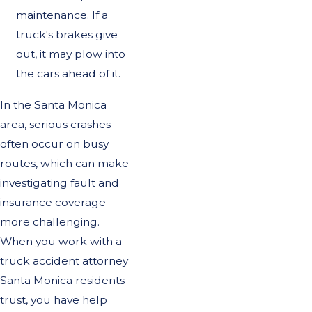
maintenance. If a
truck's brakes give
out, it may plow into
the cars ahead of it.
In the Santa Monica
area, serious crashes
often occur on busy
routes, which can make
investigating fault and
insurance coverage
more challenging.
When you work with a
truck accident attorney
Santa Monica residents
trust, you have help