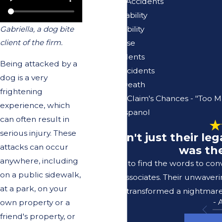
Pedestrian Accidents
Premises Liability
Product Liability
Gabriella, a dog bite
client of the firm.
Sexual Abuse
Truck Accidents
Being attacked by a
Vacation Accidents
dog is a very
Wrongful Death
frightening
Your Injury Claim's Chances - "Too M
experience, which
Se Habla Espanol
can often result in
serious injury. These
"It wasn't just their l
attacks can occur
was the
anywhere, including
I struggle to find the words to co
on a public sidewalk,
Lerer & Associates. Their unwaver
at a park, on your
transformed a nightmare 
-
own property or a
friend's property, or