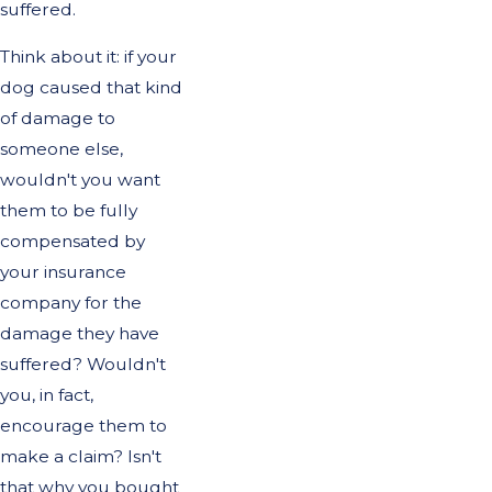
suffered.
Think about it: if your
dog caused that kind
of damage to
someone else,
wouldn't you want
them to be fully
compensated by
your insurance
company for the
damage they have
suffered? Wouldn't
you, in fact,
encourage them to
make a claim? Isn't
that why you bought