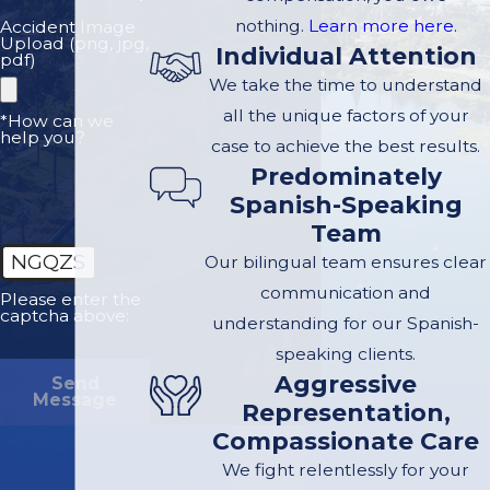
traumatized by the
nothing.
Learn more here.
Accident Image
Upload (png, jpg,
Individual Attention
attack. You may
pdf)
We take the time to understand
suffer flashbacks,
all the unique factors of your
nightmares, or guilt
*How can we
help you?
case to achieve the best results.
that you could not
Predominately
protect your family
Spanish-Speaking
member from the
Team
attack.
NGQZS
Our bilingual team ensures clear
California law
communication and
Please enter the
captcha above:
allows a closely
understanding for our Spanish-
related family
speaking clients.
member who
Aggressive
Send
Message
witnesses a dog
Representation,
Compassionate Care
attack to make a
claim for
We fight relentlessly for your