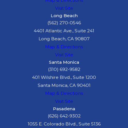
Map & Directions
He or she was
Visit Site
present at the
Long Beach
scene of the dog
(562) 270-0546
attack when it
4401 Atlantic Ave., Suite 241
occurred and was
Long Beach, CA 90807
then aware that
Map & Directions
the attack caused
Visit Site
the victim injury;
Santa Monica
and
(310) 692-9582
As a result, he or
401 Wilshire Blvd., Suite 1200
she suffered
Santa Monica, CA 90401
"serious
Map & Directions
emotional
Visit Site
distress.
Pasadena
(626) 642-9302
If you witnessed a
1055 E. Colorado Blvd., Suite 5136