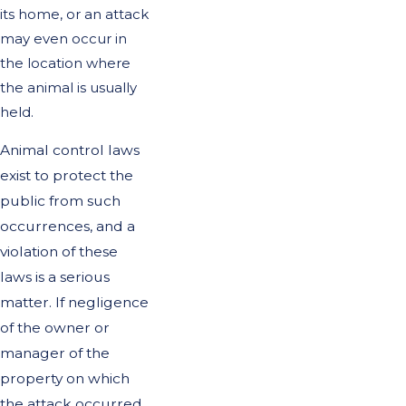
its home, or an attack
may even occur in
the location where
the animal is usually
held.
Animal control laws
exist to protect the
public from such
occurrences, and a
violation of these
laws is a serious
matter. If negligence
of the owner or
manager of the
property on which
the attack occurred