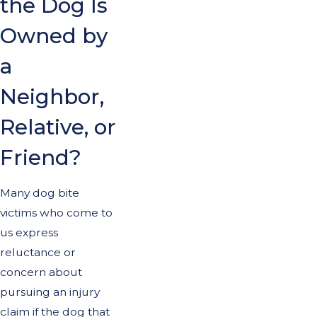
the Dog Is
Owned by
a
Neighbor,
Relative, or
Friend?
Many dog bite
victims who come to
us express
reluctance or
concern about
pursuing an injury
claim if the dog that