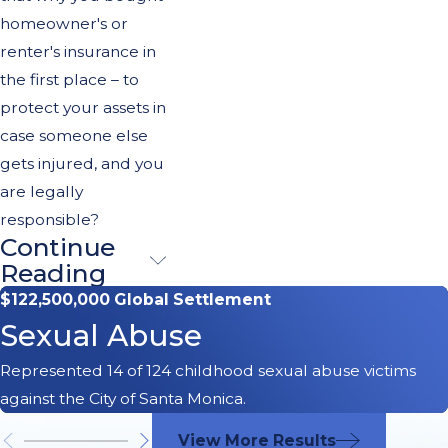
homeowner's or
renter's insurance in
the first place – to
protect your assets in
case someone else
gets injured, and you
are legally
responsible?
Continue
Family
Reading
Members
$122,500,000 Global Settlement
Sexual Abuse
Who
Represented 14 of 124 childhood sexual abuse victims
Witness a
against the City of Santa Monica.
Dog Attack
View More Results