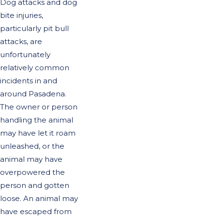
Dog attacks and dog
bite injuries,
particularly pit bull
attacks, are
unfortunately
relatively common
incidents in and
around Pasadena.
The owner or person
handling the animal
may have let it roam
unleashed, or the
animal may have
overpowered the
person and gotten
loose. An animal may
have escaped from