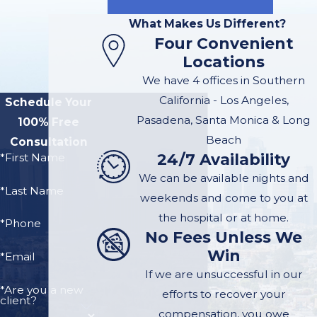
May Have
What Makes Us Different?
Four Convenient
an
Locations
Emotional
We have 4 offices in Southern
California - Los Angeles,
Distress
Schedule Your
Pasadena, Santa Monica & Long
100% Free
Claim.
Beach
Consultation
24/7 Availability
*First Name
If you witnessed a
We can be available nights and
*Last Name
dog attack a child, a
weekends and come to you at
parent, or any closely
the hospital or at home.
*Phone
related family
No Fees Unless We
Win
member, you likely
*Email
suffered emotional
If we are unsuccessful in our
*Are you a new
distress as a result.
efforts to recover your
client?
You may be
compensation, you owe