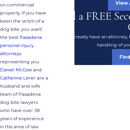
View 
on commercial
Need a FREE Sec
property. If you have
been the victim of a
dog bite, you want
Do you already have an attorney, b
the best
Pasadena
handling of yo
personal injury
attorneys
Fin
representing you.
Daniel McGee
and
Catherine Lerer
are a
husband and wife
team of Pasadena
dog bite lawyers
who have over 38
years of experience
in this area of law.