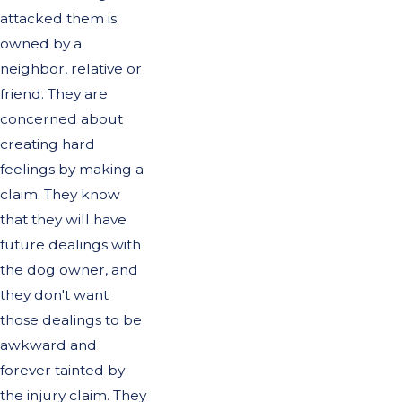
attacked them is
owned by a
neighbor, relative or
friend. They are
concerned about
creating hard
feelings by making a
claim. They know
that they will have
future dealings with
the dog owner, and
they don't want
those dealings to be
awkward and
forever tainted by
the injury claim. They