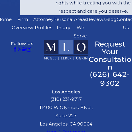
"negligent
rights while treating you with the
infliction of
respect and care you deserve.
emotional
Home
Firm
Attorney
Personal
Areas
Reviews
Blog
Conta
distress." It is
Overview
Profiles
Injury
We
Us
called "bystander
Serve
Request
Follow Us
claims." In order to
Your
make a bystander
Consultatio
claim, the
n
bystander must
(626) 642-
prove:
9302
He or she was
Los Angeles
closely related by
(310) 231-9717
blood or
11400 W Olympic Blvd.,
marriage to the
Suite 227
dog bite victim;
Los Angeles, CA 90064