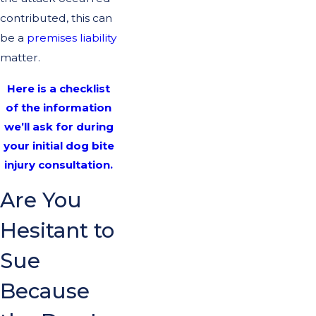
contributed, this can
be a
premises liability
matter.
Here is a checklist
of the information
we’ll ask for during
your initial dog bite
injury consultation.
Are You
Hesitant to
Sue
Because