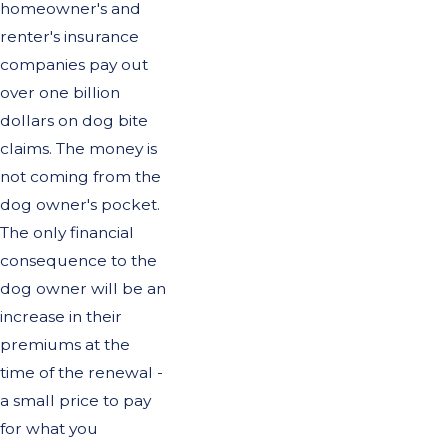
homeowner's and
renter's insurance
companies pay out
over one billion
dollars on dog bite
claims. The money is
not coming from the
dog owner's pocket.
The only financial
consequence to the
dog owner will be an
increase in their
premiums at the
time of the renewal -
a small price to pay
for what you