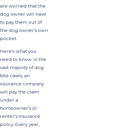
are worried that the
dog owner will have
to pay them out of
the dog owner's own
pocket.
Here's what you
need to know: in the
vast majority of dog
bite cases, an
insurance company
will pay the claim
under a
homeowner's or
renter's insurance
policy. Every year,