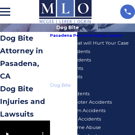
Dog Bite
Pasadena Personal Injury Lawyer
Dog Bite
5 Actions That will Hurt Your Case
Attorney in
Airbnb Accidents
Bicycle Accidents
Pasadena,
Bus Accidents
CA
Car Accidents
Dog Bite
Dog Bite
E-Bike Accidents
Injuries and
Electric Scooter Accidents
Injuries From Accidents
Lawsuits
Motorcycle Accidents
Nursing Home Abuse