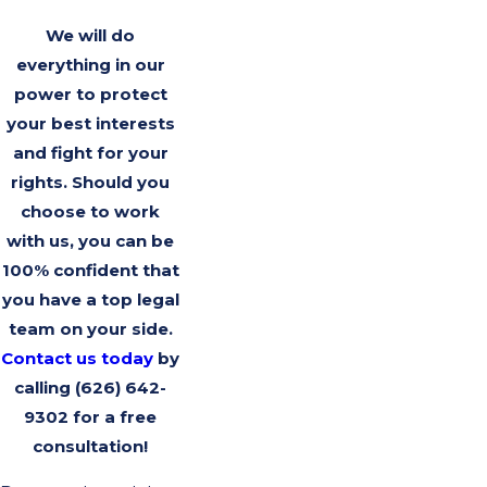
We will do
everything in our
power to protect
your best interests
and fight for your
rights. Should you
choose to work
with us, you can be
100% confident that
you have a top legal
team on your side.
Contact us today
by
calling
(626) 642-
9302
for a free
consultation!