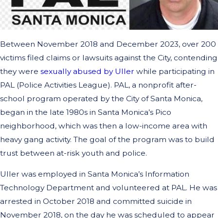
Between November 2018 and December 2023, over 200
victims filed claims or lawsuits against the City, contending
they were
sexually abused by Uller
while participating in
PAL (Police Activities League). PAL, a nonprofit after-
school program operated by the City of Santa Monica,
began in the late 1980s in Santa Monica’s Pico
neighborhood, which was then a low-income area with
heavy gang activity. The goal of the program was to build
trust between at-risk youth and police.
Uller was employed in Santa Monica’s Information
Technology Department and volunteered at PAL. He was
arrested in October 2018 and committed suicide in
November 2018, on the day he was scheduled to appear