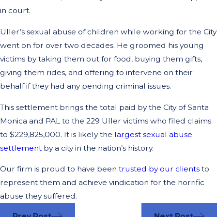
in court.
Uller’s sexual abuse of children while working for the City
went on for over two decades. He groomed his young
victims by taking them out for food, buying them gifts,
giving them rides, and offering to intervene on their
behalf if they had any pending criminal issues.
This settlement brings the total paid by the City of Santa
Monica and PAL to the 229 Uller victims who filed claims
to $229,825,000. It is likely the
largest sexual abuse
settlement
by a city in the nation’s history.
Our firm is proud to have been
trusted by our clients
to
represent them and achieve vindication for the horrific
abuse they suffered.
Prev Post
Next Post