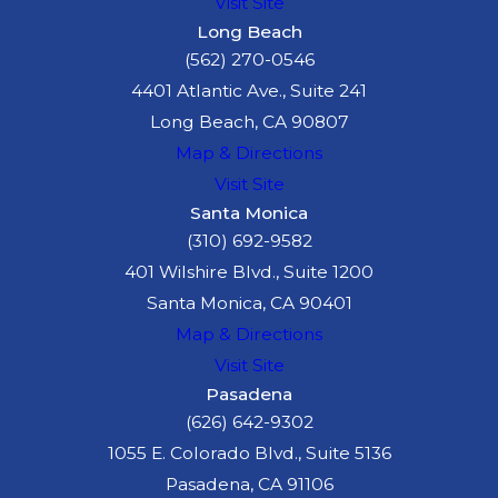
Visit Site
Long Beach
(562) 270-0546
4401 Atlantic Ave., Suite 241
Long Beach, CA 90807
Map & Directions
Visit Site
Santa Monica
(310) 692-9582
401 Wilshire Blvd., Suite 1200
Santa Monica, CA 90401
Map & Directions
Visit Site
Pasadena
(626) 642-9302
1055 E. Colorado Blvd., Suite 5136
Pasadena, CA 91106