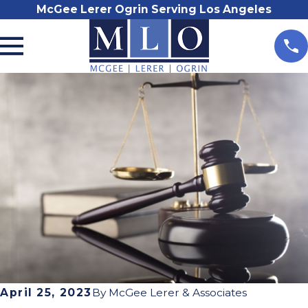
McGee Lerer Ogrin Serving Los Angeles
April 25, 2023
By
McGee Lerer & Associates