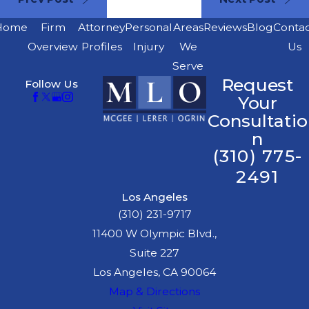
Home
Firm
Attorney
Personal
Areas
Reviews
Blog
Conta
Overview
Profiles
Injury
We
Us
Serve
Request
Follow Us
Your
Consultatio
n
(310) 775-
2491
Los Angeles
(310) 231-9717
11400 W Olympic Blvd.,
Suite 227
Los Angeles, CA 90064
Map & Directions