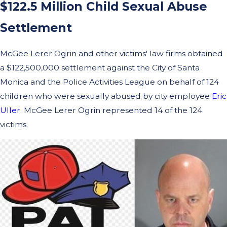
$122.5 Million Child Sexual Abuse
Settlement
McGee Lerer Ogrin and other victims' law firms obtained
a $122,500,000 settlement against the City of Santa
Monica and the Police Activities League on behalf of 124
children who were sexually abused by city employee
Eric
Uller
. McGee Lerer Ogrin represented 14 of the 124
victims.