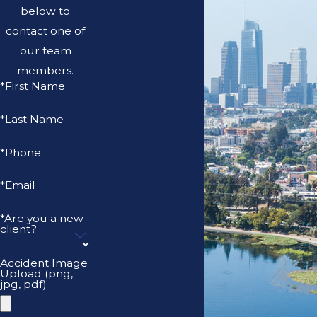
below to
contact one of
our team
members.
*First Name
*Last Name
*Phone
*Email
*Are you a new
client?
Accident Image
Upload (png,
jpg, pdf)