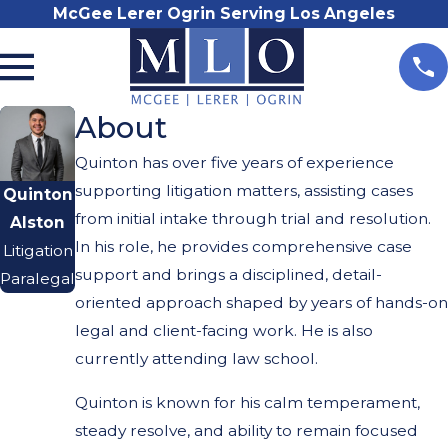
McGee Lerer Ogrin Serving Los Angeles
About
Quinton has over five years of experience
supporting litigation matters, assisting cases
Quinton
from initial intake through trial and resolution.
Alston
In his role, he provides comprehensive case
Litigation
support and brings a disciplined, detail-
Paralegal
oriented approach shaped by years of hands-on
legal and client-facing work. He is also
currently attending law school.
Quinton is known for his calm temperament,
steady resolve, and ability to remain focused