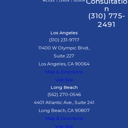
Consultatio
n
(310) 775-
2491
Los Angeles
(310) 231-9717
11400 W Olympic Blvd.,
Suite 227
Los Angeles, CA 90064
Map & Directions
Visit Site
Long Beach
(562) 270-0546
4401 Atlantic Ave., Suite 241
Long Beach, CA 90807
Map & Directions
Visit Site