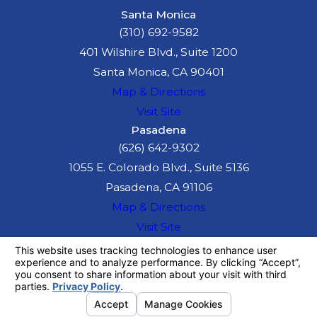
Santa Monica
(310) 692-9582
401 Wilshire Blvd., Suite 1200
Santa Monica, CA 90401
Map & Directions
Visit Site
Pasadena
(626) 642-9302
1055 E. Colorado Blvd., Suite 5136
Pasadena, CA 91106
Map & Directions
Visit Site
The information on this website is for general
information purposes only. Nothing on this site
should be taken as legal advice for any
individual case or situation.
This information is not intended to create, and
receipt or viewing does not constitute, an