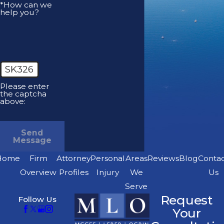
*How can we
help you?
SK326
Please enter
the captcha
above:
Send
Message
Home
Firm
Attorney
Personal
Areas
Reviews
Blog
Conta
Overview
Profiles
Injury
We
Us
Serve
Request
Follow Us
Your