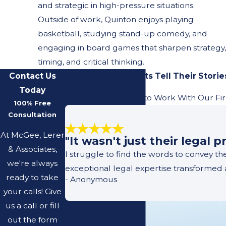
and strategic in high-pressure situations.
Outside of work, Quinton enjoys playing
basketball, studying stand-up comedy, and
engaging in board games that sharpen strategy,
timing, and critical thinking.
Contact Us
Our Previous Clients Tell Their Storie
Today
Learn What It's Like to Work With Our Fi
100% Free
Consultation
At McGee, Lerer
"It wasn't just their legal
& Associates,
I struggle to find the words to convey t
we're always
exceptional legal expertise transformed 
ready to take
- Anonymous
your calls! Give
us a call or fill
out the form