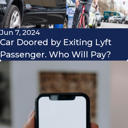
Jun 7, 2024
Car Doored by Exiting Lyft
Passenger. Who Will Pay?