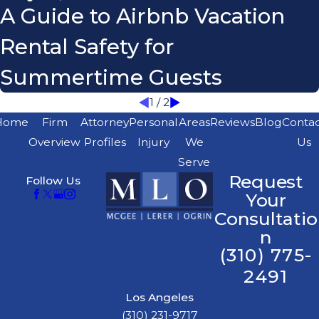
A Guide to Airbnb Vacation
Rental Safety for
Summertime Guests
1
/
2
Home
Firm
Attorney
Personal
Areas
Reviews
Blog
Conta
Overview
Profiles
Injury
We
Us
Serve
Request
Follow Us
Your
Consultatio
n
(310) 775-
2491
Los Angeles
(310) 231-9717