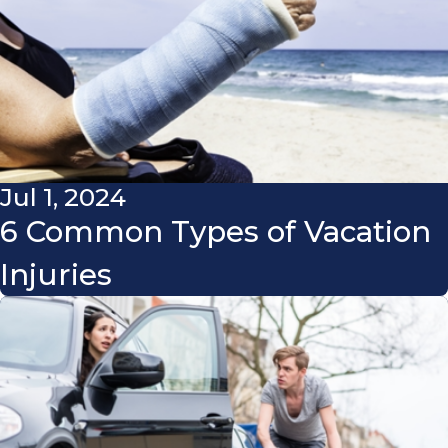
Jul 1, 2024
6 Common Types of Vacation
Injuries