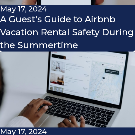
May 17, 2024
A Guest's Guide to Airbnb
Vacation Rental Safety During
the Summertime
May 17, 2024