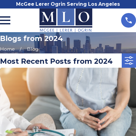
McGee Lerer Ogrin Serving Los Angeles
Blogs from 2024
Home
Blog
Most Recent Posts from 2024