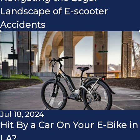
Landscape of E-scooter
Accidents
Jul 18, 2024
Hit By a Car On Your E-Bike in
LA?