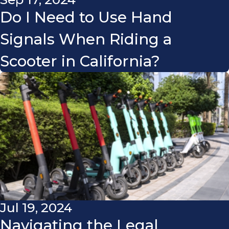
Do I Need to Use Hand
Signals When Riding a
Scooter in California?
Jul 19, 2024
Navigating the Legal