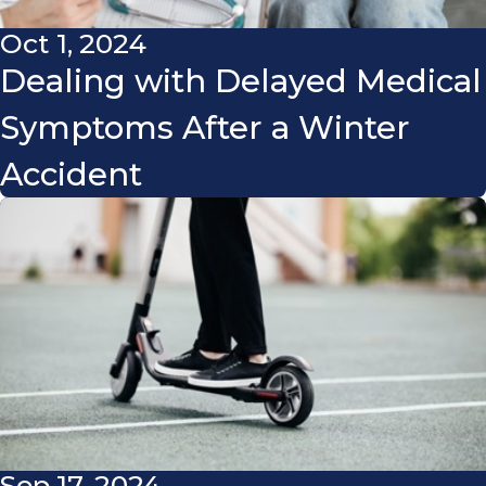
Oct 1, 2024
Dealing with Delayed Medical
Symptoms After a Winter
Accident
Sep 17, 2024