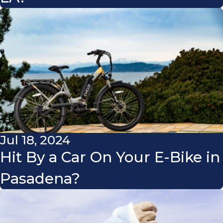
Jul 18, 2024
Hit By a Car On Your E-Bike in
Pasadena?