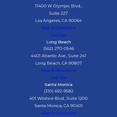
11400 W Olympic Blvd.,
Suite 227
Los Angeles, CA 90064
Map & Directions
Visit Site
Long Beach
(562) 270-0546
4401 Atlantic Ave., Suite 241
Long Beach, CA 90807
Map & Directions
Visit Site
Santa Monica
(310) 692-9582
401 Wilshire Blvd., Suite 1200
Santa Monica, CA 90401
Map & Directions