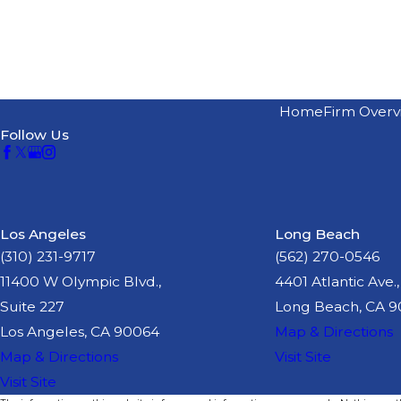
Home
Firm Overv
Follow Us
Los Angeles
Long Beach
(310) 231-9717
(562) 270-0546
11400 W Olympic Blvd.,
4401 Atlantic Ave.,
Suite 227
Long Beach, CA 
Los Angeles, CA 90064
Map & Directions
Map & Directions
Visit Site
Visit Site