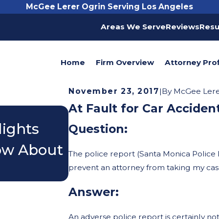
McGee Lerer Ogrin Serving Los Angeles
Areas We Serve
Reviews
Resu
Home
Firm Overview
Attorney Prof
November 23, 2017
|
By
McGee Lerer
At Fault for Car Acciden
Nov 3, 2025
lights
Do I Really Need a L
Question:
now About
Accident?
The police report (Santa Monica Police 
prevent an attorney from taking my ca
Answer:
An adverse police report is certainly not