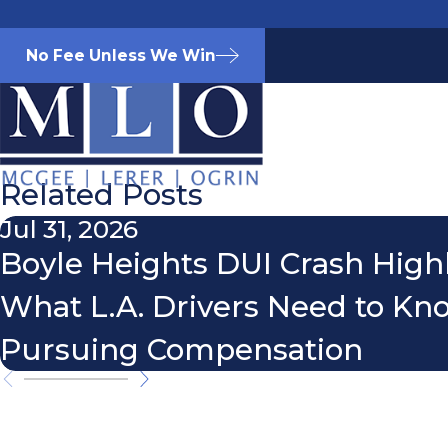
No Fee Unless We Win
Related Posts
Jul 31, 2026
Boyle Heights DUI Crash High
What L.A. Drivers Need to K
Pursuing Compensation