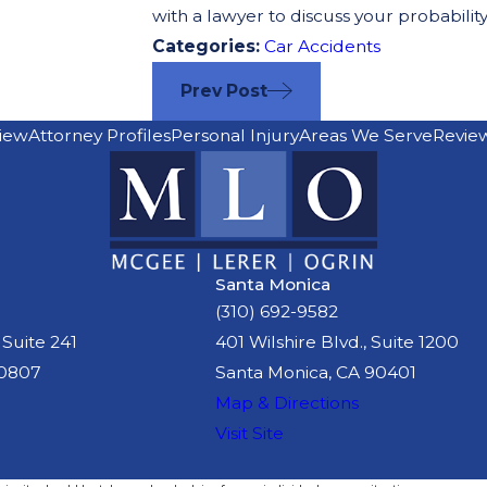
with a lawyer to discuss your probability
Categories:
Car Accidents
Prev Post
iew
Attorney Profiles
Personal Injury
Areas We Serve
Revie
Santa Monica
(310) 692-9582
 Suite 241
401 Wilshire Blvd., Suite 1200
90807
Santa Monica, CA 90401
Map & Directions
Visit Site