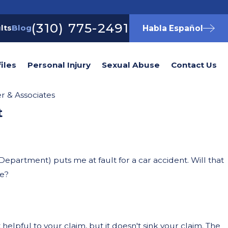
(310) 775-2491
lts
Blog
Habla Español
iles
Personal Injury
Sexual Abuse
Contact Us
 & Associates
t
Oct 21, 2025
awyer After a Car
What to Do 
Were Ridin
Department) puts me at fault for a car accident. Will that
se?
 helpful to your claim, but it doesn't sink your claim. The