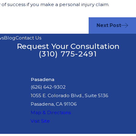
 of success if you make a personal injury claim.
Next Post
ws
Blog
Contact Us
Request Your Consultation
(310) 775-2491
Pasadena
(626) 642-9302
1055 E. Colorado Blvd., Suite 5136
Pasadena, CA 91106
Map & Directions
Visit Site