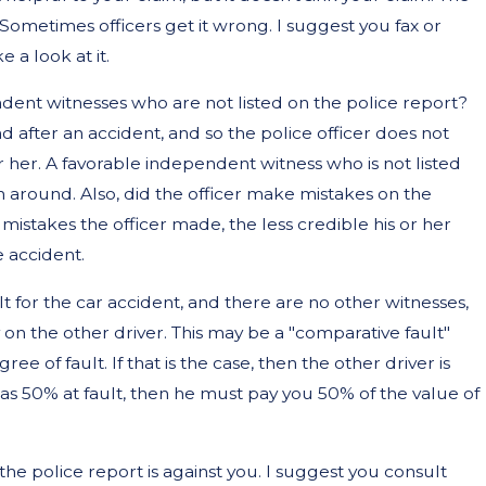
. Sometimes officers get it wrong. I suggest you fax or
 a look at it.
dent witnesses who are not listed on the police report?
 after an accident, and so the police officer does not
r her. A favorable independent witness who is not listed
m around. Also, did the officer make mistakes on the
mistakes the officer made, the less credible his or her
e accident.
lt for the car accident, and there are no other witnesses,
y on the other driver. This may be a "comparative fault"
ee of fault. If that is the case, then the other driver is
 was 50% at fault, then he must pay you 50% of the value of
he police report is against you. I suggest you consult