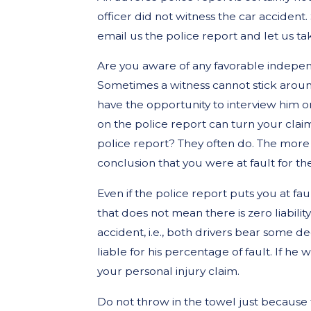
officer did not witness the car accident
email us the police report and let us take
Are you aware of any favorable indepen
Sometimes a witness cannot stick around
have the opportunity to interview him o
on the police report can turn your clai
police report? They often do. The more 
conclusion that you were at fault for th
Even if the police report puts you at fau
that does not mean there is zero liabilit
accident, i.e., both drivers bear some degr
liable for his percentage of fault. If he
your personal injury claim.
Do not throw in the towel just because t