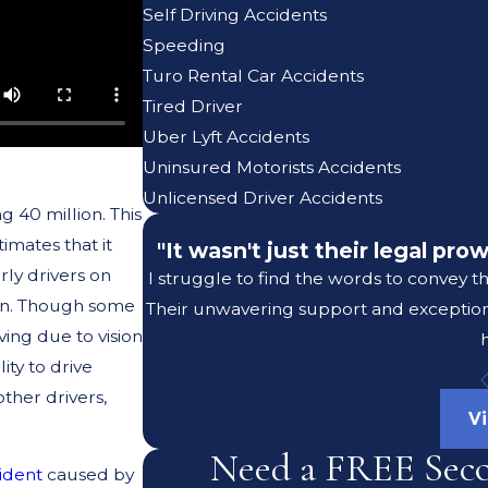
Self Driving Accidents
Speeding
Turo Rental Car Accidents
Tired Driver
Uber Lyft Accidents
Uninsured Motorists Accidents
Unlicensed Driver Accidents
 40 million. This
imates that it
"It wasn't just their legal pr
rly drivers on
I struggle to find the words to convey t
ion. Though some
Their unwavering support and exceptiona
ving due to vision
ity to drive
other drivers,
V
Need a FREE Sec
cident
caused by