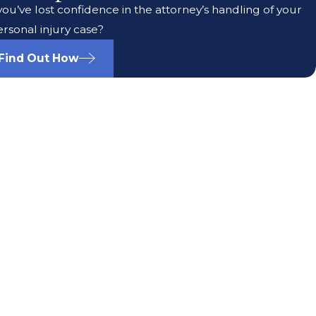
ou’ve lost confidence in the attorney’s handling of your
rsonal injury case?
Find Out How