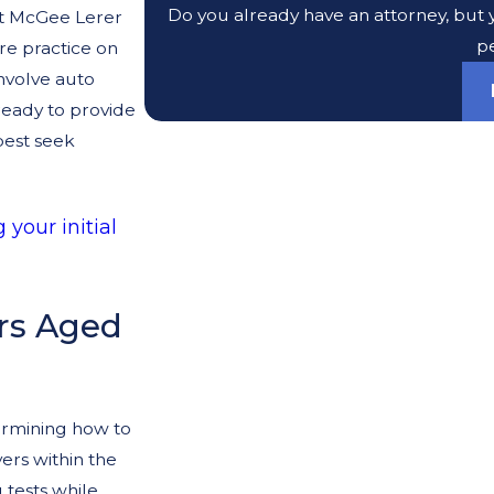
Do you already have an attorney, but y
at McGee Lerer
pe
re practice on
involve auto
ready to provide
best seek
 your initial
ers Aged
ermining how to
ers within the
 tests while