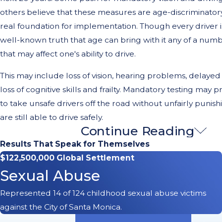
others believe that these measures are age-discriminator
real foundation for implementation. Though every driver is d
well-known truth that age can bring with it any of a num
that may affect one's ability to drive.
This may include loss of vision, hearing problems, delayed
loss of cognitive skills and frailty. Mandatory testing may 
to take unsafe drivers off the road without unfairly punis
are still able to drive safely.
Continue Reading
Helping Those Injured by Elde
Results That Speak for Themselves
Drivers in Long Beach, CA
$122,500,000 Global Settlement
Sexual Abuse
There is certainly no indication that all mature drivers are
Represented 14 of 124 childhood sexual abuse victims
operate motor vehicles. Some drivers can continue to drive
against the City of Santa Monica.
their seventies and eighties. Driving ability varies from pe