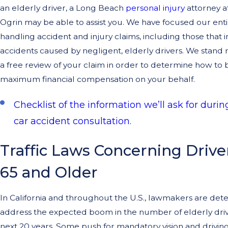
an elderly driver, a Long Beach
personal injury
attorney 
Ogrin may be able to assist you. We have focused our enti
handling accident and injury claims, including those that 
accidents caused by negligent, elderly drivers. We stand 
a free review of your claim in order to determine how to 
maximum financial compensation on your behalf.
Checklist of the information we’ll ask for during
car accident consultation.
Traffic Laws Concerning Driv
65 and Older
In California and throughout the U.S., lawmakers are det
address the expected boom in the number of elderly driv
next 20 years. Some push for mandatory vision and driving