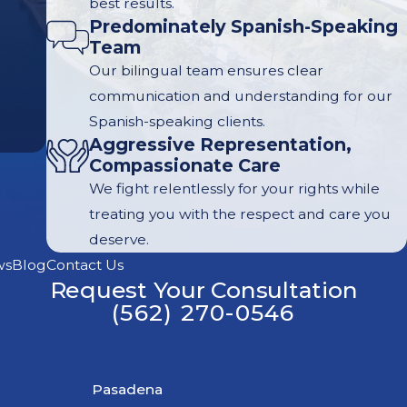
best results.
Predominately Spanish-Speaking
Team
Our bilingual team ensures clear
communication and understanding for our
Spanish-speaking clients.
Aggressive Representation,
Compassionate Care
We fight relentlessly for your rights while
treating you with the respect and care you
deserve.
ws
Blog
Contact Us
Request Your Consultation
(562) 270-0546
Pasadena