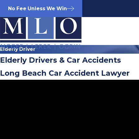
No Fee Unless We Win
Elderly Driver
Elderly Drivers & Car Accidents
Long Beach Car Accident Lawyer