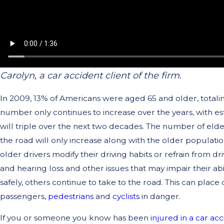
Carolyn, a car accident client of the firm.
In 2009, 13% of Americans were aged 65 and older, totaling
number only continues to increase over the years, with est
will triple over the next two decades. The number of elde
the road will only increase along with the older populat
older drivers modify their driving habits or refrain from dri
and hearing loss and other issues that may impair their abil
safely, others continue to take to the road. This can place 
passengers,
pedestrians
and
cyclists
in danger.
If you or someone you know has been
injured in a car ac