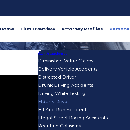
Home
Firm Overview
Attorney Profiles
Car Accidents
Diminished Value Claims
Delivery Vehicle Accidents
Distracted Driver
Drunk Driving Accidents
Driving While Texting
Elderly Driver
Hit And Run Accident
Illegal Street Racing Accidents
Rear End Collisions