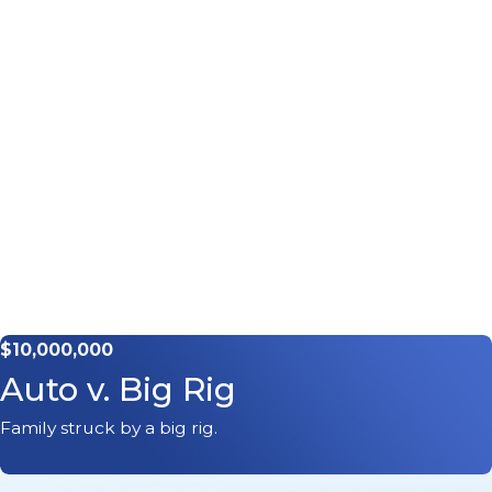
$10,000,000
Auto v. Big Rig
Family struck by a big rig.