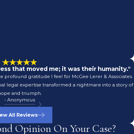
owess that moved me; it was their humanity."
he profound gratitude I feel for McGee Lerer & Associates.
l legal expertise transformed a nightmare into a story of
hope and triumph.
- Anonymous
iew All Reviews
ond Opinion On Your Case?