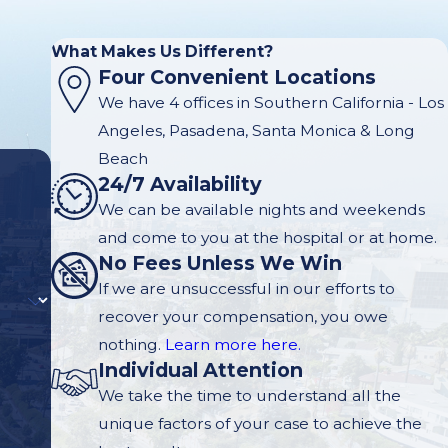
What Makes Us Different?
Four Convenient Locations
We have 4 offices in Southern California - Los
Angeles, Pasadena, Santa Monica & Long
Beach
24/7 Availability
We can be available nights and weekends
and come to you at the hospital or at home.
No Fees Unless We Win
If we are unsuccessful in our efforts to
recover your compensation, you owe
nothing.
Learn more here.
Individual Attention
We take the time to understand all the
unique factors of your case to achieve the