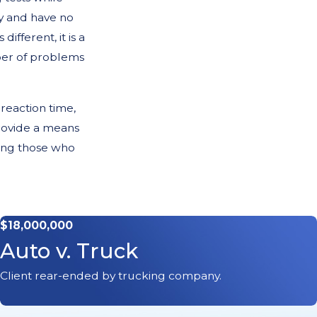
y and have no
ifferent, it is a
ber of problems
 reaction time,
provide a means
hing those who
rly
$18,000,000
Auto v. Truck
 unable to safely
Client rear-ended by trucking company.
 safely well into
rson to person