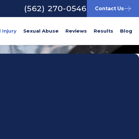
(562) 270-0546
Contact Us
Sexual Abuse
Reviews
Results
Blog