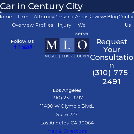
Car in Century City
Home
Firm
Attorney
Personal
Areas
Reviews
Blog
Conta
Overview
Profiles
Injury
We
Us
Serve
Request
Follow Us
Your
Consultatio
n
(310) 775-
2491
Los Angeles
(310) 231-9717
11400 W Olympic Blvd.,
Suite 227
Los Angeles, CA 90064
Map & Directions