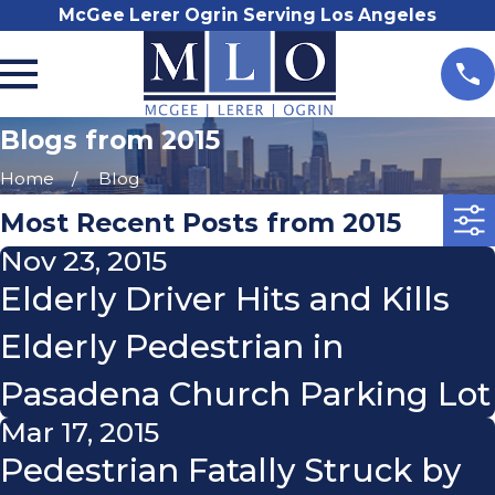
McGee Lerer Ogrin Serving Los Angeles
Blogs from 2015
Home
Blog
Most Recent Posts from 2015
Nov 23, 2015
Elderly Driver Hits and Kills
Elderly Pedestrian in
Pasadena Church Parking Lot
Mar 17, 2015
Pedestrian Fatally Struck by