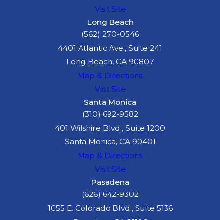
Visit Site
Long Beach
(562) 270-0546
4401 Atlantic Ave., Suite 241
Long Beach, CA 90807
Map & Directions
Visit Site
Santa Monica
(310) 692-9582
401 Wilshire Blvd., Suite 1200
Santa Monica, CA 90401
Map & Directions
Visit Site
Pasadena
(626) 642-9302
1055 E. Colorado Blvd., Suite 5136