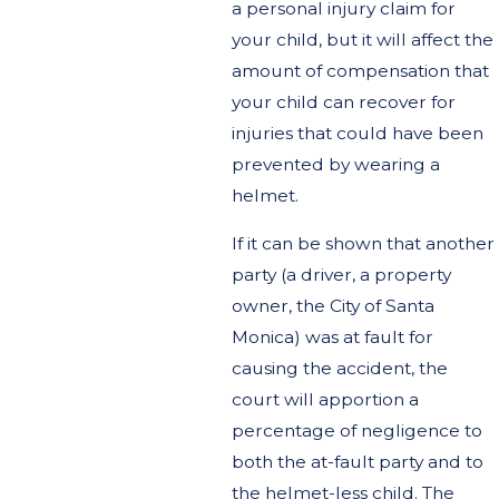
a personal injury claim for
your child, but it will affect the
amount of compensation that
your child can recover for
injuries that could have been
prevented by wearing a
helmet.
If it can be shown that another
party (a driver, a property
owner, the City of Santa
Monica) was at fault for
causing the accident, the
court will apportion a
percentage of negligence to
both the at-fault party and to
the helmet-less child. The