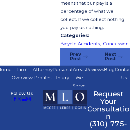
means that our pay is a
percentage of what we
collect. If we collect nothing,
you pay us nothing.
Categories:
Bicycle Accidents
,
Concussion
Prev
Next
Post
Post
Home
Firm
Attorney
Personal
Areas
Reviews
Blog
Conta
Overview
Profiles
Injury
We
Us
Serve
Request
Follow Us
Your
Consultatio
n
(310) 775-