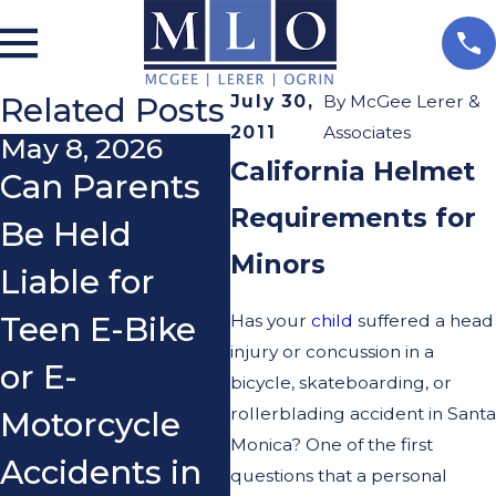
Related Posts
July 30,
By
McGee Lerer &
2011
Associates
May 8, 2026
Apr 1, 2026
Ja
California Helmet
Can Parents
Common
Pr
Requirements for
Be Held
Mistakes
in
Minors
Liable for
Cyclists Make
Ac
Has your
child
suffered a head
Teen E-Bike
After an
W
injury or concussion in a
or E-
Accident That
N
bicycle, skateboarding, or
rollerblading accident in Santa
Motorcycle
Can Hurt
K
Monica? One of the first
Accidents in
Their Case
In
questions that a personal