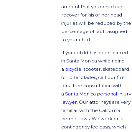
amount that your child can
recover for his or her head
injuries will be reduced by the
percentage of fault assigned
to your child.
If your child has been injured
in Santa Monica while riding
a
bicycle
, scooter, skateboard,
or rollerblades, call our firm
for a free consultation with
a
Santa Monica personal injury
lawyer
. Our attorneys are very
familiar with the California
helmet laws. We work on a
contingency fee basis, which