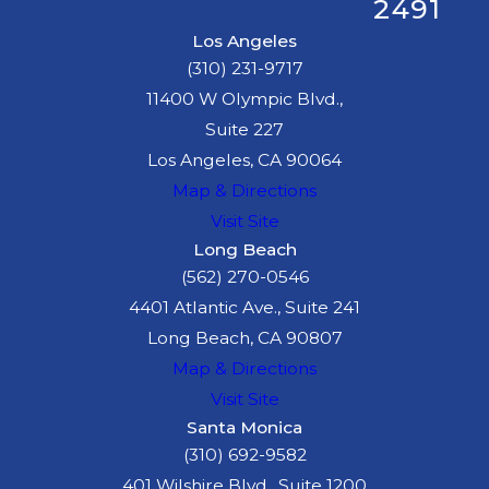
2491
Los Angeles
(310) 231-9717
11400 W Olympic Blvd.,
Suite 227
Los Angeles, CA 90064
Map & Directions
Visit Site
Long Beach
(562) 270-0546
4401 Atlantic Ave., Suite 241
Long Beach, CA 90807
Map & Directions
Visit Site
Santa Monica
(310) 692-9582
401 Wilshire Blvd., Suite 1200