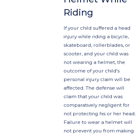
Riding
If your child suffered a head
injury while riding a bicycle,
skateboard, rollerblades, or
scooter, and your child was
not wearing a helmet, the
outcome of your child's
personal injury claim will be
affected. The defense will
claim that your child was
comparatively negligent for
not protecting his or her head.
Failure to wear a helmet will
not prevent you from making