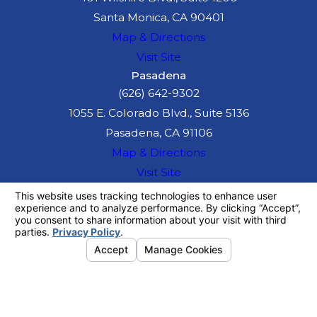
Santa Monica, CA 90401
Map & Directions
Visit Site
Pasadena
(626) 642-9302
1055 E. Colorado Blvd., Suite 5136
Pasadena, CA 91106
Map & Directions
Visit Site
The information on this website is for general
information purposes only. Nothing on this site
should be taken as legal advice for any
individual case or situation.
This information is not intended to create, and
receipt or viewing does not constitute, an
attorney-client relationship.
© 2026 All Rights Reserved.
Your
Privacy Choices