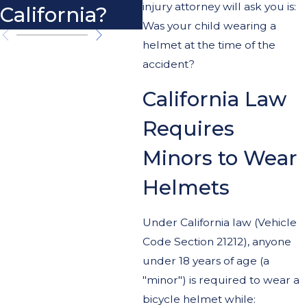
injury attorney will ask you is:
California?
Cy
Was your child wearing a
helmet at the time of the
accident?
California Law
Requires
Minors to Wear
Helmets
Under California law (Vehicle
Code Section 21212), anyone
under 18 years of age (a
"minor") is required to wear a
bicycle helmet while: