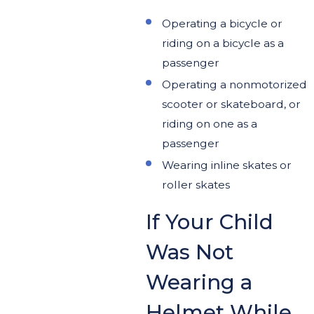
Operating a bicycle or
riding on a bicycle as a
passenger
Operating a nonmotorized
scooter or skateboard, or
riding on one as a
passenger
Wearing inline skates or
roller skates
If Your Child
Was Not
Wearing a
Helmet While