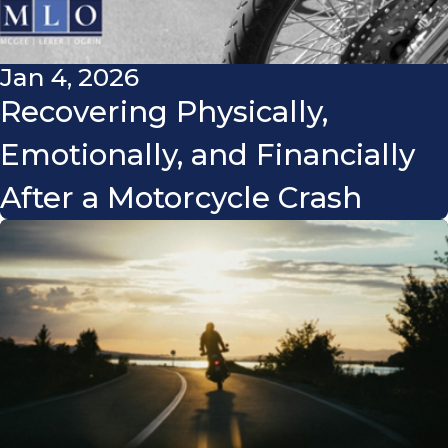
Jan 4, 2026
Recovering Physically,
Emotionally, and Financially
After a Motorcycle Crash