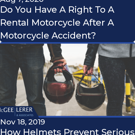
Do You Have A Right To A
Rental Motorcycle After A
Motorcycle Accident?
Nov 18, 2019
How Helmets Prevent Serious