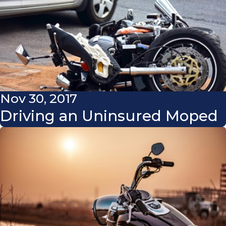
Nov 30, 2017
Driving an Uninsured Moped