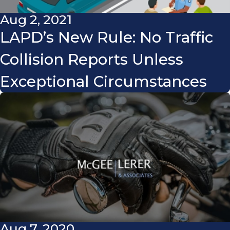
Aug 2, 2021
LAPD’s New Rule: No Traffic
Collision Reports Unless
Exceptional Circumstances
Aug 7, 2020