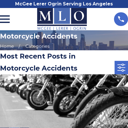
McGee Lerer Ogrin Serving Los Angeles
Motorcycle Accidents
Home
Categories
Most Recent Posts in
Motorcycle Accidents