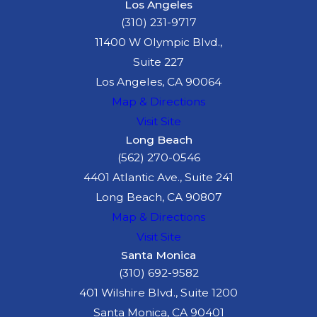
Los Angeles
(310) 231-9717
11400 W Olympic Blvd.,
Suite 227
Los Angeles, CA 90064
Map & Directions
Visit Site
Long Beach
(562) 270-0546
4401 Atlantic Ave., Suite 241
Long Beach, CA 90807
Map & Directions
Visit Site
Santa Monica
(310) 692-9582
401 Wilshire Blvd., Suite 1200
Santa Monica, CA 90401