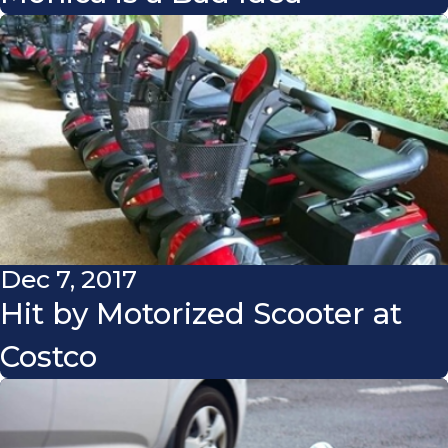
Dec 7, 2017
Hit by Motorized Scooter at
Costco