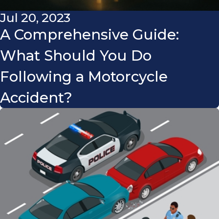
Jul 20, 2023
A Comprehensive Guide:
What Should You Do
Following a Motorcycle
Accident?