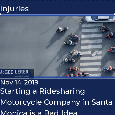
Injuries
Nov 14, 2019
Starting a Ridesharing
Motorcycle Company in Santa
Monica is a Bad Idea