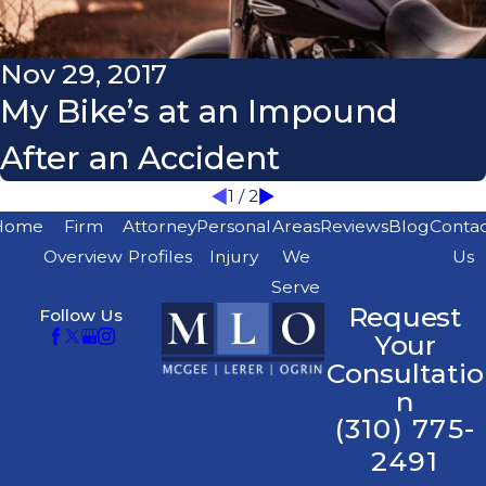
Nov 29, 2017
My Bike’s at an Impound
After an Accident
1
/
2
Home
Firm
Attorney
Personal
Areas
Reviews
Blog
Conta
Overview
Profiles
Injury
We
Us
Serve
Request
Follow Us
Your
Consultatio
n
(310) 775-
2491