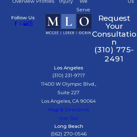
Overview
Profiles
Injury
We
Us
Serve
Request
Follow Us
Your
Consultatio
n
(310) 775-
2491
Los Angeles
(310) 231-9717
11400 W Olympic Blvd.,
Suite 227
Los Angeles, CA 90064
Map & Directions
Visit Site
Long Beach
(562) 270-0546