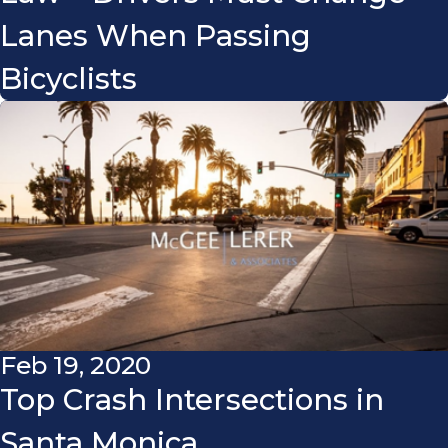
Lanes When Passing
Bicyclists
Feb 19, 2020
Top Crash Intersections in
Santa Monica