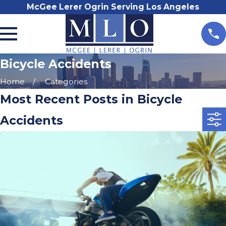
McGee Lerer Ogrin Serving Los Angeles
Bicycle Accidents
Home
Categories
Most Recent Posts in Bicycle
Accidents