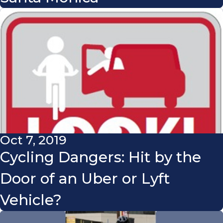
Oct 7, 2019
Cycling Dangers: Hit by the
Door of an Uber or Lyft
Vehicle?