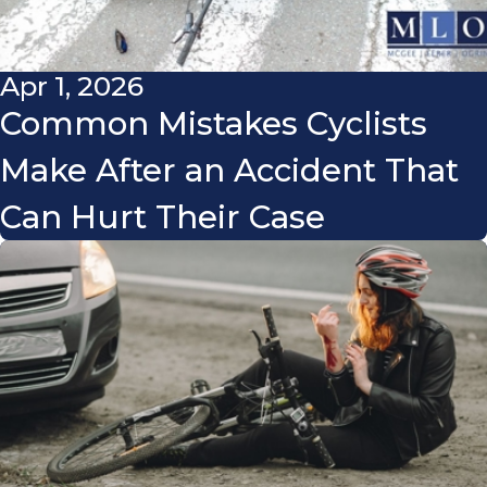
Apr 1, 2026
Common Mistakes Cyclists
Make After an Accident That
Can Hurt Their Case