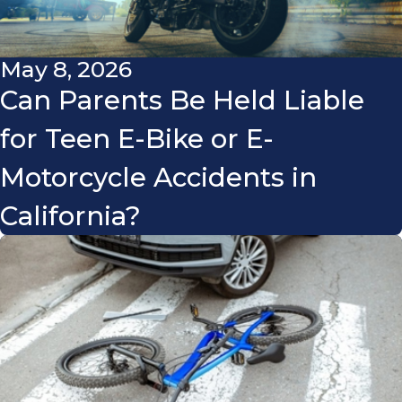
May 8, 2026
Can Parents Be Held Liable
for Teen E-Bike or E-
Motorcycle Accidents in
California?