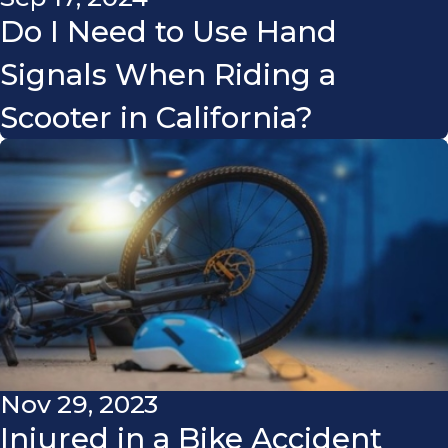
Do I Need to Use Hand
Signals When Riding a
Scooter in California?
Nov 29, 2023
Injured in a Bike Accident