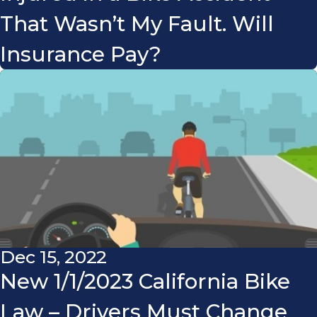
That Wasn’t My Fault. Will
Insurance Pay?
Dec 15, 2022
New 1/1/2023 California Bike
Law – Drivers Must Change