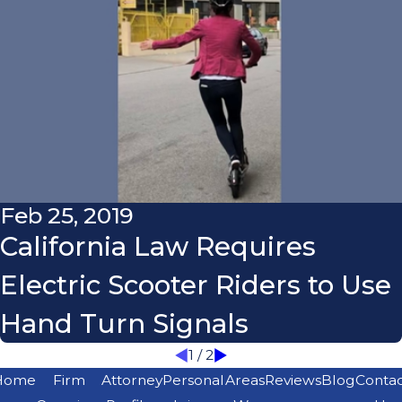
Feb 25, 2019
California Law Requires
Electric Scooter Riders to Use
Hand Turn Signals
1
/
2
Home
Firm
Attorney
Personal
Areas
Reviews
Blog
Conta