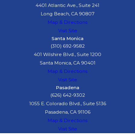
4401 Atlantic Ave., Suite 241
Long Beach, CA 90807
Map & Directions
Visit Site
Santa Monica
(310) 692-9582
401 Wilshire Blvd., Suite 1200
Santa Monica, CA 90401
Map & Directions
Visit Site
Pasadena
(626) 642-9302
1055 E. Colorado Blvd., Suite 5136
Pasadena, CA 91106
Map & Directions
Visit Site