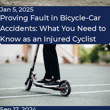
Jan 5, 2025
Proving Fault in Bicycle-Car
Accidents: What You Need to
Know as an Injured Cyclist
Sep 17, 2024