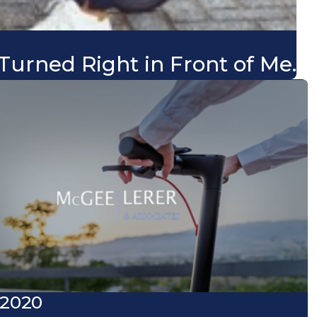
Turned Right in Front of Me.
 2020