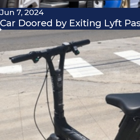
Jun 7, 2024
Car Doored by Exiting Lyft Pa