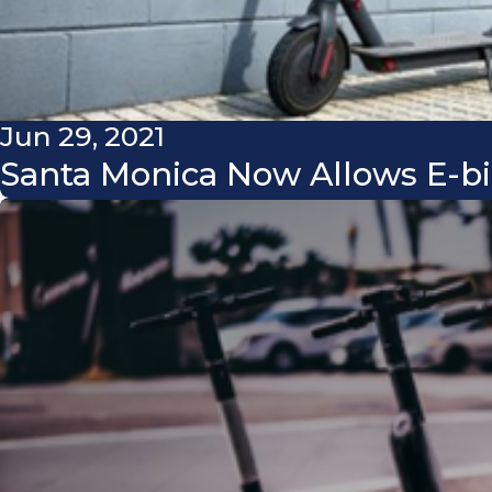
Jun 29, 2021
Santa Monica Now Allows E-bi