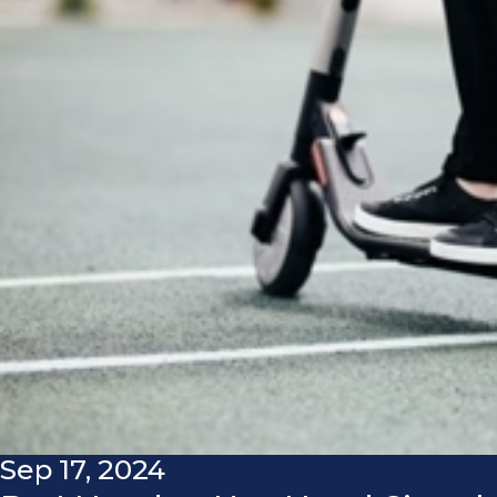
Sep 17, 2024