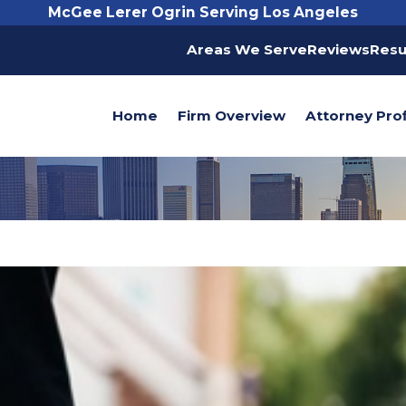
McGee Lerer Ogrin Serving Los Angeles
Areas We Serve
Reviews
Resu
Home
Firm Overview
Attorney Prof