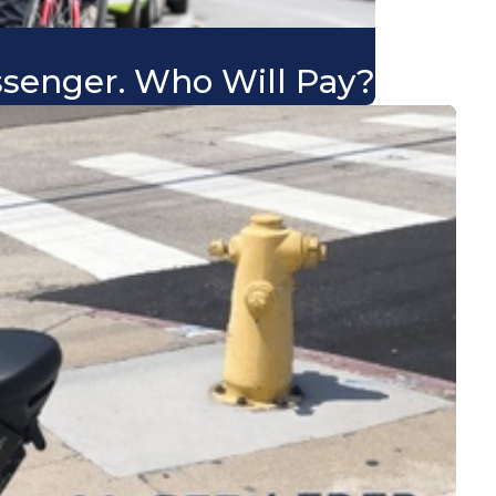
ssenger. Who Will Pay?