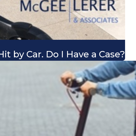
it by Car. Do I Have a Case?