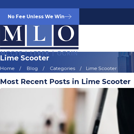
No Fee Unless We Win
Lime Scooter
Home
Blog
Categories
Lime Scooter
Most Recent Posts in Lime Scooter