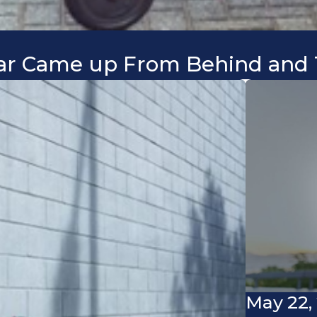
 Car Came up From Behind and 
May 22,