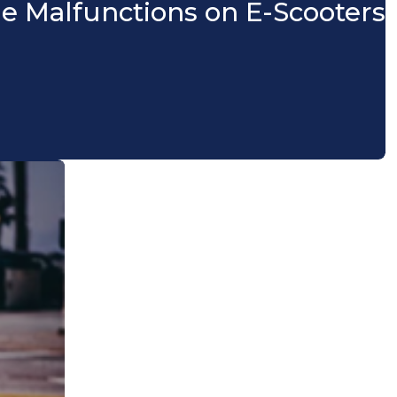
le Malfunctions on E-Scooters