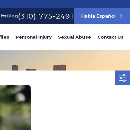
(310) 775-2491
lts
Blog
Habla Español
iles
Personal Injury
Sexual Abuse
Contact Us