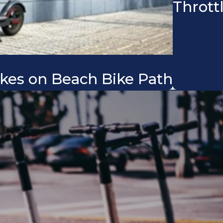
Thrott
kes on Beach Bike Path