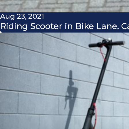
Aug 23, 2021
Riding Scooter in Bike Lane.