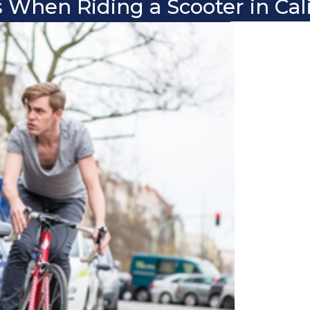
 When Riding a Scooter in Cali