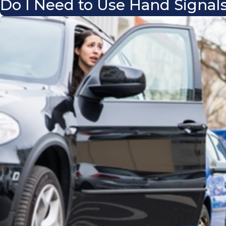
Do I Need to Use Hand Signals