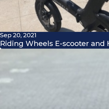
Sep 20, 2021
Riding Wheels E-scooter and H