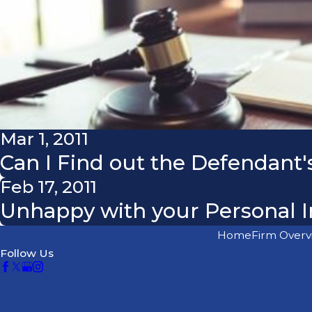
Mar 1, 2011
Can I Find out the Defendant's
Feb 17, 2011
Unhappy with your Personal I
Home
Firm Overv
Follow Us