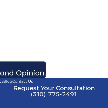
cond Opinion.
ws
Blog
Contact Us
Request Your Consultation
(310) 775-2491