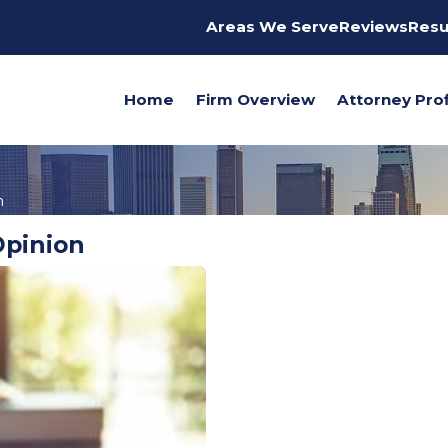
Areas We Serve
Reviews
Resu
Home
Firm Overview
Attorney Prof
n
Opinion