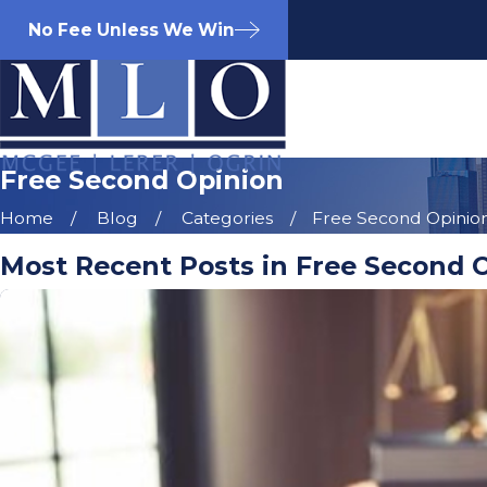
No Fee Unless We Win
Free Second Opinion
Home
Blog
Categories
Free Second Opinio
Most Recent Posts in Free Second 