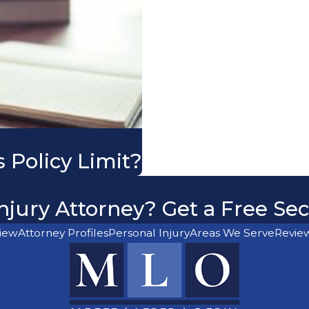
 Policy Limit?
njury Attorney? Get a Free Se
iew
Attorney Profiles
Personal Injury
Areas We Serve
Revie