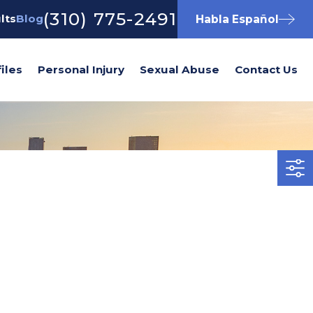
(310) 775-2491
lts
Blog
Habla Español
iles
Personal Injury
Sexual Abuse
Contact Us