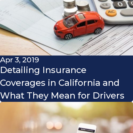
Apr 3, 2019
Detailing Insurance
Coverages in California and
What They Mean for Drivers