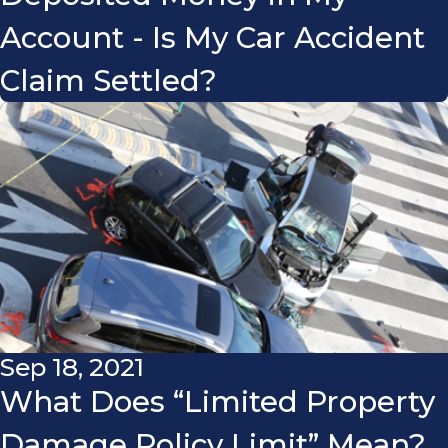
Account - Is My Car Accident
Claim Settled?
Sep 18, 2021
What Does “Limited Property
Damage Policy Limit” Mean?