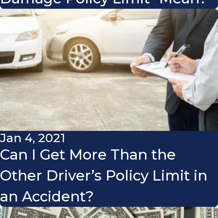
Jan 4, 2021
Can I Get More Than the
Other Driver’s Policy Limit in
an Accident?