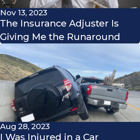
Nov 13, 2023
The Insurance Adjuster Is
Giving Me the Runaround
Aug 28, 2023
I Was Injured in a Car