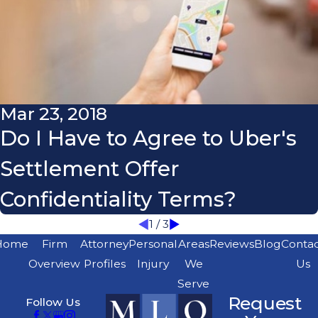
Mar 23, 2018
Do I Have to Agree to Uber's
Settlement Offer
Confidentiality Terms?
1
/
3
Home
Firm
Attorney
Personal
Areas
Reviews
Blog
Conta
Overview
Profiles
Injury
We
Us
Serve
Request
Follow Us