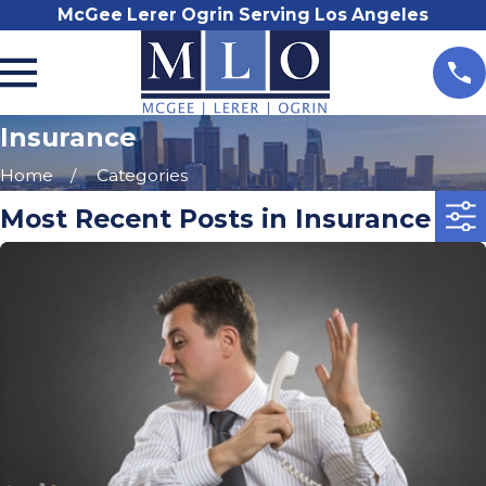
McGee Lerer Ogrin Serving Los Angeles
Insurance
Home
Categories
Most Recent Posts in Insurance