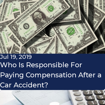
Jul 19, 2019
Who Is Responsible For
Paying Compensation After a
Car Accident?