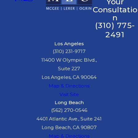
Your
Consultatio
n
(310) 775-
2491
Los Angeles
(310) 231-9717
11400 W Olympic Blvd.,
Suite 227
Los Angeles, CA 90064
Map & Directions
Visit Site
Long Beach
(562) 270-0546
4401 Atlantic Ave., Suite 241
Long Beach, CA 90807
Map & Directions