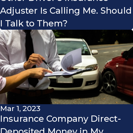
Adjuster Is Calling Me. Should
I Talk to Them?
Mar 1, 2023
Insurance Company Direct-
Deposited Money in My