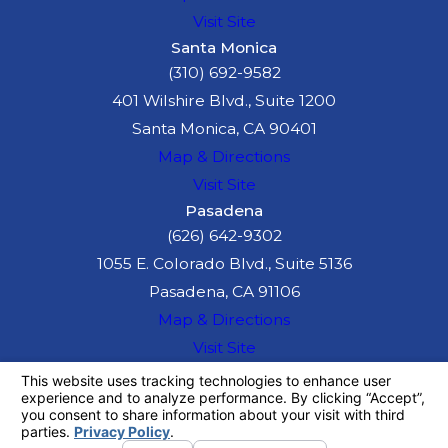
Visit Site
Santa Monica
(310) 692-9582
401 Wilshire Blvd., Suite 1200
Santa Monica, CA 90401
Map & Directions
Visit Site
Pasadena
(626) 642-9302
1055 E. Colorado Blvd., Suite 5136
Pasadena, CA 91106
Map & Directions
Visit Site
The information on this website is for general
information purposes only. Nothing on this site
should be taken as legal advice for any
individual case or situation.
This information is not intended to create, and