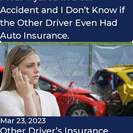
Accident and I Don’t Know if
the Other Driver Even Had
Auto Insurance.
Mar 23, 2023
Other Driver’s Insurance