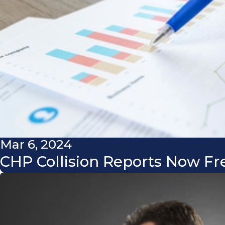
Mar 6, 2024
CHP Collision Reports Now Fr