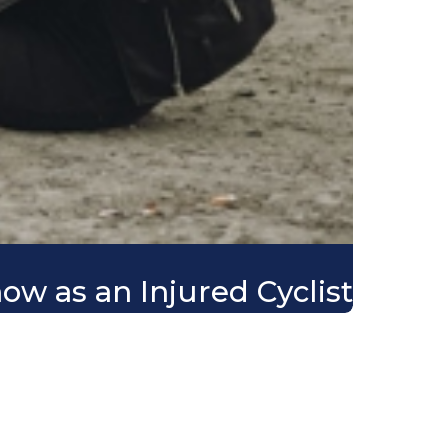
ow as an Injured Cyclist