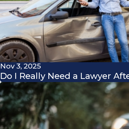
Nov 3, 2025
Do I Really Need a Lawyer Aft