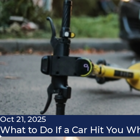
Oct 21, 2025
What to Do If a Car Hit You W