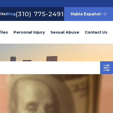
(310) 775-2491
lts
Blog
Habla Español
iles
Personal Injury
Sexual Abuse
Contact Us