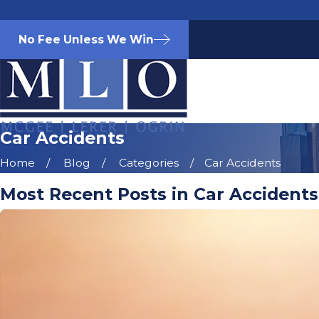
No Fee Unless We Win
Car Accidents
Home
Blog
Categories
Car Accidents
Most Recent Posts in Car Accidents