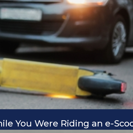
hile You Were Riding an e-Sco