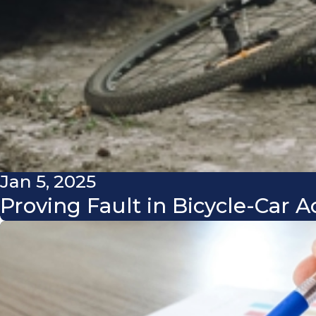
Jan 5, 2025
Proving Fault in Bicycle-Car 