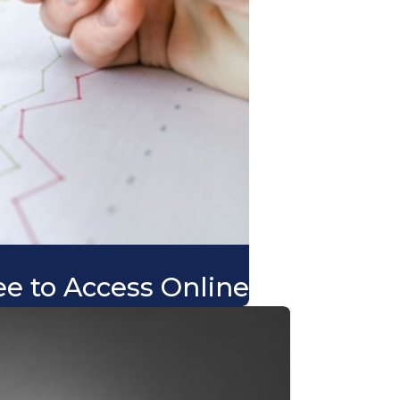
ee to Access Online