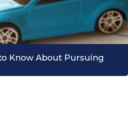
d to Know About Pursuing