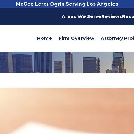
McGee Lerer Ogrin Serving Los Angeles
Areas We Serve
Reviews
Resu
Home
Firm Overview
Attorney Prof