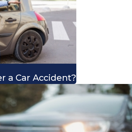
er a Car Accident?