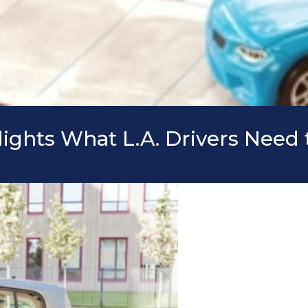
lights What L.A. Drivers Nee