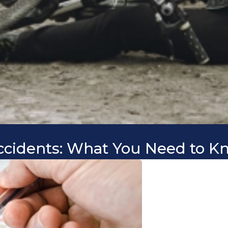
Accidents: What You Need to Kn