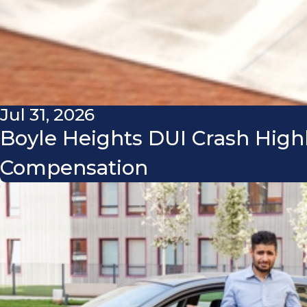
Jul 31, 2026
Boyle Heights DUI Crash High
Compensation